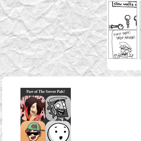
Part of The Server Pals!