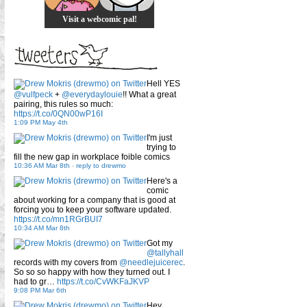
Visit a webcomic pal!
Hell YES
@vulfpeck
+
@everydaylouie
!! What a great
pairing, this rules so much:
https://t.co/0QN00wP16I
1:09 PM May 4th
I'm just
trying to
fill the new gap in workplace foible comics
10:36 AM Mar 8th
-
reply to drewmo
Here's a
comic
about working for a company that is good at
forcing you to keep your software updated.
https://t.co/mn1RGrBUI7
10:34 AM Mar 8th
Got my
@tallyhall
records with my covers from
@needlejuicerec
.
So so so happy with how they turned out. I
had to gr…
https://t.co/CvWKFaJKVP
9:08 PM Mar 6th
Hey