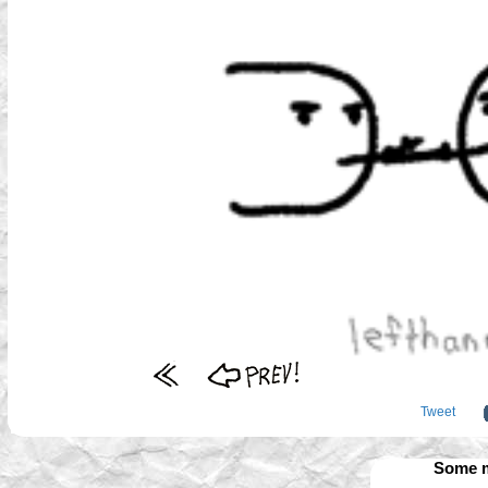
Tweet
Some m