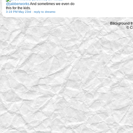
@jabberworks
And sometimes we even do
this for the kids.
3:19 PM May 23rd
-
reply to drewmo
Background f
© C