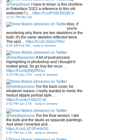
@rianjohnson
I have to know: is this shot/line
in Pokerface S1E2 a reference to this old
webcomic? (…
https://t.co/FHID3NQ0Ce
12:51 PM Mar 3rd
Also, if
you're
wondering why there are two skeletons in the
bulb: it's the same skeleton reflected twice.
The upsi…
https://t.co/L3a5yUTlkU
9:50 AM Feb 6th
-
reply to drewmo
@needlejuicerec
A bit of post-process
highlighting in photoshop and I thought it
looked great. So go buy the recor…
https://t.co/qQWjZRlhvc
3:03 PM Jan 17th
-
reply to drewmo
@needlejuicerec
For the back cover, for
whatever reason, I really wanted to mimic the
hedcut stipple portrait style…
https://t.co/euYzBz2Cv6
3:02 PM Jan 17th
-
reply to drewmo
@needlejuicerec
For the final version, I did
the bulb and the skulls as separate paintings.
And when I inverted and…
https://t.co/LXC0PvHA3G
2:57 PM Jan 17th
-
reply to drewmo