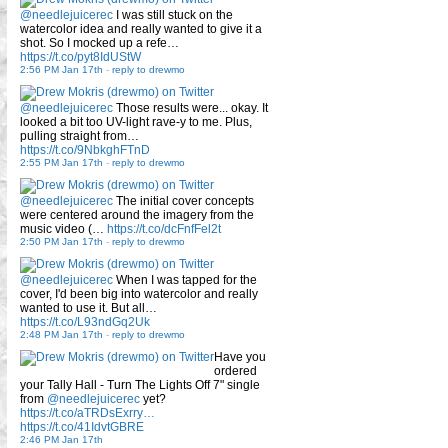
@needlejuicerec
I was still stuck on the
watercolor idea and really wanted to give it a
shot. So I mocked up a refe…
https://t.co/pyt8IdUStW
2:56 PM Jan 17th
-
reply to drewmo
@needlejuicerec
Those results were... okay. It
looked a bit too UV-light rave-y to me. Plus,
pulling straight from…
https://t.co/9NbkghFTnD
2:55 PM Jan 17th
-
reply to drewmo
@needlejuicerec
The initial cover concepts
were centered around the imagery from the
music video (…
https://t.co/dcFnfFel2t
2:50 PM Jan 17th
-
reply to drewmo
@needlejuicerec
When I was tapped for the
cover, I'd been big into watercolor and really
wanted to use it. But all…
https://t.co/L93ndGq2Uk
2:48 PM Jan 17th
-
reply to drewmo
Have you
ordered
your Tally Hall - Turn The Lights Off 7" single
from
@needlejuicerec
yet?
https://t.co/aTRDsExrry…
https://t.co/41IdvtGBRE
2:46 PM Jan 17th