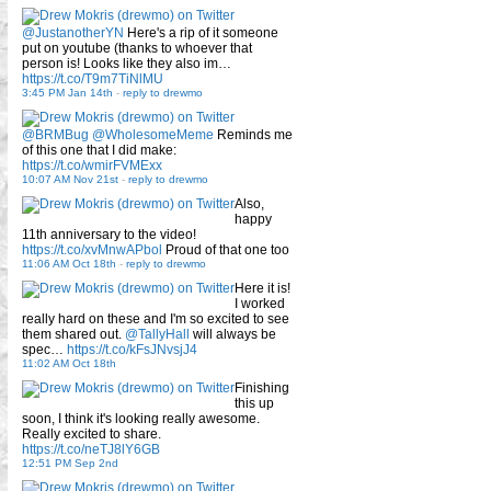
@JustanotherYN
Here's a rip of it someone
put on youtube (thanks to whoever that
person is! Looks like they also im…
https://t.co/T9m7TiNlMU
3:45 PM Jan 14th
-
reply to drewmo
@BRMBug
@WholesomeMeme
Reminds me
of this one that I did make:
https://t.co/wmirFVMExx
10:07 AM Nov 21st
-
reply to drewmo
Also,
happy
11th anniversary to the video!
https://t.co/xvMnwAPbol
Proud of that one too
11:06 AM Oct 18th
-
reply to drewmo
Here it is!
I worked
really hard on these and I'm so excited to see
them shared out.
@TallyHall
will always be
spec…
https://t.co/kFsJNvsjJ4
11:02 AM Oct 18th
Finishing
this up
soon, I think it's looking really awesome.
Really excited to share.
https://t.co/neTJ8lY6GB
12:51 PM Sep 2nd