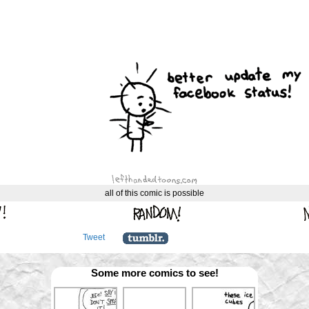
all of this comic is possible
Tweet
Some more comics to see!