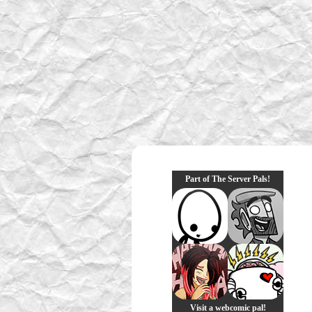
Part of The Server Pals!
Visit a webcomic pal!