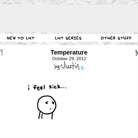
Temperature
October 29, 2012