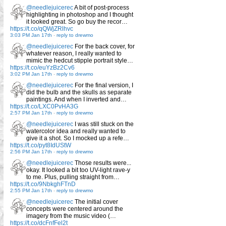
@needlejuicerec
A bit of post-process
highlighting in photoshop and I thought
it looked great. So go buy the recor…
https://t.co/qQWjZRlhvc
3:03 PM Jan 17th
-
reply to drewmo
@needlejuicerec
For the back cover, for
whatever reason, I really wanted to
mimic the hedcut stipple portrait style…
https://t.co/euYzBz2Cv6
3:02 PM Jan 17th
-
reply to drewmo
@needlejuicerec
For the final version, I
did the bulb and the skulls as separate
paintings. And when I inverted and…
https://t.co/LXC0PvHA3G
2:57 PM Jan 17th
-
reply to drewmo
@needlejuicerec
I was still stuck on the
watercolor idea and really wanted to
give it a shot. So I mocked up a refe…
https://t.co/pyt8IdUStW
2:56 PM Jan 17th
-
reply to drewmo
@needlejuicerec
Those results were...
okay. It looked a bit too UV-light rave-y
to me. Plus, pulling straight from…
https://t.co/9NbkghFTnD
2:55 PM Jan 17th
-
reply to drewmo
@needlejuicerec
The initial cover
concepts were centered around the
imagery from the music video (…
https://t.co/dcFnfFel2t