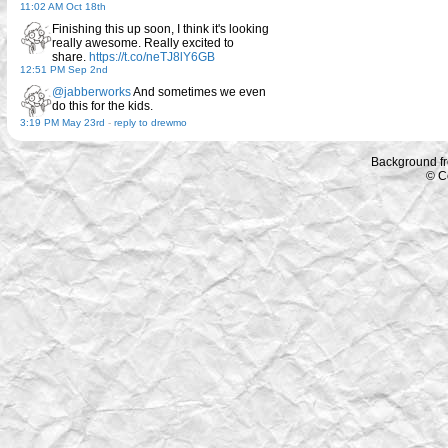
11:02 AM Oct 18th
Finishing this up soon, I think it's looking
really awesome. Really excited to
share.
https://t.co/neTJ8lY6GB
12:51 PM Sep 2nd
@jabberworks
And sometimes we even
do this for the kids.
3:19 PM May 23rd
-
reply to drewmo
Background f
© C