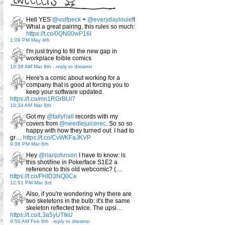
Hell YES
@vulfpeck
+
@everydaylouie
!!
What a great pairing, this rules so much:
https://t.co/0QN00wP16I
1:09 PM May 4th
I'm just trying to fill the new gap in
workplace foible comics
10:36 AM Mar 8th
-
reply to drewmo
Here's a comic about working for a
company that is good at forcing you to
keep your software updated.
https://t.co/mn1RGrBUI7
10:34 AM Mar 8th
Got my
@tallyhall
records with my
covers from
@needlejuicerec
. So so so
happy with how they turned out. I had to
gr…
https://t.co/CvWKFaJKVP
9:08 PM Mar 6th
Hey
@rianjohnson
I have to know: is
this shot/line in Pokerface S1E2 a
reference to this old webcomic? (…
https://t.co/FHID3NQ0Ce
12:51 PM Mar 3rd
Also, if you're wondering why there are
two skeletons in the bulb: it's the same
skeleton reflected twice. The upsi…
https://t.co/L3a5yUTlkU
9:50 AM Feb 6th
-
reply to drewmo