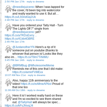
2:50 PM Jan 17th
-
reply to drewmo
@needlejuicerec
When I was tapped for
the cover, I'd been big into watercolor
and really wanted to use it. But all…
https://t.co/L93ndGq2Uk
2:48 PM Jan 17th
-
reply to drewmo
Have you ordered your Tally Hall - Turn
The Lights Off 7" single from
@needlejuicerec
yet?
https://t.co/aTRDsExrry…
https://t.co/41IdvtGBRE
2:46 PM Jan 17th
@JustanotherYN
Here's a rip of it
someone put on youtube (thanks to
whoever that person is! Looks like they
also im…
https://t.co/T9m7TiNlMU
3:45 PM Jan 14th
-
reply to drewmo
@BRMBug
@WholesomeMeme
Reminds me of this one that I did make:
https://t.co/wmirFVMExx
10:07 AM Nov 21st
-
reply to drewmo
Also, happy 11th anniversary to the
video!
https://t.co/xvMnwAPbol
Proud of
that one too
11:06 AM Oct 18th
-
reply to drewmo
Here it is! I worked really hard on these
and I'm so excited to see them shared
out.
@TallyHall
will always be spec…
https://t.co/kFsJNvsjJ4