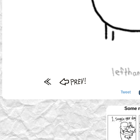
Tweet
Some m