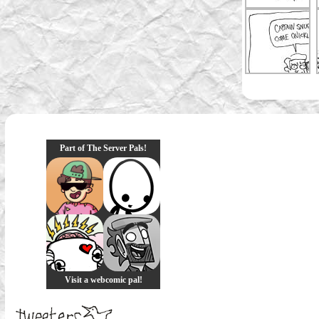
Part of The Server Pals!
Visit a webcomic pal!