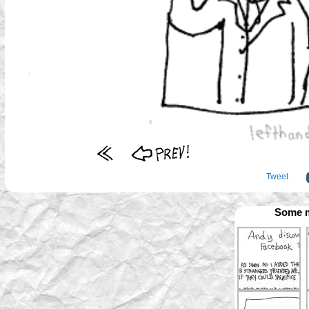
Tweet
Some m