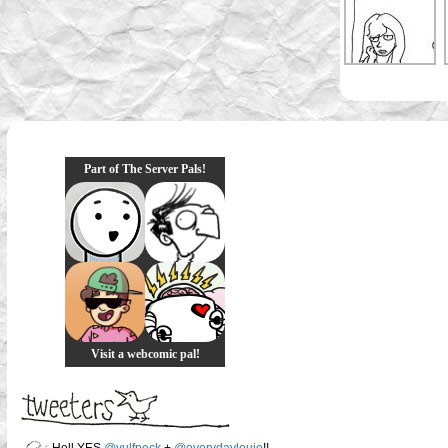
Part of The Server Pals!
Visit a webcomic pal!