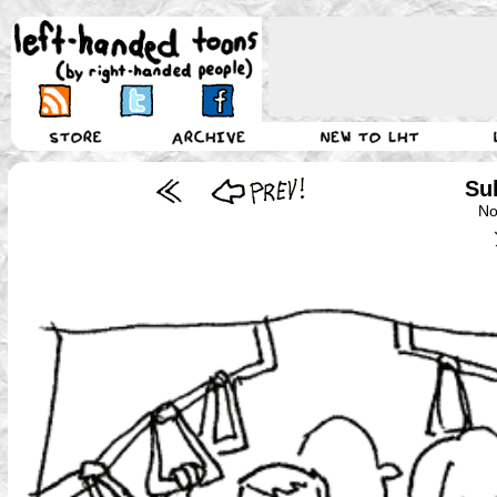
Su
No