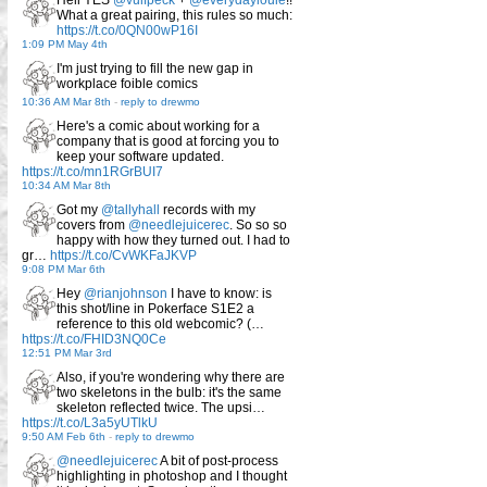
Hell YES
@vulfpeck
+
@everydaylouie
!!
What a great pairing, this rules so much:
https://t.co/0QN00wP16I
1:09 PM May 4th
I'm just trying to fill the new gap in
workplace foible comics
10:36 AM Mar 8th
-
reply to drewmo
Here's a comic about working for a
company that is good at forcing you to
keep your software updated.
https://t.co/mn1RGrBUI7
10:34 AM Mar 8th
Got my
@tallyhall
records with my
covers from
@needlejuicerec
. So so so
happy with how they turned out. I had to
gr…
https://t.co/CvWKFaJKVP
9:08 PM Mar 6th
Hey
@rianjohnson
I have to know: is
this shot/line in Pokerface S1E2 a
reference to this old webcomic? (…
https://t.co/FHID3NQ0Ce
12:51 PM Mar 3rd
Also, if you're wondering why there are
two skeletons in the bulb: it's the same
skeleton reflected twice. The upsi…
https://t.co/L3a5yUTlkU
9:50 AM Feb 6th
-
reply to drewmo
@needlejuicerec
A bit of post-process
highlighting in photoshop and I thought