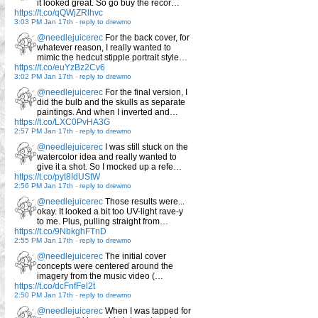
it looked great. So go buy the recor…
https://t.co/qQWjZRlhvc
3:03 PM Jan 17th
-
reply to drewmo
@needlejuicerec
For the back cover, for
whatever reason, I really wanted to
mimic the hedcut stipple portrait style…
https://t.co/euYzBz2Cv6
3:02 PM Jan 17th
-
reply to drewmo
@needlejuicerec
For the final version, I
did the bulb and the skulls as separate
paintings. And when I inverted and…
https://t.co/LXC0PvHA3G
2:57 PM Jan 17th
-
reply to drewmo
@needlejuicerec
I was still stuck on the
watercolor idea and really wanted to
give it a shot. So I mocked up a refe…
https://t.co/pyt8IdUStW
2:56 PM Jan 17th
-
reply to drewmo
@needlejuicerec
Those results were...
okay. It looked a bit too UV-light rave-y
to me. Plus, pulling straight from…
https://t.co/9NbkghFTnD
2:55 PM Jan 17th
-
reply to drewmo
@needlejuicerec
The initial cover
concepts were centered around the
imagery from the music video (…
https://t.co/dcFnfFel2t
2:50 PM Jan 17th
-
reply to drewmo
@needlejuicerec
When I was tapped for