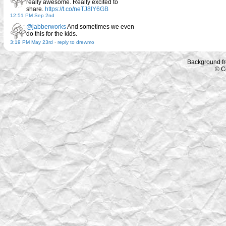
really awesome. Really excited to
share.
https://t.co/neTJ8lY6GB
12:51 PM Sep 2nd
@jabberworks
And sometimes we even
do this for the kids.
3:19 PM May 23rd
-
reply to drewmo
Background f
© C