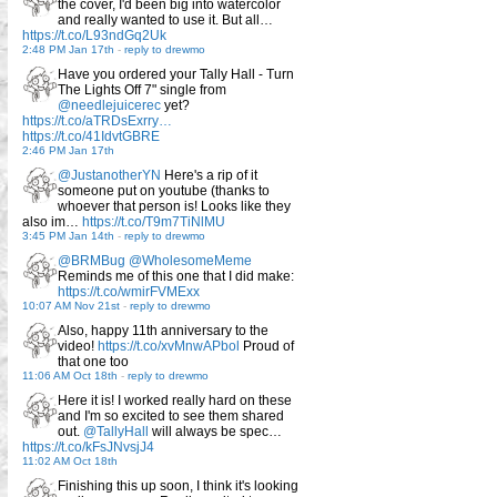
the cover, I'd been big into watercolor
and really wanted to use it. But all…
https://t.co/L93ndGq2Uk
2:48 PM Jan 17th
-
reply to drewmo
Have you ordered your Tally Hall - Turn
The Lights Off 7" single from
@needlejuicerec
yet?
https://t.co/aTRDsExrry…
https://t.co/41IdvtGBRE
2:46 PM Jan 17th
@JustanotherYN
Here's a rip of it
someone put on youtube (thanks to
whoever that person is! Looks like they
also im…
https://t.co/T9m7TiNlMU
3:45 PM Jan 14th
-
reply to drewmo
@BRMBug
@WholesomeMeme
Reminds me of this one that I did make:
https://t.co/wmirFVMExx
10:07 AM Nov 21st
-
reply to drewmo
Also, happy 11th anniversary to the
video!
https://t.co/xvMnwAPbol
Proud of
that one too
11:06 AM Oct 18th
-
reply to drewmo
Here it is! I worked really hard on these
and I'm so excited to see them shared
out.
@TallyHall
will always be spec…
https://t.co/kFsJNvsjJ4
11:02 AM Oct 18th
Finishing this up soon, I think it's looking