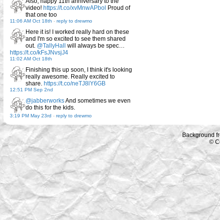
Also, happy 11th anniversary to the
video!
https://t.co/xvMnwAPbol
Proud of
that one too
11:06 AM Oct 18th
-
reply to drewmo
Here it is! I worked really hard on these
and I'm so excited to see them shared
out.
@TallyHall
will always be spec…
https://t.co/kFsJNvsjJ4
11:02 AM Oct 18th
Finishing this up soon, I think it's looking
really awesome. Really excited to
share.
https://t.co/neTJ8lY6GB
12:51 PM Sep 2nd
@jabberworks
And sometimes we even
do this for the kids.
3:19 PM May 23rd
-
reply to drewmo
Background f
© C