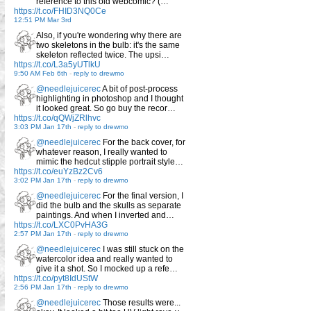
reference to this old webcomic? (…
https://t.co/FHID3NQ0Ce
12:51 PM Mar 3rd
Also, if you're wondering why there are
two skeletons in the bulb: it's the same
skeleton reflected twice. The upsi…
https://t.co/L3a5yUTlkU
9:50 AM Feb 6th
-
reply to drewmo
@needlejuicerec
A bit of post-process
highlighting in photoshop and I thought
it looked great. So go buy the recor…
https://t.co/qQWjZRlhvc
3:03 PM Jan 17th
-
reply to drewmo
@needlejuicerec
For the back cover, for
whatever reason, I really wanted to
mimic the hedcut stipple portrait style…
https://t.co/euYzBz2Cv6
3:02 PM Jan 17th
-
reply to drewmo
@needlejuicerec
For the final version, I
did the bulb and the skulls as separate
paintings. And when I inverted and…
https://t.co/LXC0PvHA3G
2:57 PM Jan 17th
-
reply to drewmo
@needlejuicerec
I was still stuck on the
watercolor idea and really wanted to
give it a shot. So I mocked up a refe…
https://t.co/pyt8IdUStW
2:56 PM Jan 17th
-
reply to drewmo
@needlejuicerec
Those results were...