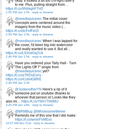
okay. It looked a bit too UV-light rave-y
to me. Plus, pulling straight from…
https://t.co/9NbkghFTnD
2:55 PM Jan 17th
-
reply to drewmo
@needlejuicerec
The initial cover
concepts were centered around the
imagery from the music video (…
https://t.co/dcFnfFel2t
2:50 PM Jan 17th
-
reply to drewmo
@needlejuicerec
When I was tapped for
the cover, I'd been big into watercolor
and really wanted to use it. But all…
https://t.co/L93ndGq2Uk
2:48 PM Jan 17th
-
reply to drewmo
Have you ordered your Tally Hall - Turn
The Lights Off 7" single from
@needlejuicerec
yet?
https://t.co/aTRDsExrry…
https://t.co/41IdvtGBRE
2:46 PM Jan 17th
@JustanotherYN
Here's a rip of it
someone put on youtube (thanks to
whoever that person is! Looks like they
also im…
https://t.co/T9m7TiNlMU
3:45 PM Jan 14th
-
reply to drewmo
@BRMBug
@WholesomeMeme
Reminds me of this one that I did make:
https://t.co/wmirFVMExx
10:07 AM Nov 21st
-
reply to drewmo