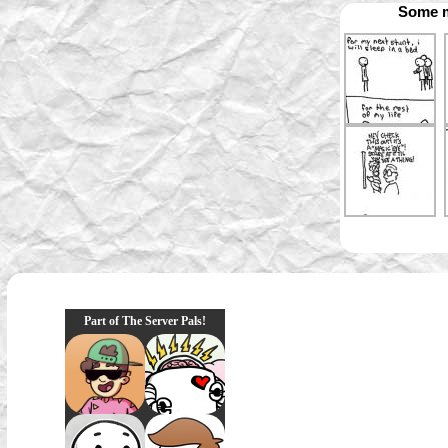
Some m
Part of The Server Pals!