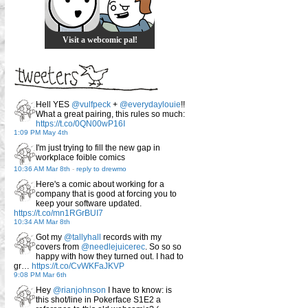
Visit a webcomic pal!
Hell YES
@vulfpeck
+
@everydaylouie
!!
What a great pairing, this rules so much:
https://t.co/0QN00wP16I
1:09 PM May 4th
I'm just trying to fill the new gap in
workplace foible comics
10:36 AM Mar 8th
-
reply to drewmo
Here's a comic about working for a
company that is good at forcing you to
keep your software updated.
https://t.co/mn1RGrBUI7
10:34 AM Mar 8th
Got my
@tallyhall
records with my
covers from
@needlejuicerec
. So so so
happy with how they turned out. I had to
gr…
https://t.co/CvWKFaJKVP
9:08 PM Mar 6th
Hey
@rianjohnson
I have to know: is
this shot/line in Pokerface S1E2 a