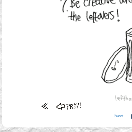
Tweet