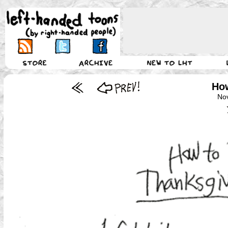
How
No