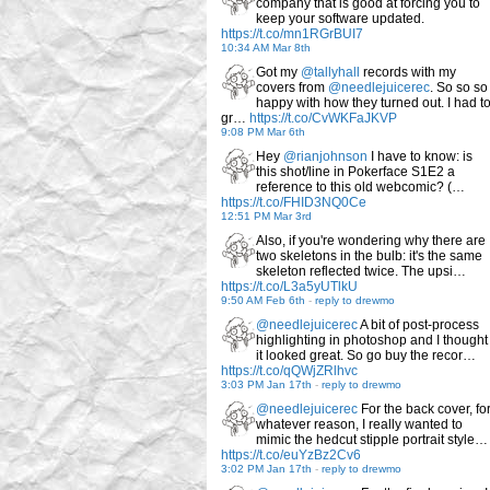
company that is good at forcing you to
keep your software updated.
https://t.co/mn1RGrBUI7
10:34 AM Mar 8th
Got my
@tallyhall
records with my
covers from
@needlejuicerec
. So so so
happy with how they turned out. I had t
gr…
https://t.co/CvWKFaJKVP
9:08 PM Mar 6th
Hey
@rianjohnson
I have to know: is
this shot/line in Pokerface S1E2 a
reference to this old webcomic? (…
https://t.co/FHID3NQ0Ce
12:51 PM Mar 3rd
Also, if you're wondering why there are
two skeletons in the bulb: it's the same
skeleton reflected twice. The upsi…
https://t.co/L3a5yUTlkU
9:50 AM Feb 6th
-
reply to drewmo
@needlejuicerec
A bit of post-process
highlighting in photoshop and I thought
it looked great. So go buy the recor…
https://t.co/qQWjZRlhvc
3:03 PM Jan 17th
-
reply to drewmo
@needlejuicerec
For the back cover, fo
whatever reason, I really wanted to
mimic the hedcut stipple portrait style…
https://t.co/euYzBz2Cv6
3:02 PM Jan 17th
-
reply to drewmo