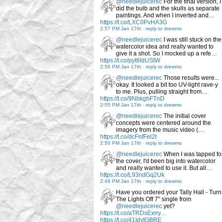
@needlejuicerec
For the final version, I
did the bulb and the skulls as separate
paintings. And when I inverted and…
https://t.co/LXC0PvHA3G
2:57 PM Jan 17th
-
reply to drewmo
@needlejuicerec
I was still stuck on the
watercolor idea and really wanted to
give it a shot. So I mocked up a refe…
https://t.co/pyt8IdUStW
2:56 PM Jan 17th
-
reply to drewmo
@needlejuicerec
Those results were...
okay. It looked a bit too UV-light rave-y
to me. Plus, pulling straight from…
https://t.co/9NbkghFTnD
2:55 PM Jan 17th
-
reply to drewmo
@needlejuicerec
The initial cover
concepts were centered around the
imagery from the music video (…
https://t.co/dcFnfFel2t
2:50 PM Jan 17th
-
reply to drewmo
@needlejuicerec
When I was tapped fo
the cover, I'd been big into watercolor
and really wanted to use it. But all…
https://t.co/L93ndGq2Uk
2:48 PM Jan 17th
-
reply to drewmo
Have you ordered your Tally Hall - Turn
The Lights Off 7" single from
@needlejuicerec
yet?
https://t.co/aTRDsExrry…
https://t.co/41IdvtGBRE