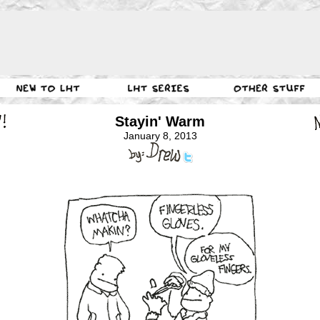
Stayin' Warm
January 8, 2013