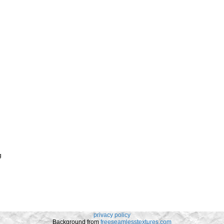
g
privacy policy
Background from
freeseamlesstextures.com