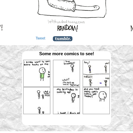
Tweet
Some more comics to see!