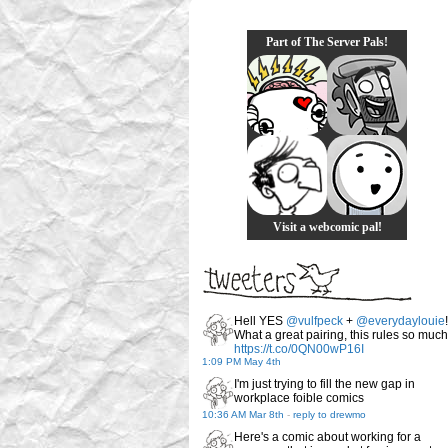
Part of The Server Pals!
Visit a webcomic pal!
Hell YES
@vulfpeck
+
@everydaylouie
!
What a great pairing, this rules so much
https://t.co/0QN00wP16I
1:09 PM May 4th
I'm just trying to fill the new gap in
workplace foible comics
10:36 AM Mar 8th
-
reply to drewmo
Here's a comic about working for a