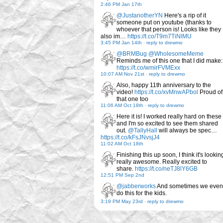
2:46 PM Jan 17th
@JustanotherYN
Here's a rip of it
someone put on youtube (thanks to
whoever that person is! Looks like they
also im…
https://t.co/T9m7TiNlMU
3:45 PM Jan 14th
-
reply to drewmo
@BRMBug
@WholesomeMeme
Reminds me of this one that I did make:
https://t.co/wmirFVMExx
10:07 AM Nov 21st
-
reply to drewmo
Also, happy 11th anniversary to the
video!
https://t.co/xvMnwAPbol
Proud of
that one too
11:06 AM Oct 18th
-
reply to drewmo
Here it is! I worked really hard on these
and I'm so excited to see them shared
out.
@TallyHall
will always be spec…
https://t.co/kFsJNvsjJ4
11:02 AM Oct 18th
Finishing this up soon, I think it's lookin
really awesome. Really excited to
share.
https://t.co/neTJ8lY6GB
12:51 PM Sep 2nd
@jabberworks
And sometimes we even
do this for the kids.
3:19 PM May 23rd
-
reply to drewmo