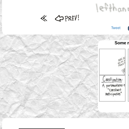
Tweet
Some m