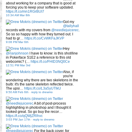
about working for a company that is good at
forcing you to keep your software updated.
https://t.co/mn1RGrBUI7
10:34 AM Mar 8th
Got my
@tallyhall
records with my covers from
@needlejuicerec
.
So so so happy with how they turned out. I
had to gr…
https://t.co/CvWKFaJKVP
9:08 PM Mar 6th
Hey
@rianjohnson
I have to know: is this shot/line
in Pokerface S1E2 a reference to this old
webcomic? (…
https://t.co/FHID3NQ0Ce
12:51 PM Mar 3rd
Also, if
you're
wondering why there are two skeletons in the
bulb: it's the same skeleton reflected twice.
The upsi…
https://t.co/L3a5yUTlkU
9:50 AM Feb 6th
-
reply to drewmo
@needlejuicerec
A bit of post-process
highlighting in photoshop and I thought it
looked great. So go buy the recor…
https://t.co/qQWjZRlhvc
3:03 PM Jan 17th
-
reply to drewmo
@needlejuicerec
For the back cover, for