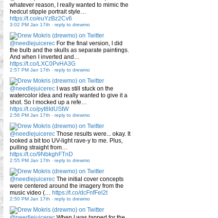
whatever reason, I really wanted to mimic the
hedcut stipple portrait style…
https://t.co/euYzBz2Cv6
3:02 PM Jan 17th
-
reply to drewmo
@needlejuicerec
For the final version, I did
the bulb and the skulls as separate paintings.
And when I inverted and…
https://t.co/LXC0PvHA3G
2:57 PM Jan 17th
-
reply to drewmo
@needlejuicerec
I was still stuck on the
watercolor idea and really wanted to give it a
shot. So I mocked up a refe…
https://t.co/pyt8IdUStW
2:56 PM Jan 17th
-
reply to drewmo
@needlejuicerec
Those results were... okay. It
looked a bit too UV-light rave-y to me. Plus,
pulling straight from…
https://t.co/9NbkghFTnD
2:55 PM Jan 17th
-
reply to drewmo
@needlejuicerec
The initial cover concepts
were centered around the imagery from the
music video (…
https://t.co/dcFnfFel2t
2:50 PM Jan 17th
-
reply to drewmo
@needlejuicerec
When I was tapped for the