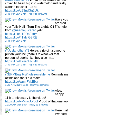
cover, I'd been big into watercolor and really
wanted to use it. But all…
https://t.co/L93ndGq2Uk
2:48 PM Jan 17th
-
reply to drewmo
Have you
ordered
your Tally Hall - Turn The Lights Off 7" single
from
@needlejuicerec
yet?
https://t.co/aTRDsExrry…
https://t.co/41IdvtGBRE
2:46 PM Jan 17th
@JustanotherYN
Here's a rip of it someone
put on youtube (thanks to whoever that
person is! Looks like they also im…
https://t.co/T9m7TiNlMU
3:45 PM Jan 14th
-
reply to drewmo
@BRMBug
@WholesomeMeme
Reminds me
of this one that I did make:
https://t.co/wmirFVMExx
10:07 AM Nov 21st
-
reply to drewmo
Also,
happy
11th anniversary to the video!
https://t.co/xvMnwAPbol
Proud of that one too
11:06 AM Oct 18th
-
reply to drewmo
Here it is!
I worked