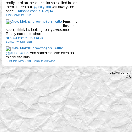
really hard on these and I'm so excited to see
them shared out.
@TallyHall
will always be
spec…
https://t.co/kFsJNvsjJ4
11:02 AM Oct 18th
Finishing
this up
soon, I think it's looking really awesome.
Really excited to share.
https://t.co/neTJ8lY6GB
12:51 PM Sep 2nd
@jabberworks
And sometimes we even do
this for the kids.
3:19 PM May 23rd
-
reply to drewmo
Background f
© C