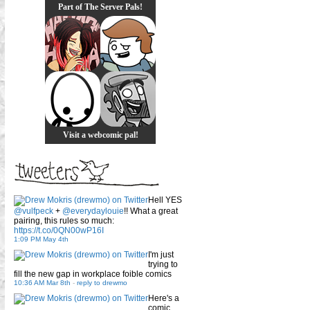
Part of The Server Pals!
Visit a webcomic pal!
Hell YES
@vulfpeck
+
@everydaylouie
!! What a great
pairing, this rules so much:
https://t.co/0QN00wP16I
1:09 PM May 4th
I'm just
trying to
fill the new gap in workplace foible comics
10:36 AM Mar 8th
-
reply to drewmo
Here's a
comic