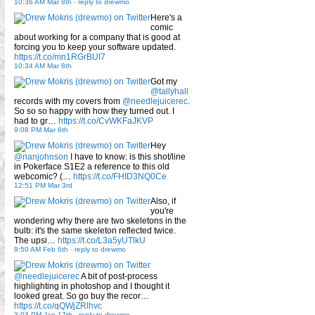
10:36 AM Mar 8th
-
reply to drewmo
Here's a
comic
about working for a company that is good at
forcing you to keep your software updated.
https://t.co/mn1RGrBUI7
10:34 AM Mar 8th
Got my
@tallyhall
records with my covers from
@needlejuicerec
.
So so so happy with how they turned out. I
had to gr…
https://t.co/CvWKFaJKVP
9:08 PM Mar 6th
Hey
@rianjohnson
I have to know: is this shot/line
in Pokerface S1E2 a reference to this old
webcomic? (…
https://t.co/FHID3NQ0Ce
12:51 PM Mar 3rd
Also, if
you're
wondering why there are two skeletons in the
bulb: it's the same skeleton reflected twice.
The upsi…
https://t.co/L3a5yUTlkU
9:50 AM Feb 6th
-
reply to drewmo
@needlejuicerec
A bit of post-process
highlighting in photoshop and I thought it
looked great. So go buy the recor…
https://t.co/qQWjZRlhvc
3:03 PM Jan 17th
-
reply to drewmo