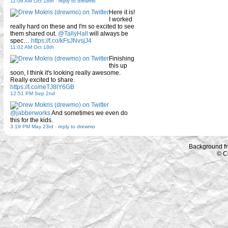
11:06 AM Oct 18th
-
reply to drewmo
Here it is!
I worked
really hard on these and I'm so excited to see
them shared out.
@TallyHall
will always be
spec…
https://t.co/kFsJNvsjJ4
11:02 AM Oct 18th
Finishing
this up
soon, I think it's looking really awesome.
Really excited to share.
https://t.co/neTJ8lY6GB
12:51 PM Sep 2nd
@jabberworks
And sometimes we even do
this for the kids.
3:19 PM May 23rd
-
reply to drewmo
Background f
© C