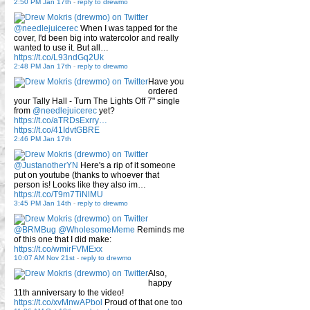
2:50 PM Jan 17th
-
reply to drewmo
@needlejuicerec
When I was tapped for the
cover, I'd been big into watercolor and really
wanted to use it. But all…
https://t.co/L93ndGq2Uk
2:48 PM Jan 17th
-
reply to drewmo
Have you
ordered
your Tally Hall - Turn The Lights Off 7" single
from
@needlejuicerec
yet?
https://t.co/aTRDsExrry…
https://t.co/41IdvtGBRE
2:46 PM Jan 17th
@JustanotherYN
Here's a rip of it someone
put on youtube (thanks to whoever that
person is! Looks like they also im…
https://t.co/T9m7TiNlMU
3:45 PM Jan 14th
-
reply to drewmo
@BRMBug
@WholesomeMeme
Reminds me
of this one that I did make:
https://t.co/wmirFVMExx
10:07 AM Nov 21st
-
reply to drewmo
Also,
happy
11th anniversary to the video!
https://t.co/xvMnwAPbol
Proud of that one too