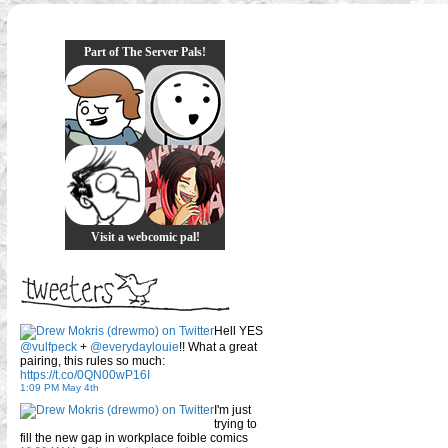
Part of The Server Pals!
Visit a webcomic pal!
Hell YES
@vulfpeck
+
@everydaylouie
!! What a great
pairing, this rules so much:
https://t.co/0QN00wP16I
1:09 PM May 4th
I'm just
trying to
fill the new gap in workplace foible comics