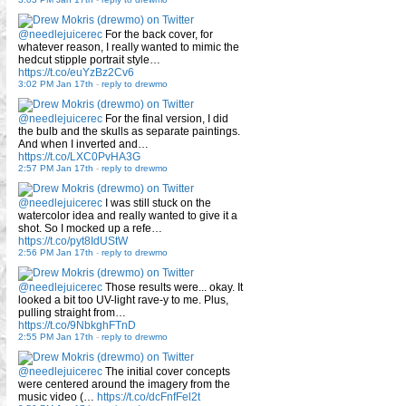
@needlejuicerec
For the back cover, for
whatever reason, I really wanted to mimic the
hedcut stipple portrait style…
https://t.co/euYzBz2Cv6
3:02 PM Jan 17th
-
reply to drewmo
@needlejuicerec
For the final version, I did
the bulb and the skulls as separate paintings.
And when I inverted and…
https://t.co/LXC0PvHA3G
2:57 PM Jan 17th
-
reply to drewmo
@needlejuicerec
I was still stuck on the
watercolor idea and really wanted to give it a
shot. So I mocked up a refe…
https://t.co/pyt8IdUStW
2:56 PM Jan 17th
-
reply to drewmo
@needlejuicerec
Those results were... okay. It
looked a bit too UV-light rave-y to me. Plus,
pulling straight from…
https://t.co/9NbkghFTnD
2:55 PM Jan 17th
-
reply to drewmo
@needlejuicerec
The initial cover concepts
were centered around the imagery from the
music video (…
https://t.co/dcFnfFel2t