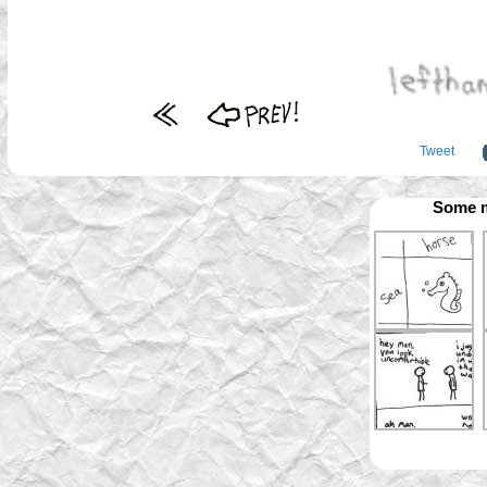
Tweet
Some m