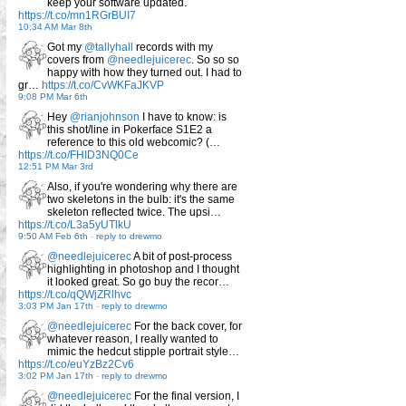
keep your software updated.
https://t.co/mn1RGrBUI7
10:34 AM Mar 8th
Got my
@tallyhall
records with my
covers from
@needlejuicerec
. So so so
happy with how they turned out. I had to
gr…
https://t.co/CvWKFaJKVP
9:08 PM Mar 6th
Hey
@rianjohnson
I have to know: is
this shot/line in Pokerface S1E2 a
reference to this old webcomic? (…
https://t.co/FHID3NQ0Ce
12:51 PM Mar 3rd
Also, if you're wondering why there are
two skeletons in the bulb: it's the same
skeleton reflected twice. The upsi…
https://t.co/L3a5yUTlkU
9:50 AM Feb 6th
-
reply to drewmo
@needlejuicerec
A bit of post-process
highlighting in photoshop and I thought
it looked great. So go buy the recor…
https://t.co/qQWjZRlhvc
3:03 PM Jan 17th
-
reply to drewmo
@needlejuicerec
For the back cover, for
whatever reason, I really wanted to
mimic the hedcut stipple portrait style…
https://t.co/euYzBz2Cv6
3:02 PM Jan 17th
-
reply to drewmo
@needlejuicerec
For the final version, I