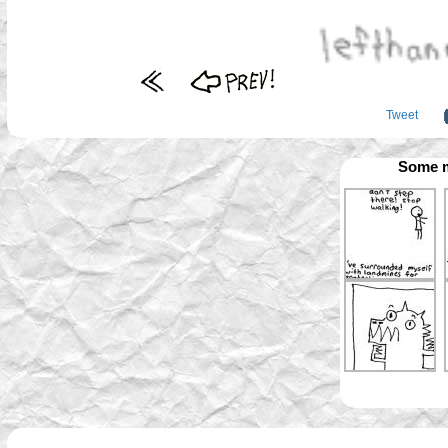
Tweet
Some m