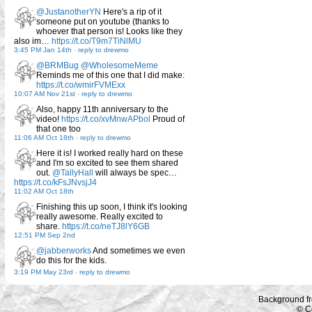
@JustanotherYN
Here's a rip of it
someone put on youtube (thanks to
whoever that person is! Looks like they
also im…
https://t.co/T9m7TiNlMU
3:45 PM Jan 14th
-
reply to drewmo
@BRMBug
@WholesomeMeme
Reminds me of this one that I did make:
https://t.co/wmirFVMExx
10:07 AM Nov 21st
-
reply to drewmo
Also, happy 11th anniversary to the
video!
https://t.co/xvMnwAPbol
Proud of
that one too
11:06 AM Oct 18th
-
reply to drewmo
Here it is! I worked really hard on these
and I'm so excited to see them shared
out.
@TallyHall
will always be spec…
https://t.co/kFsJNvsjJ4
11:02 AM Oct 18th
Finishing this up soon, I think it's looking
really awesome. Really excited to
share.
https://t.co/neTJ8lY6GB
12:51 PM Sep 2nd
@jabberworks
And sometimes we even
do this for the kids.
3:19 PM May 23rd
-
reply to drewmo
Background f
© C