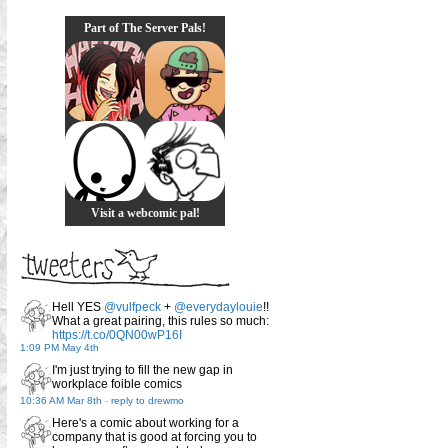
Part of The Server Pals!
Visit a webcomic pal!
Hell YES
@vulfpeck
+
@everydaylouie
!!
What a great pairing, this rules so much:
https://t.co/0QN00wP16I
1:09 PM May 4th
I'm just trying to fill the new gap in
workplace foible comics
10:36 AM Mar 8th
-
reply to drewmo
Here's a comic about working for a
company that is good at forcing you to