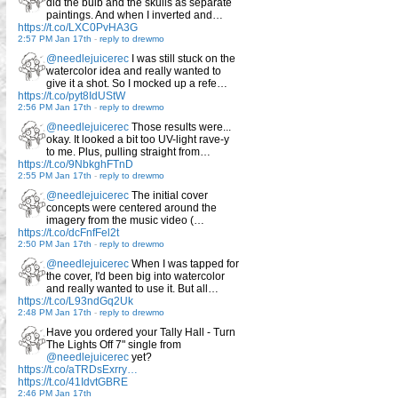
did the bulb and the skulls as separate
paintings. And when I inverted and…
https://t.co/LXC0PvHA3G
2:57 PM Jan 17th
-
reply to drewmo
@needlejuicerec
I was still stuck on the
watercolor idea and really wanted to
give it a shot. So I mocked up a refe…
https://t.co/pyt8IdUStW
2:56 PM Jan 17th
-
reply to drewmo
@needlejuicerec
Those results were...
okay. It looked a bit too UV-light rave-y
to me. Plus, pulling straight from…
https://t.co/9NbkghFTnD
2:55 PM Jan 17th
-
reply to drewmo
@needlejuicerec
The initial cover
concepts were centered around the
imagery from the music video (…
https://t.co/dcFnfFel2t
2:50 PM Jan 17th
-
reply to drewmo
@needlejuicerec
When I was tapped for
the cover, I'd been big into watercolor
and really wanted to use it. But all…
https://t.co/L93ndGq2Uk
2:48 PM Jan 17th
-
reply to drewmo
Have you ordered your Tally Hall - Turn
The Lights Off 7" single from
@needlejuicerec
yet?
https://t.co/aTRDsExrry…
https://t.co/41IdvtGBRE
2:46 PM Jan 17th