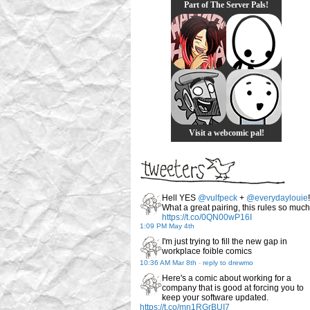
Part of The Server Pals!
Visit a webcomic pal!
Hell YES
@vulfpeck
+
@everydaylouie
!
What a great pairing, this rules so much
https://t.co/0QN00wP16I
1:09 PM May 4th
I'm just trying to fill the new gap in
workplace foible comics
10:36 AM Mar 8th
-
reply to drewmo
Here's a comic about working for a
company that is good at forcing you to
keep your software updated.
https://t.co/mn1RGrBUI7