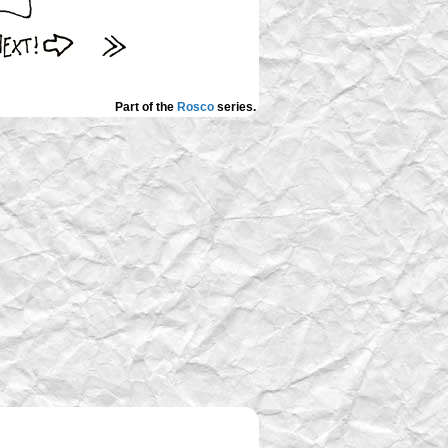
Part of the
Rosco
series.