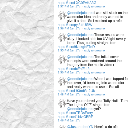
https://t.co/LXC0PvHA3G
2:57 PM Jan 17th
-
reply to drewmo
@needlejuicerec
I was still stuck on the
watercolor idea and really wanted to
give it a shot. So I mocked up a refe…
https://t.co/pyt8IdUStW
2:56 PM Jan 17th
-
reply to drewmo
@needlejuicerec
Those results were...
okay. It looked a bit too UV-light rave-y
to me. Plus, pulling straight from…
https://t.co/9NbkghFTnD
2:55 PM Jan 17th
-
reply to drewmo
@needlejuicerec
The initial cover
concepts were centered around the
imagery from the music video (…
https://t.co/dcFnfFel2t
2:50 PM Jan 17th
-
reply to drewmo
@needlejuicerec
When I was tapped fo
the cover, I'd been big into watercolor
and really wanted to use it. But all…
https://t.co/L93ndGq2Uk
2:48 PM Jan 17th
-
reply to drewmo
Have you ordered your Tally Hall - Turn
The Lights Off 7" single from
@needlejuicerec
yet?
https://t.co/aTRDsExrry…
https://t.co/41IdvtGBRE
2:46 PM Jan 17th
@JustanotherYN
Here's a rip of it