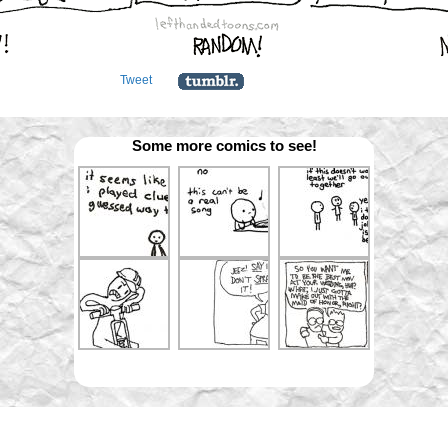
Tweet
Some more comics to see!