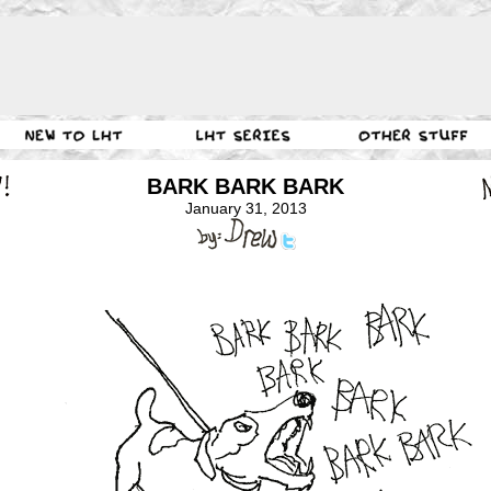
BARK BARK BARK
January 31, 2013