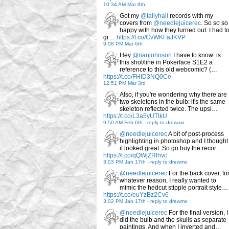
10:34 AM Mar 8th
Got my
@tallyhall
records with my
covers from
@needlejuicerec
. So so so
happy with how they turned out. I had t
gr…
https://t.co/CvWKFaJKVP
9:08 PM Mar 6th
Hey
@rianjohnson
I have to know: is
this shot/line in Pokerface S1E2 a
reference to this old webcomic? (…
https://t.co/FHID3NQ0Ce
12:51 PM Mar 3rd
Also, if you're wondering why there are
two skeletons in the bulb: it's the same
skeleton reflected twice. The upsi…
https://t.co/L3a5yUTlkU
9:50 AM Feb 6th
-
reply to drewmo
@needlejuicerec
A bit of post-process
highlighting in photoshop and I thought
it looked great. So go buy the recor…
https://t.co/qQWjZRlhvc
3:03 PM Jan 17th
-
reply to drewmo
@needlejuicerec
For the back cover, fo
whatever reason, I really wanted to
mimic the hedcut stipple portrait style…
https://t.co/euYzBz2Cv6
3:02 PM Jan 17th
-
reply to drewmo
@needlejuicerec
For the final version, I
did the bulb and the skulls as separate
paintings. And when I inverted and…