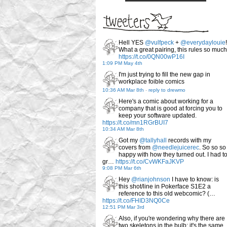
Hell YES
@vulfpeck
+
@everydaylouie
!
What a great pairing, this rules so much
https://t.co/0QN00wP16I
1:09 PM May 4th
I'm just trying to fill the new gap in
workplace foible comics
10:36 AM Mar 8th
-
reply to drewmo
Here's a comic about working for a
company that is good at forcing you to
keep your software updated.
https://t.co/mn1RGrBUI7
10:34 AM Mar 8th
Got my
@tallyhall
records with my
covers from
@needlejuicerec
. So so so
happy with how they turned out. I had t
gr…
https://t.co/CvWKFaJKVP
9:08 PM Mar 6th
Hey
@rianjohnson
I have to know: is
this shot/line in Pokerface S1E2 a
reference to this old webcomic? (…
https://t.co/FHID3NQ0Ce
12:51 PM Mar 3rd
Also, if you're wondering why there are
two skeletons in the bulb: it's the same