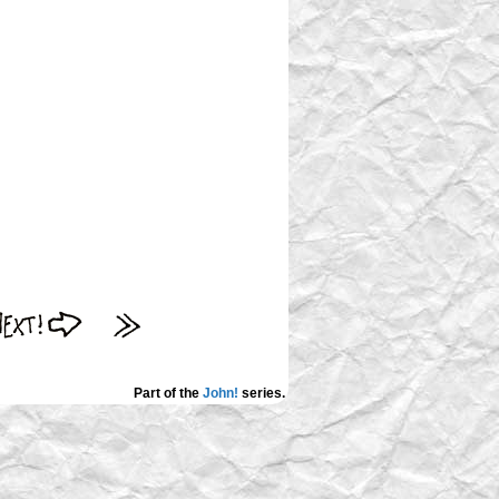
Part of the
John!
series.