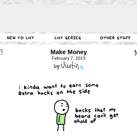
Make Money
February 7, 2013