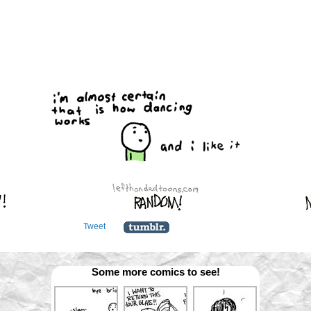
Tweet
Some more comics to see!