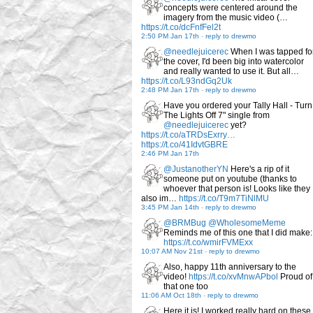
concepts were centered around the
imagery from the music video (…
https://t.co/dcFnfFel2t
2:50 PM Jan 17th
-
reply to drewmo
@needlejuicerec
When I was tapped fo
the cover, I'd been big into watercolor
and really wanted to use it. But all…
https://t.co/L93ndGq2Uk
2:48 PM Jan 17th
-
reply to drewmo
Have you ordered your Tally Hall - Turn
The Lights Off 7" single from
@needlejuicerec
yet?
https://t.co/aTRDsExrry…
https://t.co/41IdvtGBRE
2:46 PM Jan 17th
@JustanotherYN
Here's a rip of it
someone put on youtube (thanks to
whoever that person is! Looks like they
also im…
https://t.co/T9m7TiNlMU
3:45 PM Jan 14th
-
reply to drewmo
@BRMBug
@WholesomeMeme
Reminds me of this one that I did make:
https://t.co/wmirFVMExx
10:07 AM Nov 21st
-
reply to drewmo
Also, happy 11th anniversary to the
video!
https://t.co/xvMnwAPbol
Proud of
that one too
11:06 AM Oct 18th
-
reply to drewmo
Here it is! I worked really hard on these