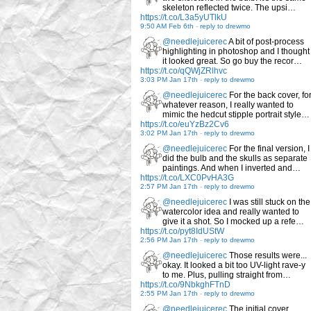
skeleton reflected twice. The upsi…
https://t.co/L3a5yUTlkU
9:50 AM Feb 6th
-
reply to drewmo
@needlejuicerec
A bit of post-process
highlighting in photoshop and I thought
it looked great. So go buy the recor…
https://t.co/qQWjZRlhvc
3:03 PM Jan 17th
-
reply to drewmo
@needlejuicerec
For the back cover, fo
whatever reason, I really wanted to
mimic the hedcut stipple portrait style…
https://t.co/euYzBz2Cv6
3:02 PM Jan 17th
-
reply to drewmo
@needlejuicerec
For the final version, I
did the bulb and the skulls as separate
paintings. And when I inverted and…
https://t.co/LXC0PvHA3G
2:57 PM Jan 17th
-
reply to drewmo
@needlejuicerec
I was still stuck on the
watercolor idea and really wanted to
give it a shot. So I mocked up a refe…
https://t.co/pyt8IdUStW
2:56 PM Jan 17th
-
reply to drewmo
@needlejuicerec
Those results were...
okay. It looked a bit too UV-light rave-y
to me. Plus, pulling straight from…
https://t.co/9NbkghFTnD
2:55 PM Jan 17th
-
reply to drewmo
@needlejuicerec
The initial cover