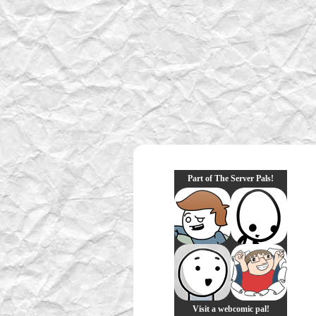
Part of The Server Pals!
Visit a webcomic pal!