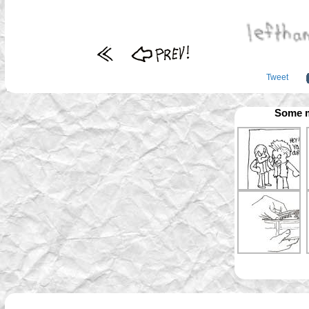
Tweet
Some m