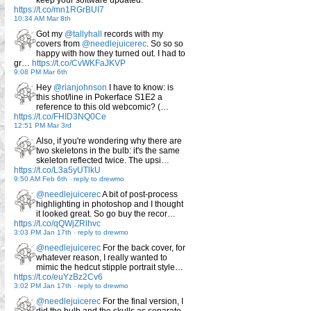
https://t.co/mn1RGrBUI7
10:34 AM Mar 8th
Got my
@tallyhall
records with my
covers from
@needlejuicerec
. So so so
happy with how they turned out. I had to
gr…
https://t.co/CvWKFaJKVP
9:08 PM Mar 6th
Hey
@rianjohnson
I have to know: is
this shot/line in Pokerface S1E2 a
reference to this old webcomic? (…
https://t.co/FHID3NQ0Ce
12:51 PM Mar 3rd
Also, if you're wondering why there are
two skeletons in the bulb: it's the same
skeleton reflected twice. The upsi…
https://t.co/L3a5yUTlkU
9:50 AM Feb 6th
-
reply to drewmo
@needlejuicerec
A bit of post-process
highlighting in photoshop and I thought
it looked great. So go buy the recor…
https://t.co/qQWjZRlhvc
3:03 PM Jan 17th
-
reply to drewmo
@needlejuicerec
For the back cover, for
whatever reason, I really wanted to
mimic the hedcut stipple portrait style…
https://t.co/euYzBz2Cv6
3:02 PM Jan 17th
-
reply to drewmo
@needlejuicerec
For the final version, I
did the bulb and the skulls as separate