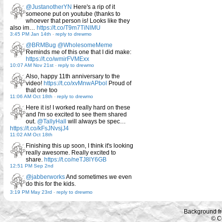
@JustanotherYN
Here's a rip of it
someone put on youtube (thanks to
whoever that person is! Looks like they
also im…
https://t.co/T9m7TiNlMU
3:45 PM Jan 14th
-
reply to drewmo
@BRMBug
@WholesomeMeme
Reminds me of this one that I did make:
https://t.co/wmirFVMExx
10:07 AM Nov 21st
-
reply to drewmo
Also, happy 11th anniversary to the
video!
https://t.co/xvMnwAPbol
Proud of
that one too
11:06 AM Oct 18th
-
reply to drewmo
Here it is! I worked really hard on these
and I'm so excited to see them shared
out.
@TallyHall
will always be spec…
https://t.co/kFsJNvsjJ4
11:02 AM Oct 18th
Finishing this up soon, I think it's looking
really awesome. Really excited to
share.
https://t.co/neTJ8lY6GB
12:51 PM Sep 2nd
@jabberworks
And sometimes we even
do this for the kids.
3:19 PM May 23rd
-
reply to drewmo
Background f
© C