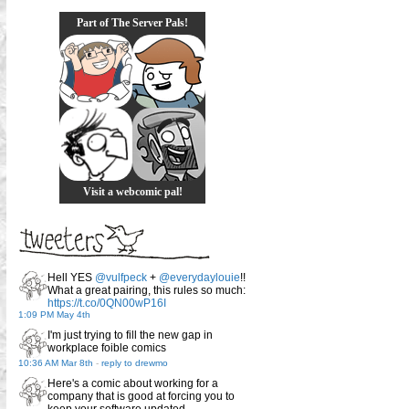
Part of The Server Pals!
Visit a webcomic pal!
Hell YES
@vulfpeck
+
@everydaylouie
!!
What a great pairing, this rules so much:
https://t.co/0QN00wP16I
1:09 PM May 4th
I'm just trying to fill the new gap in
workplace foible comics
10:36 AM Mar 8th
-
reply to drewmo
Here's a comic about working for a
company that is good at forcing you to
keep your software updated.