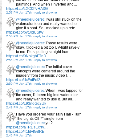
paintings. And when I inverted and…
https://t.co/LXC0PvHA3G
2:57 PM Jan 17th
-
reply to drewmo
@needlejuicerec
I was still stuck on the
watercolor idea and really wanted to
give it a shot. So I mocked up a refe…
https://t.co/pyt8IdUStW
2:56 PM Jan 17th
-
reply to drewmo
@needlejuicerec
Those results were...
okay. It looked a bit too UV-light rave-y
to me. Plus, pulling straight from…
https://t.co/9NbkghFTnD
2:55 PM Jan 17th
-
reply to drewmo
@needlejuicerec
The initial cover
concepts were centered around the
imagery from the music video (…
https://t.co/dcFnfFel2t
2:50 PM Jan 17th
-
reply to drewmo
@needlejuicerec
When I was tapped for
the cover, I'd been big into watercolor
and really wanted to use it. But all…
https://t.co/L93ndGq2Uk
2:48 PM Jan 17th
-
reply to drewmo
Have you ordered your Tally Hall - Turn
The Lights Off 7" single from
@needlejuicerec
yet?
https://t.co/aTRDsExrry…
https://t.co/41IdvtGBRE
2:46 PM Jan 17th