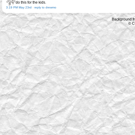
do this for the kids.
3:19 PM May 23rd
-
reply to drewmo
Background f
© C