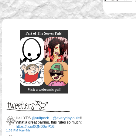
Part of The Server Pals!
Visit a webcomic pal!
Hell YES
@vulfpeck
+
@everydaylouie
!!
What a great pairing, this rules so much:
https://t.co/0QN00wP16I
1:09 PM May 4th