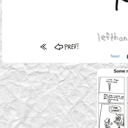
Tweet
Some m