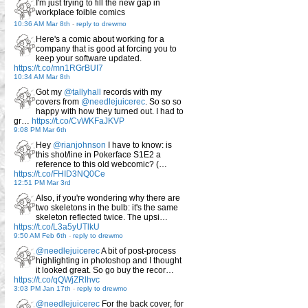
I'm just trying to fill the new gap in
workplace foible comics
10:36 AM Mar 8th
-
reply to drewmo
Here's a comic about working for a
company that is good at forcing you to
keep your software updated.
https://t.co/mn1RGrBUI7
10:34 AM Mar 8th
Got my
@tallyhall
records with my
covers from
@needlejuicerec
. So so so
happy with how they turned out. I had to
gr…
https://t.co/CvWKFaJKVP
9:08 PM Mar 6th
Hey
@rianjohnson
I have to know: is
this shot/line in Pokerface S1E2 a
reference to this old webcomic? (…
https://t.co/FHID3NQ0Ce
12:51 PM Mar 3rd
Also, if you're wondering why there are
two skeletons in the bulb: it's the same
skeleton reflected twice. The upsi…
https://t.co/L3a5yUTlkU
9:50 AM Feb 6th
-
reply to drewmo
@needlejuicerec
A bit of post-process
highlighting in photoshop and I thought
it looked great. So go buy the recor…
https://t.co/qQWjZRlhvc
3:03 PM Jan 17th
-
reply to drewmo
@needlejuicerec
For the back cover, for