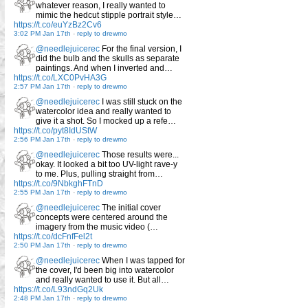
whatever reason, I really wanted to
mimic the hedcut stipple portrait style…
https://t.co/euYzBz2Cv6
3:02 PM Jan 17th
-
reply to drewmo
@needlejuicerec
For the final version, I
did the bulb and the skulls as separate
paintings. And when I inverted and…
https://t.co/LXC0PvHA3G
2:57 PM Jan 17th
-
reply to drewmo
@needlejuicerec
I was still stuck on the
watercolor idea and really wanted to
give it a shot. So I mocked up a refe…
https://t.co/pyt8IdUStW
2:56 PM Jan 17th
-
reply to drewmo
@needlejuicerec
Those results were...
okay. It looked a bit too UV-light rave-y
to me. Plus, pulling straight from…
https://t.co/9NbkghFTnD
2:55 PM Jan 17th
-
reply to drewmo
@needlejuicerec
The initial cover
concepts were centered around the
imagery from the music video (…
https://t.co/dcFnfFel2t
2:50 PM Jan 17th
-
reply to drewmo
@needlejuicerec
When I was tapped for
the cover, I'd been big into watercolor
and really wanted to use it. But all…
https://t.co/L93ndGq2Uk
2:48 PM Jan 17th
-
reply to drewmo