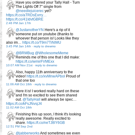
Have you ordered your Tally Hall - Turn
The Lights Off 7" single from
@needlejuicerec
yet?
https://t.co/aTRDsExrry…
https://t.co/41IdvtGBRE
2:46 PM Jan 17th
@JustanotherYN
Here's a rip of it
someone put on youtube (thanks to
whoever that person is! Looks like they
also im…
https://t.co/T9m7TiNlMU
3:45 PM Jan 14th
-
reply to drewmo
@BRMBug
@WholesomeMeme
Reminds me of this one that I did make:
https://t.co/wmirFVMExx
10:07 AM Nov 21st
-
reply to drewmo
Also, happy 11th anniversary to the
video!
https://t.co/xvMnwAPbol
Proud of
that one too
11:06 AM Oct 18th
-
reply to drewmo
Here it is! I worked really hard on these
and I'm so excited to see them shared
out.
@TallyHall
will always be spec…
https://t.co/kFsJNvsjJ4
11:02 AM Oct 18th
Finishing this up soon, I think it's looking
really awesome. Really excited to
share.
https://t.co/neTJ8lY6GB
12:51 PM Sep 2nd
@jabberworks
And sometimes we even