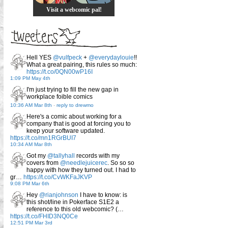
Visit a webcomic pal!
Hell YES
@vulfpeck
+
@everydaylouie
!!
What a great pairing, this rules so much:
https://t.co/0QN00wP16I
1:09 PM May 4th
I'm just trying to fill the new gap in
workplace foible comics
10:36 AM Mar 8th
-
reply to drewmo
Here's a comic about working for a
company that is good at forcing you to
keep your software updated.
https://t.co/mn1RGrBUI7
10:34 AM Mar 8th
Got my
@tallyhall
records with my
covers from
@needlejuicerec
. So so so
happy with how they turned out. I had to
gr…
https://t.co/CvWKFaJKVP
9:08 PM Mar 6th
Hey
@rianjohnson
I have to know: is
this shot/line in Pokerface S1E2 a
reference to this old webcomic? (…
https://t.co/FHID3NQ0Ce
12:51 PM Mar 3rd