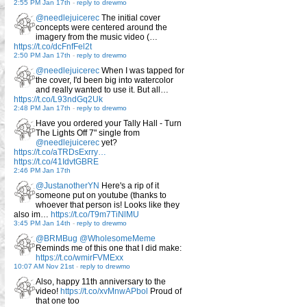
2:55 PM Jan 17th
-
reply to drewmo
@needlejuicerec
The initial cover
concepts were centered around the
imagery from the music video (…
https://t.co/dcFnfFel2t
2:50 PM Jan 17th
-
reply to drewmo
@needlejuicerec
When I was tapped for
the cover, I'd been big into watercolor
and really wanted to use it. But all…
https://t.co/L93ndGq2Uk
2:48 PM Jan 17th
-
reply to drewmo
Have you ordered your Tally Hall - Turn
The Lights Off 7" single from
@needlejuicerec
yet?
https://t.co/aTRDsExrry…
https://t.co/41IdvtGBRE
2:46 PM Jan 17th
@JustanotherYN
Here's a rip of it
someone put on youtube (thanks to
whoever that person is! Looks like they
also im…
https://t.co/T9m7TiNlMU
3:45 PM Jan 14th
-
reply to drewmo
@BRMBug
@WholesomeMeme
Reminds me of this one that I did make:
https://t.co/wmirFVMExx
10:07 AM Nov 21st
-
reply to drewmo
Also, happy 11th anniversary to the
video!
https://t.co/xvMnwAPbol
Proud of
that one too