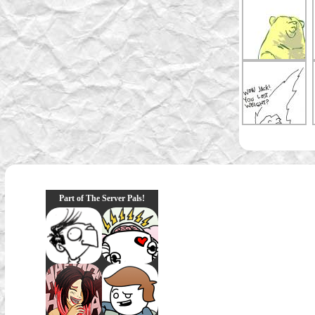
Part of The Server Pals!