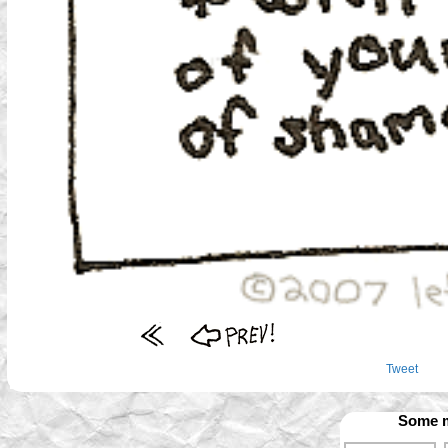
Tweet
Some m