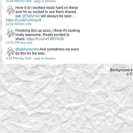
11:06 AM Oct 18th
-
reply to drewmo
Here it is! I worked really hard on these
and I'm so excited to see them shared
out.
@TallyHall
will always be spec…
https://t.co/kFsJNvsjJ4
11:02 AM Oct 18th
Finishing this up soon, I think it's looking
really awesome. Really excited to
share.
https://t.co/neTJ8lY6GB
12:51 PM Sep 2nd
@jabberworks
And sometimes we even
do this for the kids.
3:19 PM May 23rd
-
reply to drewmo
Background f
© C