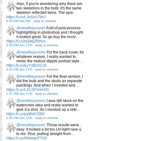
Also, if you're wondering why there are
two skeletons in the bulb: it's the same
skeleton reflected twice. The upsi…
https://t.co/L3a5yUTlkU
9:50 AM Feb 6th
-
reply to drewmo
@needlejuicerec
A bit of post-process
highlighting in photoshop and I thought
it looked great. So go buy the recor…
https://t.co/qQWjZRlhvc
3:03 PM Jan 17th
-
reply to drewmo
@needlejuicerec
For the back cover, for
whatever reason, I really wanted to
mimic the hedcut stipple portrait style…
https://t.co/euYzBz2Cv6
3:02 PM Jan 17th
-
reply to drewmo
@needlejuicerec
For the final version, I
did the bulb and the skulls as separate
paintings. And when I inverted and…
https://t.co/LXC0PvHA3G
2:57 PM Jan 17th
-
reply to drewmo
@needlejuicerec
I was still stuck on the
watercolor idea and really wanted to
give it a shot. So I mocked up a refe…
https://t.co/pyt8IdUStW
2:56 PM Jan 17th
-
reply to drewmo
@needlejuicerec
Those results were...
okay. It looked a bit too UV-light rave-y
to me. Plus, pulling straight from…
https://t.co/9NbkghFTnD