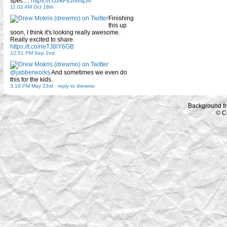
spec…
https://t.co/kFsJNvsjJ4
11:02 AM Oct 18th
Finishing
this up
soon, I think it's looking really awesome.
Really excited to share.
https://t.co/neTJ8lY6GB
12:51 PM Sep 2nd
@jabberworks
And sometimes we even do
this for the kids.
3:19 PM May 23rd
-
reply to drewmo
Background f
© C