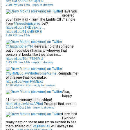
https://t.co/L93ndGq2Uk
2:48 PM Jan 17th
-
reply to drewmo
Have you
ordered
your Tally Hall - Turn The Lights Off 7" single
from
@needlejuicerec
yet?
https://t.co/aTRDsExrry…
https://t.co/41IdvtGBRE
2:46 PM Jan 17th
@JustanotherYN
Here's a rip of it someone
put on youtube (thanks to whoever that
person is! Looks like they also im…
https://t.co/T9m7TiNlMU
3:45 PM Jan 14th
-
reply to drewmo
@BRMBug
@WholesomeMeme
Reminds me
of this one that I did make:
https://t.co/wmirFVMExx
10:07 AM Nov 21st
-
reply to drewmo
Also,
happy
11th anniversary to the video!
https://t.co/xvMnwAPbol
Proud of that one too
11:06 AM Oct 18th
-
reply to drewmo
Here it is!
I worked
really hard on these and I'm so excited to see
them shared out.
@TallyHall
will always be