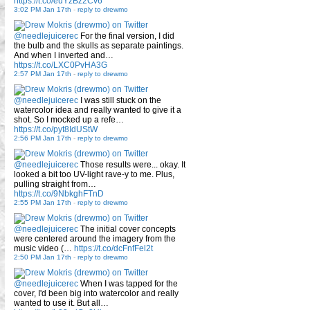
https://t.co/euYzBz2Cv6
3:02 PM Jan 17th
-
reply to drewmo
@needlejuicerec
For the final version, I did
the bulb and the skulls as separate paintings.
And when I inverted and…
https://t.co/LXC0PvHA3G
2:57 PM Jan 17th
-
reply to drewmo
@needlejuicerec
I was still stuck on the
watercolor idea and really wanted to give it a
shot. So I mocked up a refe…
https://t.co/pyt8IdUStW
2:56 PM Jan 17th
-
reply to drewmo
@needlejuicerec
Those results were... okay. It
looked a bit too UV-light rave-y to me. Plus,
pulling straight from…
https://t.co/9NbkghFTnD
2:55 PM Jan 17th
-
reply to drewmo
@needlejuicerec
The initial cover concepts
were centered around the imagery from the
music video (…
https://t.co/dcFnfFel2t
2:50 PM Jan 17th
-
reply to drewmo
@needlejuicerec
When I was tapped for the
cover, I'd been big into watercolor and really
wanted to use it. But all…