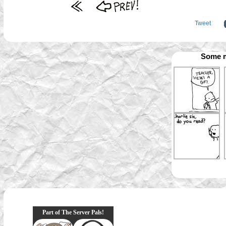
Tweet
Some m
Part of The Server Pals!