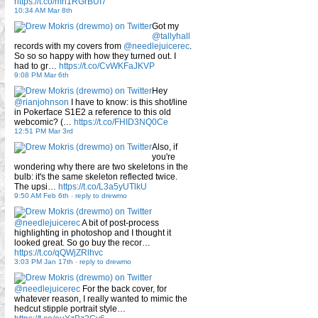
https://t.co/mn1RGrBUI7
10:34 AM Mar 8th
Got my
@tallyhall
records with my covers from
@needlejuicerec
.
So so so happy with how they turned out. I
had to gr…
https://t.co/CvWKFaJKVP
9:08 PM Mar 6th
Hey
@rianjohnson
I have to know: is this shot/line
in Pokerface S1E2 a reference to this old
webcomic? (…
https://t.co/FHID3NQ0Ce
12:51 PM Mar 3rd
Also, if
you're
wondering why there are two skeletons in the
bulb: it's the same skeleton reflected twice.
The upsi…
https://t.co/L3a5yUTlkU
9:50 AM Feb 6th
-
reply to drewmo
@needlejuicerec
A bit of post-process
highlighting in photoshop and I thought it
looked great. So go buy the recor…
https://t.co/qQWjZRlhvc
3:03 PM Jan 17th
-
reply to drewmo
@needlejuicerec
For the back cover, for
whatever reason, I really wanted to mimic the
hedcut stipple portrait style…