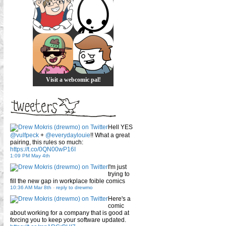
Visit a webcomic pal!
Hell YES
@vulfpeck
+
@everydaylouie
!! What a great
pairing, this rules so much:
https://t.co/0QN00wP16I
1:09 PM May 4th
I'm just
trying to
fill the new gap in workplace foible comics
10:36 AM Mar 8th
-
reply to drewmo
Here's a
comic
about working for a company that is good at
forcing you to keep your software updated.