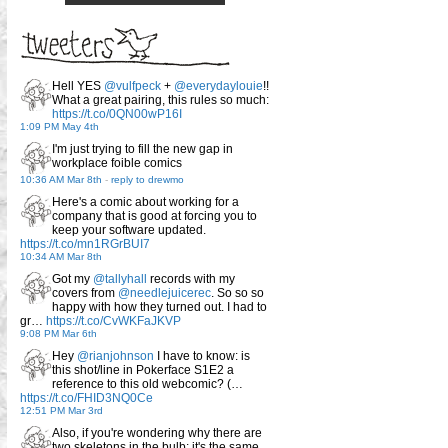
Hell YES
@vulfpeck
+
@everydaylouie
!!
What a great pairing, this rules so much:
https://t.co/0QN00wP16I
1:09 PM May 4th
I'm just trying to fill the new gap in
workplace foible comics
10:36 AM Mar 8th
-
reply to drewmo
Here's a comic about working for a
company that is good at forcing you to
keep your software updated.
https://t.co/mn1RGrBUI7
10:34 AM Mar 8th
Got my
@tallyhall
records with my
covers from
@needlejuicerec
. So so so
happy with how they turned out. I had to
gr…
https://t.co/CvWKFaJKVP
9:08 PM Mar 6th
Hey
@rianjohnson
I have to know: is
this shot/line in Pokerface S1E2 a
reference to this old webcomic? (…
https://t.co/FHID3NQ0Ce
12:51 PM Mar 3rd
Also, if you're wondering why there are
two skeletons in the bulb: it's the same