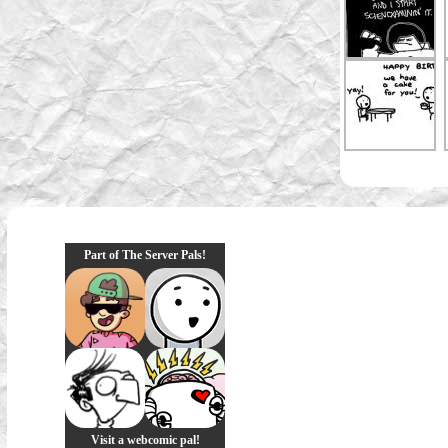
Part of The Server Pals!
Visit a webcomic pal!