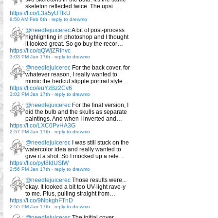
skeleton reflected twice. The upsi…
https://t.co/L3a5yUTlkU
9:50 AM Feb 6th
-
reply to drewmo
@needlejuicerec
A bit of post-process
highlighting in photoshop and I thought
it looked great. So go buy the recor…
https://t.co/qQWjZRlhvc
3:03 PM Jan 17th
-
reply to drewmo
@needlejuicerec
For the back cover, for
whatever reason, I really wanted to
mimic the hedcut stipple portrait style…
https://t.co/euYzBz2Cv6
3:02 PM Jan 17th
-
reply to drewmo
@needlejuicerec
For the final version, I
did the bulb and the skulls as separate
paintings. And when I inverted and…
https://t.co/LXC0PvHA3G
2:57 PM Jan 17th
-
reply to drewmo
@needlejuicerec
I was still stuck on the
watercolor idea and really wanted to
give it a shot. So I mocked up a refe…
https://t.co/pyt8IdUStW
2:56 PM Jan 17th
-
reply to drewmo
@needlejuicerec
Those results were...
okay. It looked a bit too UV-light rave-y
to me. Plus, pulling straight from…
https://t.co/9NbkghFTnD
2:55 PM Jan 17th
-
reply to drewmo
@needlejuicerec
The initial cover