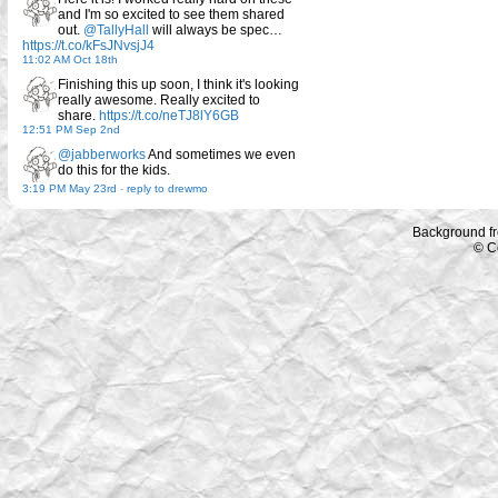
and I'm so excited to see them shared
out.
@TallyHall
will always be spec…
https://t.co/kFsJNvsjJ4
11:02 AM Oct 18th
Finishing this up soon, I think it's looking
really awesome. Really excited to
share.
https://t.co/neTJ8lY6GB
12:51 PM Sep 2nd
@jabberworks
And sometimes we even
do this for the kids.
3:19 PM May 23rd
-
reply to drewmo
Background f
© C