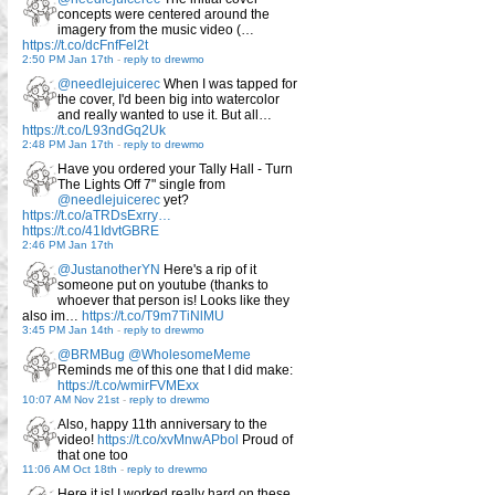
concepts were centered around the
imagery from the music video (…
https://t.co/dcFnfFel2t
2:50 PM Jan 17th
-
reply to drewmo
@needlejuicerec
When I was tapped for
the cover, I'd been big into watercolor
and really wanted to use it. But all…
https://t.co/L93ndGq2Uk
2:48 PM Jan 17th
-
reply to drewmo
Have you ordered your Tally Hall - Turn
The Lights Off 7" single from
@needlejuicerec
yet?
https://t.co/aTRDsExrry…
https://t.co/41IdvtGBRE
2:46 PM Jan 17th
@JustanotherYN
Here's a rip of it
someone put on youtube (thanks to
whoever that person is! Looks like they
also im…
https://t.co/T9m7TiNlMU
3:45 PM Jan 14th
-
reply to drewmo
@BRMBug
@WholesomeMeme
Reminds me of this one that I did make:
https://t.co/wmirFVMExx
10:07 AM Nov 21st
-
reply to drewmo
Also, happy 11th anniversary to the
video!
https://t.co/xvMnwAPbol
Proud of
that one too
11:06 AM Oct 18th
-
reply to drewmo
Here it is! I worked really hard on these