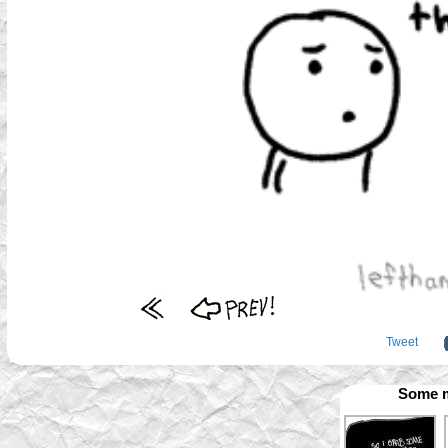
Tweet
Some m