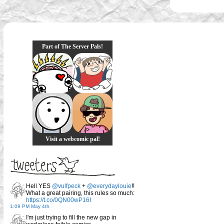
Part of The Server Pals!
Visit a webcomic pal!
Hell YES
@vulfpeck
+
@everydaylouie
!!
What a great pairing, this rules so much:
https://t.co/0QN00wP16I
1:09 PM May 4th
I'm just trying to fill the new gap in