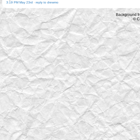
3:19 PM May 23rd
-
reply to drewmo
Background f
© C