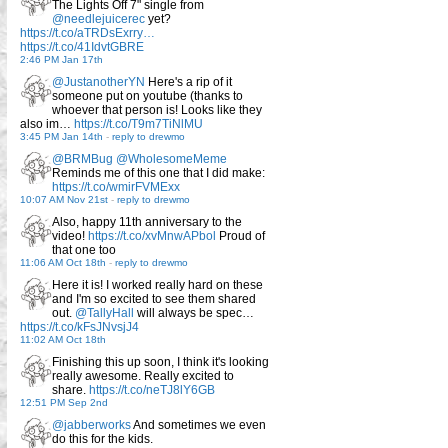
The Lights Off 7" single from
@needlejuicerec
yet?
https://t.co/aTRDsExrry…
https://t.co/41IdvtGBRE
2:46 PM Jan 17th
@JustanotherYN
Here's a rip of it
someone put on youtube (thanks to
whoever that person is! Looks like they
also im…
https://t.co/T9m7TiNlMU
3:45 PM Jan 14th
-
reply to drewmo
@BRMBug
@WholesomeMeme
Reminds me of this one that I did make:
https://t.co/wmirFVMExx
10:07 AM Nov 21st
-
reply to drewmo
Also, happy 11th anniversary to the
video!
https://t.co/xvMnwAPbol
Proud of
that one too
11:06 AM Oct 18th
-
reply to drewmo
Here it is! I worked really hard on these
and I'm so excited to see them shared
out.
@TallyHall
will always be spec…
https://t.co/kFsJNvsjJ4
11:02 AM Oct 18th
Finishing this up soon, I think it's looking
really awesome. Really excited to
share.
https://t.co/neTJ8lY6GB
12:51 PM Sep 2nd
@jabberworks
And sometimes we even
do this for the kids.