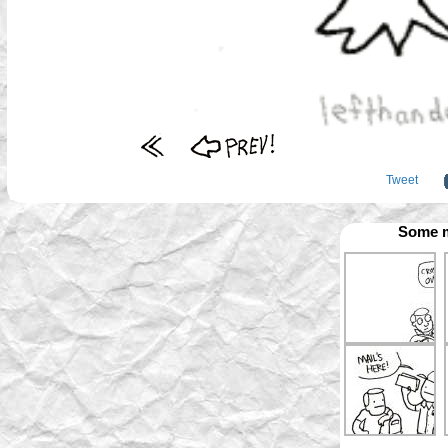
Tweet
Some m