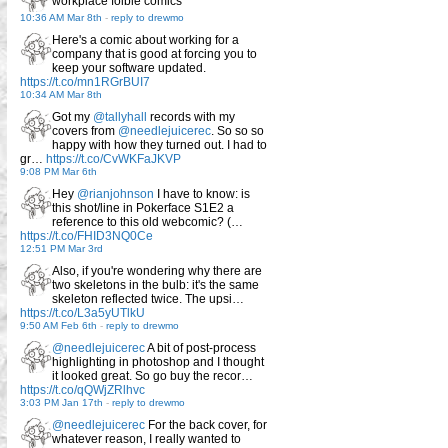
workplace foible comics
10:36 AM Mar 8th
-
reply to drewmo
Here's a comic about working for a
company that is good at forcing you to
keep your software updated.
https://t.co/mn1RGrBUI7
10:34 AM Mar 8th
Got my
@tallyhall
records with my
covers from
@needlejuicerec
. So so so
happy with how they turned out. I had to
gr…
https://t.co/CvWKFaJKVP
9:08 PM Mar 6th
Hey
@rianjohnson
I have to know: is
this shot/line in Pokerface S1E2 a
reference to this old webcomic? (…
https://t.co/FHID3NQ0Ce
12:51 PM Mar 3rd
Also, if you're wondering why there are
two skeletons in the bulb: it's the same
skeleton reflected twice. The upsi…
https://t.co/L3a5yUTlkU
9:50 AM Feb 6th
-
reply to drewmo
@needlejuicerec
A bit of post-process
highlighting in photoshop and I thought
it looked great. So go buy the recor…
https://t.co/qQWjZRlhvc
3:03 PM Jan 17th
-
reply to drewmo
@needlejuicerec
For the back cover, for
whatever reason, I really wanted to