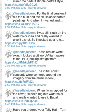
mimic the hedcut stipple portrait style…
https://t.co/euYzBz2Cv6
3:02 PM Jan 17th
-
reply to drewmo
@needlejuicerec
For the final version, I
did the bulb and the skulls as separate
paintings. And when I inverted and…
https://t.co/LXC0PvHA3G
2:57 PM Jan 17th
-
reply to drewmo
@needlejuicerec
I was still stuck on the
watercolor idea and really wanted to
give it a shot. So I mocked up a refe…
https://t.co/pyt8IdUStW
2:56 PM Jan 17th
-
reply to drewmo
@needlejuicerec
Those results were...
okay. It looked a bit too UV-light rave-y
to me. Plus, pulling straight from…
https://t.co/9NbkghFTnD
2:55 PM Jan 17th
-
reply to drewmo
@needlejuicerec
The initial cover
concepts were centered around the
imagery from the music video (…
https://t.co/dcFnfFel2t
2:50 PM Jan 17th
-
reply to drewmo
@needlejuicerec
When I was tapped for
the cover, I'd been big into watercolor
and really wanted to use it. But all…
https://t.co/L93ndGq2Uk
2:48 PM Jan 17th
-
reply to drewmo
Have you ordered your Tally Hall - Turn