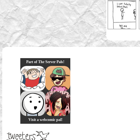
Part of The Server Pals!
Visit a webcomic pal!