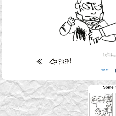
Tweet
Some m