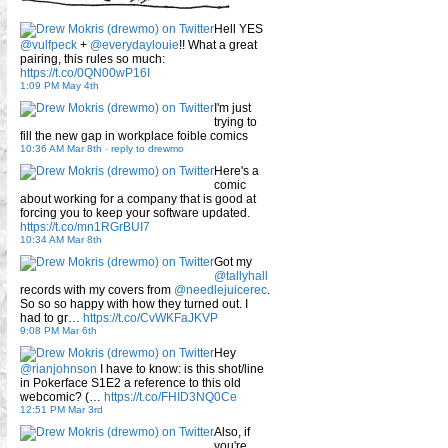
Hell YES
@vulfpeck
+
@everydaylouie
!! What a great
pairing, this rules so much:
https://t.co/0QN00wP16I
1:09 PM May 4th
I'm just
trying to
fill the new gap in workplace foible comics
10:36 AM Mar 8th
-
reply to drewmo
Here's a
comic
about working for a company that is good at
forcing you to keep your software updated.
https://t.co/mn1RGrBUI7
10:34 AM Mar 8th
Got my
@tallyhall
records with my covers from
@needlejuicerec
.
So so so happy with how they turned out. I
had to gr…
https://t.co/CvWKFaJKVP
9:08 PM Mar 6th
Hey
@rianjohnson
I have to know: is this shot/line
in Pokerface S1E2 a reference to this old
webcomic? (…
https://t.co/FHID3NQ0Ce
12:51 PM Mar 3rd
Also, if
you're