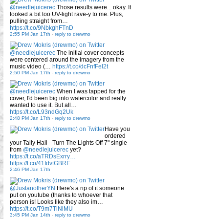
@needlejuicerec
Those results were... okay. It
looked a bit too UV-light rave-y to me. Plus,
pulling straight from…
https://t.co/9NbkghFTnD
2:55 PM Jan 17th
-
reply to drewmo
@needlejuicerec
The initial cover concepts
were centered around the imagery from the
music video (…
https://t.co/dcFnfFel2t
2:50 PM Jan 17th
-
reply to drewmo
@needlejuicerec
When I was tapped for the
cover, I'd been big into watercolor and really
wanted to use it. But all…
https://t.co/L93ndGq2Uk
2:48 PM Jan 17th
-
reply to drewmo
Have you
ordered
your Tally Hall - Turn The Lights Off 7" single
from
@needlejuicerec
yet?
https://t.co/aTRDsExrry…
https://t.co/41IdvtGBRE
2:46 PM Jan 17th
@JustanotherYN
Here's a rip of it someone
put on youtube (thanks to whoever that
person is! Looks like they also im…
https://t.co/T9m7TiNlMU
3:45 PM Jan 14th
-
reply to drewmo