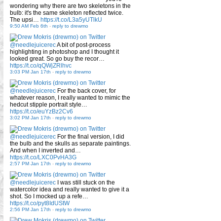
wondering why there are two skeletons in the
bulb: it's the same skeleton reflected twice.
The upsi…
https://t.co/L3a5yUTlkU
9:50 AM Feb 6th
-
reply to drewmo
@needlejuicerec
A bit of post-process
highlighting in photoshop and I thought it
looked great. So go buy the recor…
https://t.co/qQWjZRlhvc
3:03 PM Jan 17th
-
reply to drewmo
@needlejuicerec
For the back cover, for
whatever reason, I really wanted to mimic the
hedcut stipple portrait style…
https://t.co/euYzBz2Cv6
3:02 PM Jan 17th
-
reply to drewmo
@needlejuicerec
For the final version, I did
the bulb and the skulls as separate paintings.
And when I inverted and…
https://t.co/LXC0PvHA3G
2:57 PM Jan 17th
-
reply to drewmo
@needlejuicerec
I was still stuck on the
watercolor idea and really wanted to give it a
shot. So I mocked up a refe…
https://t.co/pyt8IdUStW
2:56 PM Jan 17th
-
reply to drewmo