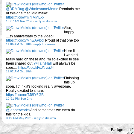
@BRMBug
@WholesomeMeme
Reminds me
of this one that I did make:
https://t.co/wmirFVMExx
10:07 AM Nov 21st
-
reply to drewmo
Also,
happy
11th anniversary to the video!
https://t.co/xvMnwAPbol
Proud of that one too
11:06 AM Oct 18th
-
reply to drewmo
Here it is!
I worked
really hard on these and I'm so excited to see
them shared out.
@TallyHall
will always be
spec…
https://t.co/kFsJNvsjJ4
11:02 AM Oct 18th
Finishing
this up
soon, I think it's looking really awesome.
Really excited to share.
https://t.co/neTJ8lY6GB
12:51 PM Sep 2nd
@jabberworks
And sometimes we even do
this for the kids.
3:19 PM May 23rd
-
reply to drewmo
Background f