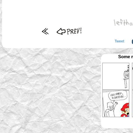
Tweet
Some m