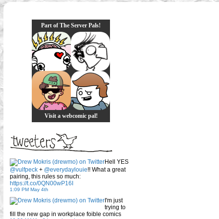
Part of The Server Pals!
Visit a webcomic pal!
Hell YES
@vulfpeck
+
@everydaylouie
!! What a great
pairing, this rules so much:
https://t.co/0QN00wP16I
1:09 PM May 4th
I'm just
trying to
fill the new gap in workplace foible comics