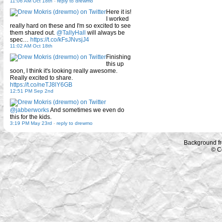
11:06 AM Oct 18th
-
reply to drewmo
Here it is!
I worked
really hard on these and I'm so excited to see
them shared out.
@TallyHall
will always be
spec…
https://t.co/kFsJNvsjJ4
11:02 AM Oct 18th
Finishing
this up
soon, I think it's looking really awesome.
Really excited to share.
https://t.co/neTJ8lY6GB
12:51 PM Sep 2nd
@jabberworks
And sometimes we even do
this for the kids.
3:19 PM May 23rd
-
reply to drewmo
Background f
© C