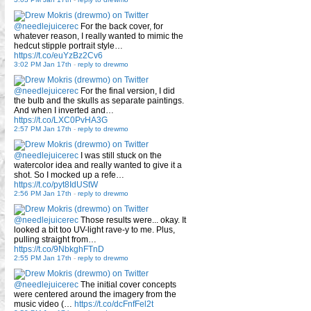
@needlejuicerec
For the back cover, for
whatever reason, I really wanted to mimic the
hedcut stipple portrait style…
https://t.co/euYzBz2Cv6
3:02 PM Jan 17th
-
reply to drewmo
@needlejuicerec
For the final version, I did
the bulb and the skulls as separate paintings.
And when I inverted and…
https://t.co/LXC0PvHA3G
2:57 PM Jan 17th
-
reply to drewmo
@needlejuicerec
I was still stuck on the
watercolor idea and really wanted to give it a
shot. So I mocked up a refe…
https://t.co/pyt8IdUStW
2:56 PM Jan 17th
-
reply to drewmo
@needlejuicerec
Those results were... okay. It
looked a bit too UV-light rave-y to me. Plus,
pulling straight from…
https://t.co/9NbkghFTnD
2:55 PM Jan 17th
-
reply to drewmo
@needlejuicerec
The initial cover concepts
were centered around the imagery from the
music video (…
https://t.co/dcFnfFel2t