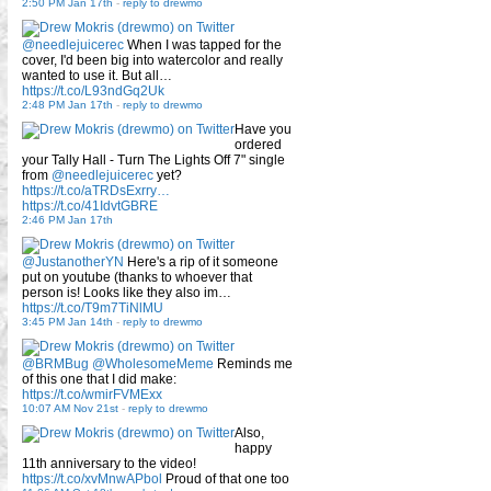
2:50 PM Jan 17th
-
reply to drewmo
@needlejuicerec
When I was tapped for the
cover, I'd been big into watercolor and really
wanted to use it. But all…
https://t.co/L93ndGq2Uk
2:48 PM Jan 17th
-
reply to drewmo
Have you
ordered
your Tally Hall - Turn The Lights Off 7" single
from
@needlejuicerec
yet?
https://t.co/aTRDsExrry…
https://t.co/41IdvtGBRE
2:46 PM Jan 17th
@JustanotherYN
Here's a rip of it someone
put on youtube (thanks to whoever that
person is! Looks like they also im…
https://t.co/T9m7TiNlMU
3:45 PM Jan 14th
-
reply to drewmo
@BRMBug
@WholesomeMeme
Reminds me
of this one that I did make:
https://t.co/wmirFVMExx
10:07 AM Nov 21st
-
reply to drewmo
Also,
happy
11th anniversary to the video!
https://t.co/xvMnwAPbol
Proud of that one too