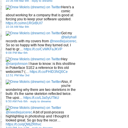
10:36 AM Mar 8th
-
reply to drewmo
Here's a
comic
about working for a company that is good at
forcing you to keep your software updated.
https://t.co/mn1RGrBUI7
10:34 AM Mar 8th
Got my
@tallyhall
records with my covers from
@needlejuicerec
.
So so so happy with how they turned out. I
had to gr…
https://t.co/CvWKFaJKVP
9:08 PM Mar 6th
Hey
@rianjohnson
I have to know: is this shot/line
in Pokerface S1E2 a reference to this old
webcomic? (…
https://t.co/FHID3NQ0Ce
12:51 PM Mar 3rd
Also, if
you're
wondering why there are two skeletons in the
bulb: it's the same skeleton reflected twice.
The upsi…
https://t.co/L3a5yUTlkU
9:50 AM Feb 6th
-
reply to drewmo
@needlejuicerec
A bit of post-process
highlighting in photoshop and I thought it
looked great. So go buy the recor…
https://t.co/qQWjZRlhvc
3:03 PM Jan 17th
-
reply to drewmo