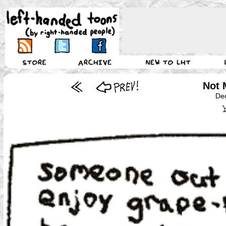
Not 
De