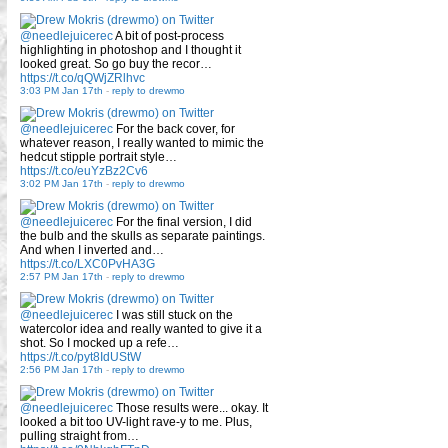
@needlejuicerec
A bit of post-process
highlighting in photoshop and I thought it
looked great. So go buy the recor…
https://t.co/qQWjZRlhvc
3:03 PM Jan 17th
-
reply to drewmo
@needlejuicerec
For the back cover, for
whatever reason, I really wanted to mimic the
hedcut stipple portrait style…
https://t.co/euYzBz2Cv6
3:02 PM Jan 17th
-
reply to drewmo
@needlejuicerec
For the final version, I did
the bulb and the skulls as separate paintings.
And when I inverted and…
https://t.co/LXC0PvHA3G
2:57 PM Jan 17th
-
reply to drewmo
@needlejuicerec
I was still stuck on the
watercolor idea and really wanted to give it a
shot. So I mocked up a refe…
https://t.co/pyt8IdUStW
2:56 PM Jan 17th
-
reply to drewmo
@needlejuicerec
Those results were... okay. It
looked a bit too UV-light rave-y to me. Plus,
pulling straight from…