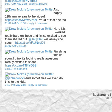
https://t.co/wmirFVMExx
10:07 AM Nov 21st
-
reply to drewmo
Also,
happy
11th anniversary to the video!
https://t.co/xvMnwAPbol
Proud of that one too
11:06 AM Oct 18th
-
reply to drewmo
Here it is!
I worked
really hard on these and I'm so excited to see
them shared out.
@TallyHall
will always be
spec…
https://t.co/kFsJNvsjJ4
11:02 AM Oct 18th
Finishing
this up
soon, I think it's looking really awesome.
Really excited to share.
https://t.co/neTJ8lY6GB
12:51 PM Sep 2nd
@jabberworks
And sometimes we even do
this for the kids.
3:19 PM May 23rd
-
reply to drewmo
Background f
© C