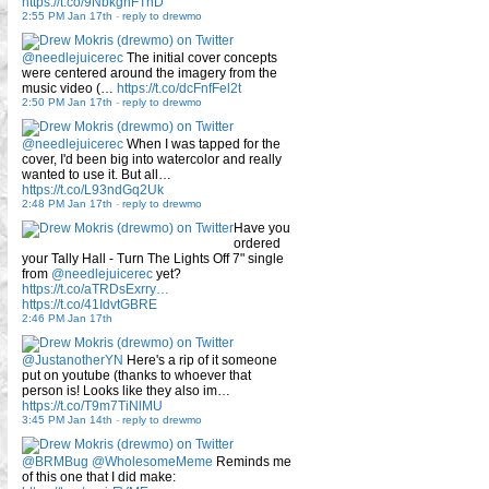
https://t.co/9NbkghFTnD
2:55 PM Jan 17th
-
reply to drewmo
@needlejuicerec
The initial cover concepts
were centered around the imagery from the
music video (…
https://t.co/dcFnfFel2t
2:50 PM Jan 17th
-
reply to drewmo
@needlejuicerec
When I was tapped for the
cover, I'd been big into watercolor and really
wanted to use it. But all…
https://t.co/L93ndGq2Uk
2:48 PM Jan 17th
-
reply to drewmo
Have you
ordered
your Tally Hall - Turn The Lights Off 7" single
from
@needlejuicerec
yet?
https://t.co/aTRDsExrry…
https://t.co/41IdvtGBRE
2:46 PM Jan 17th
@JustanotherYN
Here's a rip of it someone
put on youtube (thanks to whoever that
person is! Looks like they also im…
https://t.co/T9m7TiNlMU
3:45 PM Jan 14th
-
reply to drewmo
@BRMBug
@WholesomeMeme
Reminds me
of this one that I did make: