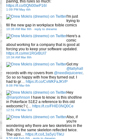
pairing, this rules so much:
https://t.co/0QN00wP16I
1:09 PM May 4th
I'm just
trying to
fill the new gap in workplace foible comics
10:36 AM Mar 8th
-
reply to drewmo
Here's a
comic
about working for a company that is good at
forcing you to keep your software updated.
https://t.co/mn1RGrBUI7
10:34 AM Mar 8th
Got my
@tallyhall
records with my covers from
@needlejuicerec
.
So so so happy with how they turned out. I
had to gr…
https://t.co/CvWKFaJKVP
9:08 PM Mar 6th
Hey
@rianjohnson
I have to know: is this shot/line
in Pokerface S1E2 a reference to this old
webcomic? (…
https://t.co/FHID3NQ0Ce
12:51 PM Mar 3rd
Also, if
you're
wondering why there are two skeletons in the
bulb: it's the same skeleton reflected twice.
The upsi…
https://t.co/L3a5yUTlkU
9:50 AM Feb 6th
-
reply to drewmo