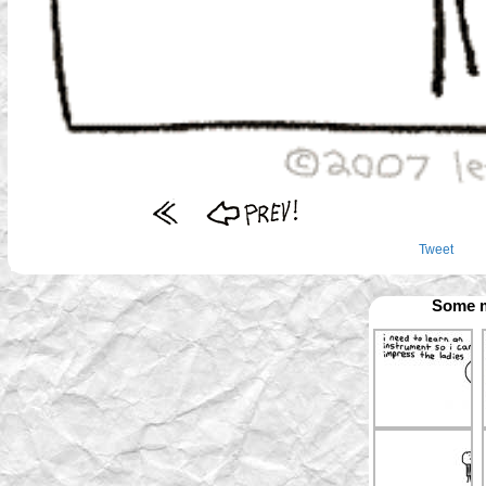
Tweet
Some m