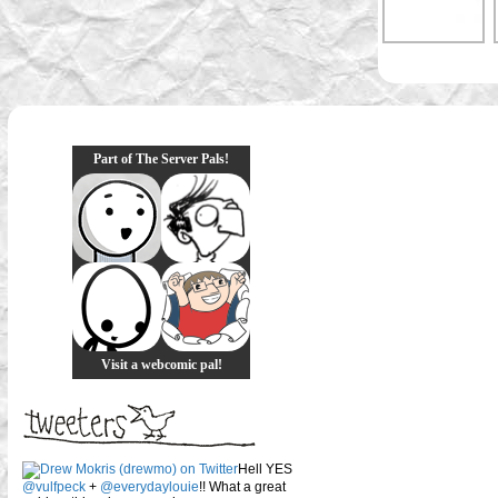
Part of The Server Pals!
Visit a webcomic pal!
Hell YES
@vulfpeck
+
@everydaylouie
!! What a great