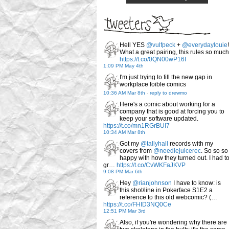
Hell YES
@vulfpeck
+
@everydaylouie
!
What a great pairing, this rules so much
https://t.co/0QN00wP16I
1:09 PM May 4th
I'm just trying to fill the new gap in
workplace foible comics
10:36 AM Mar 8th
-
reply to drewmo
Here's a comic about working for a
company that is good at forcing you to
keep your software updated.
https://t.co/mn1RGrBUI7
10:34 AM Mar 8th
Got my
@tallyhall
records with my
covers from
@needlejuicerec
. So so so
happy with how they turned out. I had t
gr…
https://t.co/CvWKFaJKVP
9:08 PM Mar 6th
Hey
@rianjohnson
I have to know: is
this shot/line in Pokerface S1E2 a
reference to this old webcomic? (…
https://t.co/FHID3NQ0Ce
12:51 PM Mar 3rd
Also, if you're wondering why there are