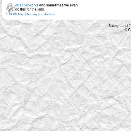
@jabberworks
And sometimes we even
do this for the kids.
3:19 PM May 23rd
-
reply to drewmo
Background f
© C