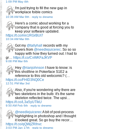
1:09 PM May 4th
I'm just trying to fill the new gap in
workplace foible comics
10:36 AM Mar 8th
-
reply to drewmo
Here's a comic about working for a
company that is good at forcing you to
keep your software updated.
https://t.co/mn1RGrBUI7
10:34 AM Mar 8th
Got my
@tallyhall
records with my
covers from
@needlejuicerec
. So so so
happy with how they turned out. I had to
gr…
https://t.co/CvWKFaJKVP
9:08 PM Mar 6th
Hey
@rianjohnson
I have to know: is
this shot/line in Pokerface S1E2 a
reference to this old webcomic? (…
https://t.co/FHID3NQ0Ce
12:51 PM Mar 3rd
Also, if you're wondering why there are
two skeletons in the bulb: it's the same
skeleton reflected twice. The upsi…
https://t.co/L3a5yUTlkU
9:50 AM Feb 6th
-
reply to drewmo
@needlejuicerec
A bit of post-process
highlighting in photoshop and I thought
it looked great. So go buy the recor…
https://t.co/qQWjZRlhvc
3:03 PM Jan 17th
-
reply to drewmo