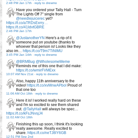
2:48 PM Jan 17th
-
reply to drewmo
Have you ordered your Tally Hall - Turn
The Lights Off 7" single from
@needlejuicerec
yet?
https://t.co/aTRDsExrry…
https://t.co/41IdvtGBRE
2:46 PM Jan 17th
@JustanotherYN
Here's a rip of it
someone put on youtube (thanks to
whoever that person is! Looks like they
also im…
https://t.co/T9m7TiNlMU
3:45 PM Jan 14th
-
reply to drewmo
@BRMBug
@WholesomeMeme
Reminds me of this one that I did make:
https://t.co/wmirFVMExx
10:07 AM Nov 21st
-
reply to drewmo
Also, happy 11th anniversary to the
video!
https://t.co/xvMnwAPbol
Proud of
that one too
11:06 AM Oct 18th
-
reply to drewmo
Here it is! I worked really hard on these
and I'm so excited to see them shared
out.
@TallyHall
will always be spec…
https://t.co/kFsJNvsjJ4
11:02 AM Oct 18th
Finishing this up soon, I think it's looking
really awesome. Really excited to
share.
https://t.co/neTJ8lY6GB
12:51 PM Sep 2nd