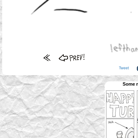
Tweet
Some m