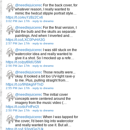
@needlejuicerec
For the back cover, for
whatever reason, I really wanted to
mimic the hedcut stipple portrait style…
https://t.co/euYzBz2Cv6
3:02 PM Jan 17th
-
reply to drewmo
@needlejuicerec
For the final version, I
did the bulb and the skulls as separate
paintings. And when I inverted and…
https://t.co/LXC0PvHA3G
2:57 PM Jan 17th
-
reply to drewmo
@needlejuicerec
I was still stuck on the
watercolor idea and really wanted to
give it a shot. So I mocked up a refe…
https://t.co/pyt8IdUStW
2:56 PM Jan 17th
-
reply to drewmo
@needlejuicerec
Those results were...
okay. It looked a bit too UV-light rave-y
to me. Plus, pulling straight from…
https://t.co/9NbkghFTnD
2:55 PM Jan 17th
-
reply to drewmo
@needlejuicerec
The initial cover
concepts were centered around the
imagery from the music video (…
https://t.co/dcFnfFel2t
2:50 PM Jan 17th
-
reply to drewmo
@needlejuicerec
When I was tapped for
the cover, I'd been big into watercolor
and really wanted to use it. But all…
https://t.co/L93ndGq2Uk