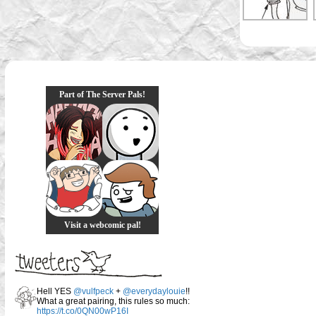
Part of The Server Pals!
Visit a webcomic pal!
Hell YES
@vulfpeck
+
@everydaylouie
!!
What a great pairing, this rules so much:
https://t.co/0QN00wP16I