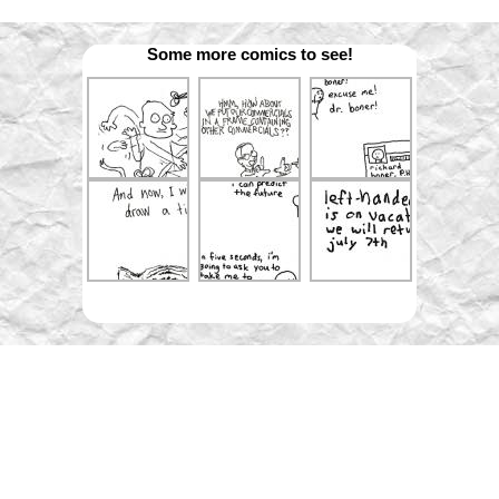
Some more comics to see!