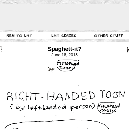
Spaghett-it?
June 18, 2013