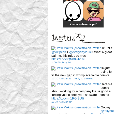
Visit a webcomic pal!
Hell YES
@vulfpeck
+
@everydaylouie
!! What a great
pairing, this rules so much:
https://t.co/0QN00wP16I
1:09 PM May 4th
I'm just
trying to
fill the new gap in workplace foible comics
10:36 AM Mar 8th
-
reply to drewmo
Here's a
comic
about working for a company that is good at
forcing you to keep your software updated.
https://t.co/mn1RGrBUI7
10:34 AM Mar 8th
Got my
@tallyhal