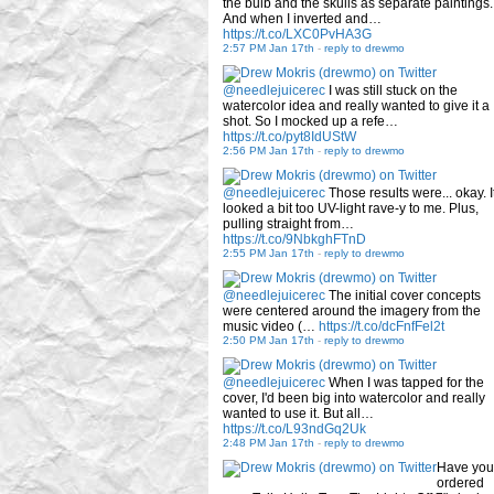
the bulb and the skulls as separate paintings.
And when I inverted and…
https://t.co/LXC0PvHA3G
2:57 PM Jan 17th
-
reply to drewmo
@needlejuicerec
I was still stuck on the
watercolor idea and really wanted to give it a
shot. So I mocked up a refe…
https://t.co/pyt8IdUStW
2:56 PM Jan 17th
-
reply to drewmo
@needlejuicerec
Those results were... okay. I
looked a bit too UV-light rave-y to me. Plus,
pulling straight from…
https://t.co/9NbkghFTnD
2:55 PM Jan 17th
-
reply to drewmo
@needlejuicerec
The initial cover concepts
were centered around the imagery from the
music video (…
https://t.co/dcFnfFel2t
2:50 PM Jan 17th
-
reply to drewmo
@needlejuicerec
When I was tapped for the
cover, I'd been big into watercolor and really
wanted to use it. But all…
https://t.co/L93ndGq2Uk
2:48 PM Jan 17th
-
reply to drewmo
Have you
ordered