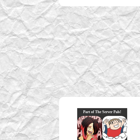
Part of The Server Pals!