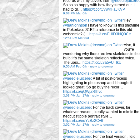
records with my covers from
@needlejuicere
So so so happy with how they turned out. I
had to gr…
https://t.co/CvWKFaJKVP
9:08 PM Mar 6th
Hey
@rianjohnson
I have to know: is this shot/line
in Pokerface S1E2 a reference to this old
webcomic? (…
https://t.co/FHID3NQ0Ce
12:51 PM Mar 3rd
Also, if
you're
wondering why there are two skeletons in the
bulb: it's the same skeleton reflected twice.
The upsi…
https://t.co/L3a5yUTlkU
9:50 AM Feb 6th
-
reply to drewmo
@needlejuicerec
A bit of post-process
highlighting in photoshop and I thought it
looked great. So go buy the recor…
https://t.co/qQWjZRlhvc
3:03 PM Jan 17th
-
reply to drewmo
@needlejuicerec
For the back cover, for
whatever reason, I really wanted to mimic the
hedcut stipple portrait style…
https://t.co/euYzBz2Cv6
3:02 PM Jan 17th
-
reply to drewmo
@needlejuicerec
For the final version, I did