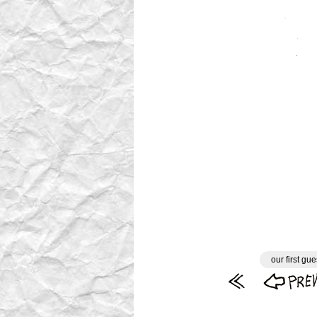
our first gue