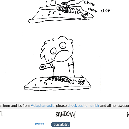
st toon and it's from
Melaphantastic
! please
check out her tumblr
and all her awesom
Tweet