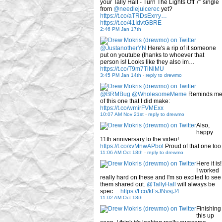
your Tally Hall - Turn The Lights Off 7" single
from
@needlejuicerec
yet?
https://t.co/aTRDsExrry…
https://t.co/41IdvtGBRE
2:46 PM Jan 17th
@JustanotherYN
Here's a rip of it someone
put on youtube (thanks to whoever that
person is! Looks like they also im…
https://t.co/T9m7TiNlMU
3:45 PM Jan 14th
-
reply to drewmo
@BRMBug
@WholesomeMeme
Reminds m
of this one that I did make:
https://t.co/wmirFVMExx
10:07 AM Nov 21st
-
reply to drewmo
Also,
happy
11th anniversary to the video!
https://t.co/xvMnwAPbol
Proud of that one too
11:06 AM Oct 18th
-
reply to drewmo
Here it is!
I worked
really hard on these and I'm so excited to see
them shared out.
@TallyHall
will always be
spec…
https://t.co/kFsJNvsjJ4
11:02 AM Oct 18th
Finishing
this up