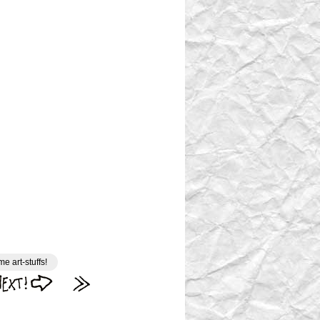
e art-stuffs!