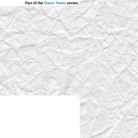
Part of the
Guest Toons
series.