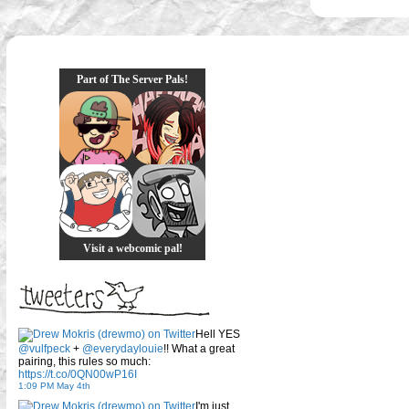
Part of The Server Pals!
Visit a webcomic pal!
Hell YES
@vulfpeck
+
@everydaylouie
!! What a great
pairing, this rules so much:
https://t.co/0QN00wP16I
1:09 PM May 4th
I'm just