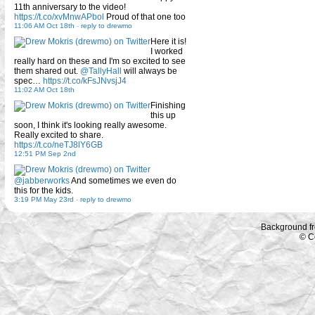
11th anniversary to the video!
https://t.co/xvMnwAPbol
Proud of that one too
11:06 AM Oct 18th
-
reply to drewmo
Here it is!
I worked
really hard on these and I'm so excited to see
them shared out.
@TallyHall
will always be
spec…
https://t.co/kFsJNvsjJ4
11:02 AM Oct 18th
Finishing
this up
soon, I think it's looking really awesome.
Really excited to share.
https://t.co/neTJ8lY6GB
12:51 PM Sep 2nd
@jabberworks
And sometimes we even do
this for the kids.
3:19 PM May 23rd
-
reply to drewmo
Background f
© C