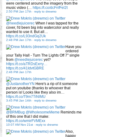
were centered around the imagery from the
music video (…
https://t.co/dcFnfFel2t
2:50 PM Jan 17th
-
reply to drewmo
@needlejuicerec
When I was tapped for the
cover, I'd been big into watercolor and really
wanted to use it. But all…
https://t.co/L93ndGq2Uk
2:48 PM Jan 17th
-
reply to drewmo
Have you
ordered
your Tally Hall - Turn The Lights Off 7" single
from
@needlejuicerec
yet?
https://t.co/aTRDsExrry…
https://t.co/41IdvtGBRE
2:46 PM Jan 17th
@JustanotherYN
Here's a rip of it someone
put on youtube (thanks to whoever that
person is! Looks like they also im…
https://t.co/T9m7TiNlMU
3:45 PM Jan 14th
-
reply to drewmo
@BRMBug
@WholesomeMeme
Reminds me
of this one that I did make:
https://t.co/wmirFVMExx
10:07 AM Nov 21st
-
reply to drewmo
Also,
happy