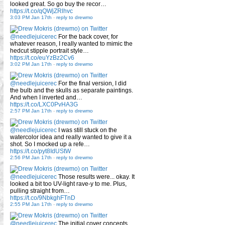
looked great. So go buy the recor…
https://t.co/qQWjZRlhvc
3:03 PM Jan 17th
-
reply to drewmo
@needlejuicerec
For the back cover, for
whatever reason, I really wanted to mimic the
hedcut stipple portrait style…
https://t.co/euYzBz2Cv6
3:02 PM Jan 17th
-
reply to drewmo
@needlejuicerec
For the final version, I did
the bulb and the skulls as separate paintings.
And when I inverted and…
https://t.co/LXC0PvHA3G
2:57 PM Jan 17th
-
reply to drewmo
@needlejuicerec
I was still stuck on the
watercolor idea and really wanted to give it a
shot. So I mocked up a refe…
https://t.co/pyt8IdUStW
2:56 PM Jan 17th
-
reply to drewmo
@needlejuicerec
Those results were... okay. It
looked a bit too UV-light rave-y to me. Plus,
pulling straight from…
https://t.co/9NbkghFTnD
2:55 PM Jan 17th
-
reply to drewmo
@needlejuicerec
The initial cover concepts