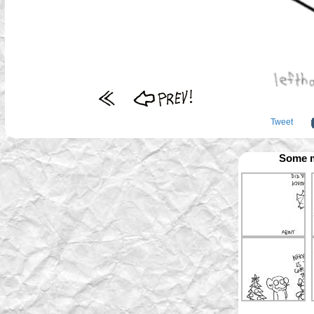
Tweet
Some m