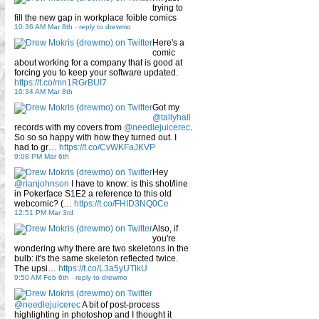
trying to
fill the new gap in workplace foible comics
10:36 AM Mar 8th
-
reply to drewmo
Here's a
comic
about working for a company that is good at
forcing you to keep your software updated.
https://t.co/mn1RGrBUI7
10:34 AM Mar 8th
Got my
@tallyhall
records with my covers from
@needlejuicerec
.
So so so happy with how they turned out. I
had to gr…
https://t.co/CvWKFaJKVP
9:08 PM Mar 6th
Hey
@rianjohnson
I have to know: is this shot/line
in Pokerface S1E2 a reference to this old
webcomic? (…
https://t.co/FHID3NQ0Ce
12:51 PM Mar 3rd
Also, if
you're
wondering why there are two skeletons in the
bulb: it's the same skeleton reflected twice.
The upsi…
https://t.co/L3a5yUTlkU
9:50 AM Feb 6th
-
reply to drewmo
@needlejuicerec
A bit of post-process
highlighting in photoshop and I thought it