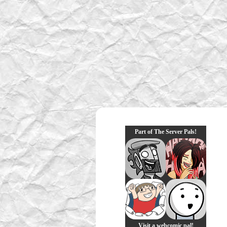
Part of The Server Pals!
Visit a webcomic pal!