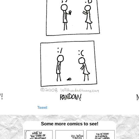
Tweet
Some more comics to see!