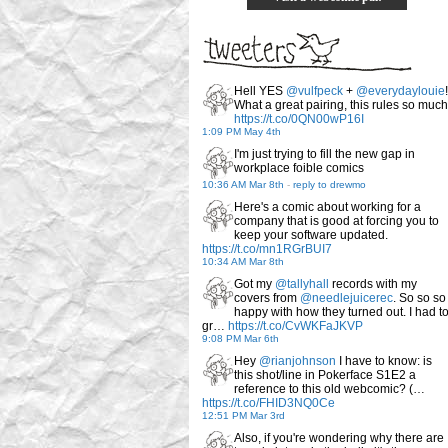
Hell YES
@vulfpeck
+
@everydaylouie
!
What a great pairing, this rules so much
https://t.co/0QN00wP16I
1:09 PM May 4th
I'm just trying to fill the new gap in
workplace foible comics
10:36 AM Mar 8th
-
reply to drewmo
Here's a comic about working for a
company that is good at forcing you to
keep your software updated.
https://t.co/mn1RGrBUI7
10:34 AM Mar 8th
Got my
@tallyhall
records with my
covers from
@needlejuicerec
. So so so
happy with how they turned out. I had t
gr…
https://t.co/CvWKFaJKVP
9:08 PM Mar 6th
Hey
@rianjohnson
I have to know: is
this shot/line in Pokerface S1E2 a
reference to this old webcomic? (…
https://t.co/FHID3NQ0Ce
12:51 PM Mar 3rd
Also, if you're wondering why there are