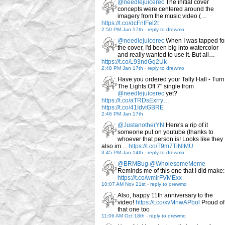
@needlejuicerec
The initial cover
concepts were centered around the
imagery from the music video (…
https://t.co/dcFnfFel2t
2:50 PM Jan 17th
-
reply to drewmo
@needlejuicerec
When I was tapped fo
the cover, I'd been big into watercolor
and really wanted to use it. But all…
https://t.co/L93ndGq2Uk
2:48 PM Jan 17th
-
reply to drewmo
Have you ordered your Tally Hall - Turn
The Lights Off 7" single from
@needlejuicerec
yet?
https://t.co/aTRDsExrry…
https://t.co/41IdvtGBRE
2:46 PM Jan 17th
@JustanotherYN
Here's a rip of it
someone put on youtube (thanks to
whoever that person is! Looks like they
also im…
https://t.co/T9m7TiNlMU
3:45 PM Jan 14th
-
reply to drewmo
@BRMBug
@WholesomeMeme
Reminds me of this one that I did make:
https://t.co/wmirFVMExx
10:07 AM Nov 21st
-
reply to drewmo
Also, happy 11th anniversary to the
video!
https://t.co/xvMnwAPbol
Proud of
that one too
11:06 AM Oct 18th
-
reply to drewmo