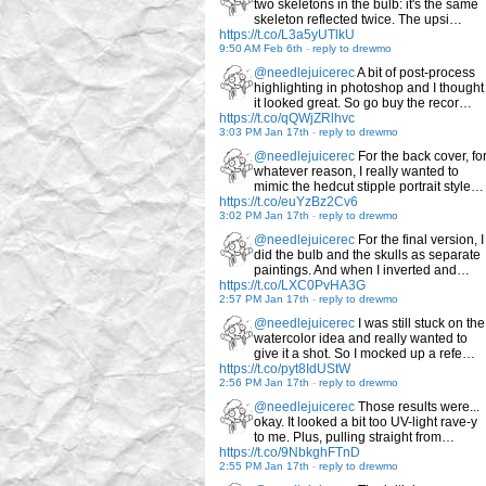
two skeletons in the bulb: it's the same
skeleton reflected twice. The upsi…
https://t.co/L3a5yUTlkU
9:50 AM Feb 6th
-
reply to drewmo
@needlejuicerec
A bit of post-process
highlighting in photoshop and I thought
it looked great. So go buy the recor…
https://t.co/qQWjZRlhvc
3:03 PM Jan 17th
-
reply to drewmo
@needlejuicerec
For the back cover, fo
whatever reason, I really wanted to
mimic the hedcut stipple portrait style…
https://t.co/euYzBz2Cv6
3:02 PM Jan 17th
-
reply to drewmo
@needlejuicerec
For the final version, I
did the bulb and the skulls as separate
paintings. And when I inverted and…
https://t.co/LXC0PvHA3G
2:57 PM Jan 17th
-
reply to drewmo
@needlejuicerec
I was still stuck on the
watercolor idea and really wanted to
give it a shot. So I mocked up a refe…
https://t.co/pyt8IdUStW
2:56 PM Jan 17th
-
reply to drewmo
@needlejuicerec
Those results were...
okay. It looked a bit too UV-light rave-y
to me. Plus, pulling straight from…
https://t.co/9NbkghFTnD
2:55 PM Jan 17th
-
reply to drewmo