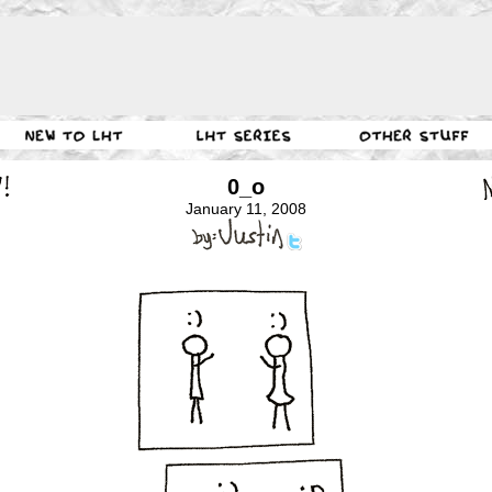
0_o
January 11, 2008