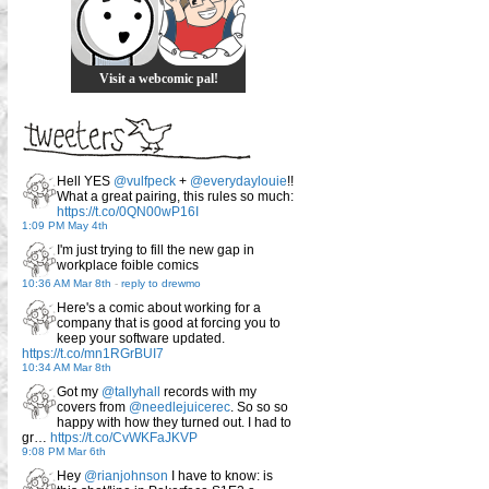
Visit a webcomic pal!
Hell YES
@vulfpeck
+
@everydaylouie
!!
What a great pairing, this rules so much:
https://t.co/0QN00wP16I
1:09 PM May 4th
I'm just trying to fill the new gap in
workplace foible comics
10:36 AM Mar 8th
-
reply to drewmo
Here's a comic about working for a
company that is good at forcing you to
keep your software updated.
https://t.co/mn1RGrBUI7
10:34 AM Mar 8th
Got my
@tallyhall
records with my
covers from
@needlejuicerec
. So so so
happy with how they turned out. I had to
gr…
https://t.co/CvWKFaJKVP
9:08 PM Mar 6th
Hey
@rianjohnson
I have to know: is