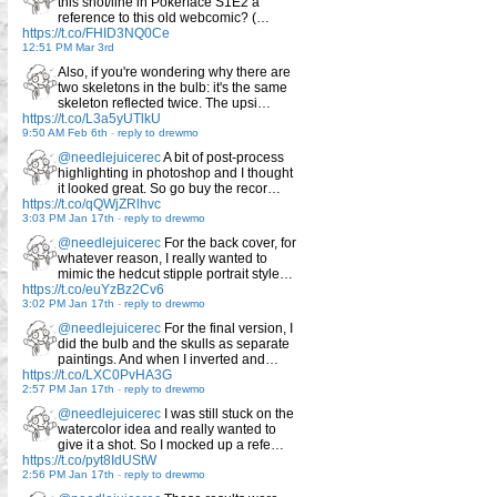
this shot/line in Pokerface S1E2 a
reference to this old webcomic? (…
https://t.co/FHID3NQ0Ce
12:51 PM Mar 3rd
Also, if you're wondering why there are
two skeletons in the bulb: it's the same
skeleton reflected twice. The upsi…
https://t.co/L3a5yUTlkU
9:50 AM Feb 6th
-
reply to drewmo
@needlejuicerec
A bit of post-process
highlighting in photoshop and I thought
it looked great. So go buy the recor…
https://t.co/qQWjZRlhvc
3:03 PM Jan 17th
-
reply to drewmo
@needlejuicerec
For the back cover, for
whatever reason, I really wanted to
mimic the hedcut stipple portrait style…
https://t.co/euYzBz2Cv6
3:02 PM Jan 17th
-
reply to drewmo
@needlejuicerec
For the final version, I
did the bulb and the skulls as separate
paintings. And when I inverted and…
https://t.co/LXC0PvHA3G
2:57 PM Jan 17th
-
reply to drewmo
@needlejuicerec
I was still stuck on the
watercolor idea and really wanted to
give it a shot. So I mocked up a refe…
https://t.co/pyt8IdUStW
2:56 PM Jan 17th
-
reply to drewmo