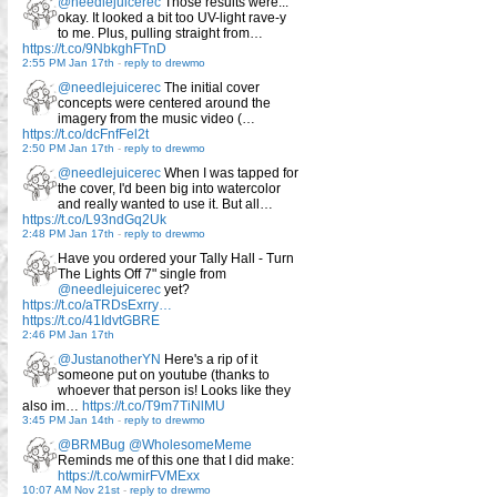
@needlejuicerec
Those results were...
okay. It looked a bit too UV-light rave-y
to me. Plus, pulling straight from…
https://t.co/9NbkghFTnD
2:55 PM Jan 17th
-
reply to drewmo
@needlejuicerec
The initial cover
concepts were centered around the
imagery from the music video (…
https://t.co/dcFnfFel2t
2:50 PM Jan 17th
-
reply to drewmo
@needlejuicerec
When I was tapped for
the cover, I'd been big into watercolor
and really wanted to use it. But all…
https://t.co/L93ndGq2Uk
2:48 PM Jan 17th
-
reply to drewmo
Have you ordered your Tally Hall - Turn
The Lights Off 7" single from
@needlejuicerec
yet?
https://t.co/aTRDsExrry…
https://t.co/41IdvtGBRE
2:46 PM Jan 17th
@JustanotherYN
Here's a rip of it
someone put on youtube (thanks to
whoever that person is! Looks like they
also im…
https://t.co/T9m7TiNlMU
3:45 PM Jan 14th
-
reply to drewmo
@BRMBug
@WholesomeMeme
Reminds me of this one that I did make:
https://t.co/wmirFVMExx
10:07 AM Nov 21st
-
reply to drewmo