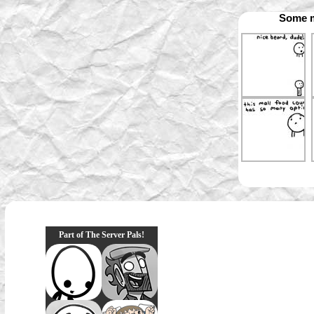
Some m
Part of The Server Pals!