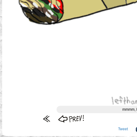
mmmm, ki
Tweet