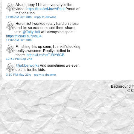
Also, happy 11th anniversary to the
video!
https://t.co/xvMnwAPbol
Proud of
that one too
11:06 AM Oct 18th
-
reply to drewmo
Here it is! I worked really hard on these
and I'm so excited to see them shared
out.
@TallyHall
will always be spec…
https://t.co/kFsJNvsjJ4
11:02 AM Oct 18th
Finishing this up soon, I think it's looking
really awesome. Really excited to
share.
https://t.co/neTJ8lY6GB
12:51 PM Sep 2nd
@jabberworks
And sometimes we even
do this for the kids.
3:19 PM May 23rd
-
reply to drewmo
Background f
© C