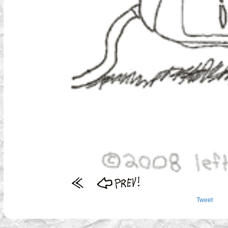
Tweet