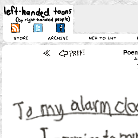
Poem
J