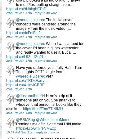
okay. It looked a bit too UV-light rave-y
to me. Plus, pulling straight from…
https://t.co/9NbkghFTnD
2:55 PM Jan 17th
-
reply to drewmo
@needlejuicerec
The initial cover
concepts were centered around the
imagery from the music video (…
https://t.co/dcFnfFel2t
2:50 PM Jan 17th
-
reply to drewmo
@needlejuicerec
When I was tapped for
the cover, I'd been big into watercolor
and really wanted to use it. But all…
https://t.co/L93ndGq2Uk
2:48 PM Jan 17th
-
reply to drewmo
Have you ordered your Tally Hall - Turn
The Lights Off 7" single from
@needlejuicerec
yet?
https://t.co/aTRDsExrry…
https://t.co/41IdvtGBRE
2:46 PM Jan 17th
@JustanotherYN
Here's a rip of it
someone put on youtube (thanks to
whoever that person is! Looks like they
also im…
https://t.co/T9m7TiNlMU
3:45 PM Jan 14th
-
reply to drewmo
@BRMBug
@WholesomeMeme
Reminds me of this one that I did make:
https://t.co/wmirFVMExx
10:07 AM Nov 21st
-
reply to drewmo