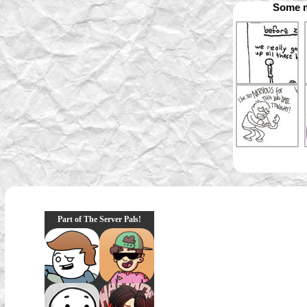
Some m
Part of The Server Pals!