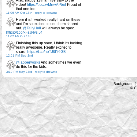
Also, happy 11th anniversary to the
video!
https://t.co/xvMnwAPbol
Proud of
that one too
11:06 AM Oct 18th
-
reply to drewmo
Here it is! I worked really hard on these
and I'm so excited to see them shared
out.
@TallyHall
will always be spec…
https://t.co/kFsJNvsjJ4
11:02 AM Oct 18th
Finishing this up soon, I think it's looking
really awesome. Really excited to
share.
https://t.co/neTJ8lY6GB
12:51 PM Sep 2nd
@jabberworks
And sometimes we even
do this for the kids.
3:19 PM May 23rd
-
reply to drewmo
Background f
© C