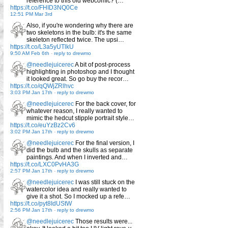
reference to this old webcomic? (…
https://t.co/FHID3NQ0Ce
12:51 PM Mar 3rd
Also, if you're wondering why there are
two skeletons in the bulb: it's the same
skeleton reflected twice. The upsi…
https://t.co/L3a5yUTlkU
9:50 AM Feb 6th
-
reply to drewmo
@needlejuicerec
A bit of post-process
highlighting in photoshop and I thought
it looked great. So go buy the recor…
https://t.co/qQWjZRlhvc
3:03 PM Jan 17th
-
reply to drewmo
@needlejuicerec
For the back cover, for
whatever reason, I really wanted to
mimic the hedcut stipple portrait style…
https://t.co/euYzBz2Cv6
3:02 PM Jan 17th
-
reply to drewmo
@needlejuicerec
For the final version, I
did the bulb and the skulls as separate
paintings. And when I inverted and…
https://t.co/LXC0PvHA3G
2:57 PM Jan 17th
-
reply to drewmo
@needlejuicerec
I was still stuck on the
watercolor idea and really wanted to
give it a shot. So I mocked up a refe…
https://t.co/pyt8IdUStW
2:56 PM Jan 17th
-
reply to drewmo
@needlejuicerec
Those results were...