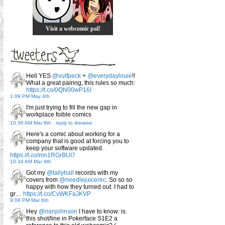
Visit a webcomic pal!
Hell YES
@vulfpeck
+
@everydaylouie
!!
What a great pairing, this rules so much:
https://t.co/0QN00wP16I
1:09 PM May 4th
I'm just trying to fill the new gap in
workplace foible comics
10:36 AM Mar 8th
-
reply to drewmo
Here's a comic about working for a
company that is good at forcing you to
keep your software updated.
https://t.co/mn1RGrBUI7
10:34 AM Mar 8th
Got my
@tallyhall
records with my
covers from
@needlejuicerec
. So so so
happy with how they turned out. I had to
gr…
https://t.co/CvWKFaJKVP
9:08 PM Mar 6th
Hey
@rianjohnson
I have to know: is
this shot/line in Pokerface S1E2 a