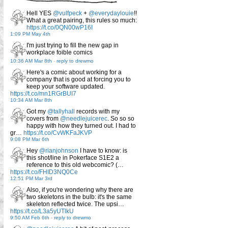
Hell YES
@vulfpeck
+
@everydaylouie
!!
What a great pairing, this rules so much:
https://t.co/0QN00wP16I
1:09 PM May 4th
I'm just trying to fill the new gap in
workplace foible comics
10:36 AM Mar 8th
-
reply to drewmo
Here's a comic about working for a
company that is good at forcing you to
keep your software updated.
https://t.co/mn1RGrBUI7
10:34 AM Mar 8th
Got my
@tallyhall
records with my
covers from
@needlejuicerec
. So so so
happy with how they turned out. I had to
gr…
https://t.co/CvWKFaJKVP
9:08 PM Mar 6th
Hey
@rianjohnson
I have to know: is
this shot/line in Pokerface S1E2 a
reference to this old webcomic? (…
https://t.co/FHID3NQ0Ce
12:51 PM Mar 3rd
Also, if you're wondering why there are
two skeletons in the bulb: it's the same
skeleton reflected twice. The upsi…
https://t.co/L3a5yUTlkU
9:50 AM Feb 6th
-
reply to drewmo