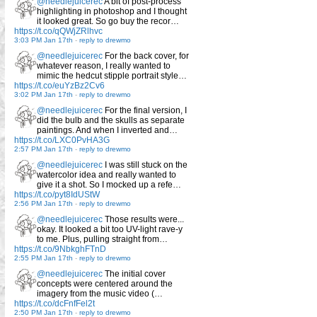
@needlejuicerec
A bit of post-process
highlighting in photoshop and I thought
it looked great. So go buy the recor…
https://t.co/qQWjZRlhvc
3:03 PM Jan 17th
-
reply to drewmo
@needlejuicerec
For the back cover, for
whatever reason, I really wanted to
mimic the hedcut stipple portrait style…
https://t.co/euYzBz2Cv6
3:02 PM Jan 17th
-
reply to drewmo
@needlejuicerec
For the final version, I
did the bulb and the skulls as separate
paintings. And when I inverted and…
https://t.co/LXC0PvHA3G
2:57 PM Jan 17th
-
reply to drewmo
@needlejuicerec
I was still stuck on the
watercolor idea and really wanted to
give it a shot. So I mocked up a refe…
https://t.co/pyt8IdUStW
2:56 PM Jan 17th
-
reply to drewmo
@needlejuicerec
Those results were...
okay. It looked a bit too UV-light rave-y
to me. Plus, pulling straight from…
https://t.co/9NbkghFTnD
2:55 PM Jan 17th
-
reply to drewmo
@needlejuicerec
The initial cover
concepts were centered around the
imagery from the music video (…
https://t.co/dcFnfFel2t
2:50 PM Jan 17th
-
reply to drewmo