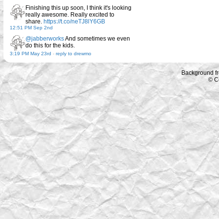
Finishing this up soon, I think it's looking
really awesome. Really excited to
share.
https://t.co/neTJ8lY6GB
12:51 PM Sep 2nd
@jabberworks
And sometimes we even
do this for the kids.
3:19 PM May 23rd
-
reply to drewmo
Background f
© C