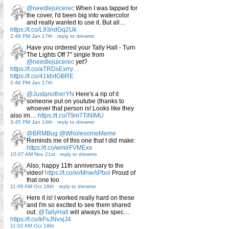
@needlejuicerec
When I was tapped for
the cover, I'd been big into watercolor
and really wanted to use it. But all…
https://t.co/L93ndGq2Uk
2:48 PM Jan 17th
-
reply to drewmo
Have you ordered your Tally Hall - Turn
The Lights Off 7" single from
@needlejuicerec
yet?
https://t.co/aTRDsExrry…
https://t.co/41IdvtGBRE
2:46 PM Jan 17th
@JustanotherYN
Here's a rip of it
someone put on youtube (thanks to
whoever that person is! Looks like they
also im…
https://t.co/T9m7TiNlMU
3:45 PM Jan 14th
-
reply to drewmo
@BRMBug
@WholesomeMeme
Reminds me of this one that I did make:
https://t.co/wmirFVMExx
10:07 AM Nov 21st
-
reply to drewmo
Also, happy 11th anniversary to the
video!
https://t.co/xvMnwAPbol
Proud of
that one too
11:06 AM Oct 18th
-
reply to drewmo
Here it is! I worked really hard on these
and I'm so excited to see them shared
out.
@TallyHall
will always be spec…
https://t.co/kFsJNvsjJ4
11:02 AM Oct 18th