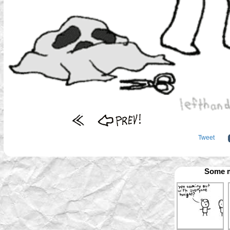
Tweet
Some m