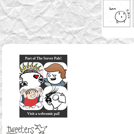
Part of The Server Pals!
Visit a webcomic pal!