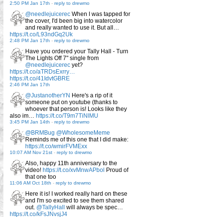
2:50 PM Jan 17th
-
reply to drewmo
@needlejuicerec
When I was tapped for
the cover, I'd been big into watercolor
and really wanted to use it. But all…
https://t.co/L93ndGq2Uk
2:48 PM Jan 17th
-
reply to drewmo
Have you ordered your Tally Hall - Turn
The Lights Off 7" single from
@needlejuicerec
yet?
https://t.co/aTRDsExrry…
https://t.co/41IdvtGBRE
2:46 PM Jan 17th
@JustanotherYN
Here's a rip of it
someone put on youtube (thanks to
whoever that person is! Looks like they
also im…
https://t.co/T9m7TiNlMU
3:45 PM Jan 14th
-
reply to drewmo
@BRMBug
@WholesomeMeme
Reminds me of this one that I did make:
https://t.co/wmirFVMExx
10:07 AM Nov 21st
-
reply to drewmo
Also, happy 11th anniversary to the
video!
https://t.co/xvMnwAPbol
Proud of
that one too
11:06 AM Oct 18th
-
reply to drewmo
Here it is! I worked really hard on these
and I'm so excited to see them shared
out.
@TallyHall
will always be spec…
https://t.co/kFsJNvsjJ4