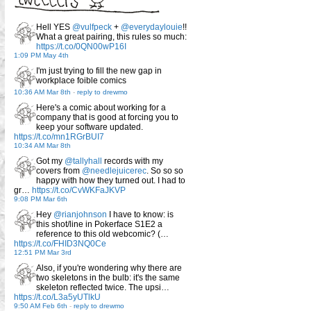
Hell YES
@vulfpeck
+
@everydaylouie
!!
What a great pairing, this rules so much:
https://t.co/0QN00wP16I
1:09 PM May 4th
I'm just trying to fill the new gap in
workplace foible comics
10:36 AM Mar 8th
-
reply to drewmo
Here's a comic about working for a
company that is good at forcing you to
keep your software updated.
https://t.co/mn1RGrBUI7
10:34 AM Mar 8th
Got my
@tallyhall
records with my
covers from
@needlejuicerec
. So so so
happy with how they turned out. I had to
gr…
https://t.co/CvWKFaJKVP
9:08 PM Mar 6th
Hey
@rianjohnson
I have to know: is
this shot/line in Pokerface S1E2 a
reference to this old webcomic? (…
https://t.co/FHID3NQ0Ce
12:51 PM Mar 3rd
Also, if you're wondering why there are
two skeletons in the bulb: it's the same
skeleton reflected twice. The upsi…
https://t.co/L3a5yUTlkU
9:50 AM Feb 6th
-
reply to drewmo