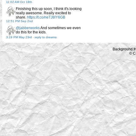
11:02 AM Oct 18th
Finishing this up soon, I think it's looking
really awesome. Really excited to
share.
https://t.co/neTJ8lY6GB
12:51 PM Sep 2nd
@jabberworks
And sometimes we even
do this for the kids.
3:19 PM May 23rd
-
reply to drewmo
Background f
© C