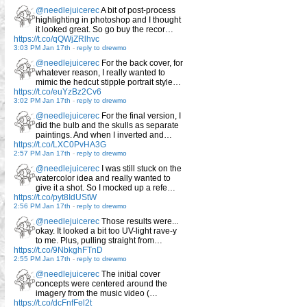
@needlejuicerec
A bit of post-process
highlighting in photoshop and I thought
it looked great. So go buy the recor…
https://t.co/qQWjZRlhvc
3:03 PM Jan 17th
-
reply to drewmo
@needlejuicerec
For the back cover, for
whatever reason, I really wanted to
mimic the hedcut stipple portrait style…
https://t.co/euYzBz2Cv6
3:02 PM Jan 17th
-
reply to drewmo
@needlejuicerec
For the final version, I
did the bulb and the skulls as separate
paintings. And when I inverted and…
https://t.co/LXC0PvHA3G
2:57 PM Jan 17th
-
reply to drewmo
@needlejuicerec
I was still stuck on the
watercolor idea and really wanted to
give it a shot. So I mocked up a refe…
https://t.co/pyt8IdUStW
2:56 PM Jan 17th
-
reply to drewmo
@needlejuicerec
Those results were...
okay. It looked a bit too UV-light rave-y
to me. Plus, pulling straight from…
https://t.co/9NbkghFTnD
2:55 PM Jan 17th
-
reply to drewmo
@needlejuicerec
The initial cover
concepts were centered around the
imagery from the music video (…
https://t.co/dcFnfFel2t