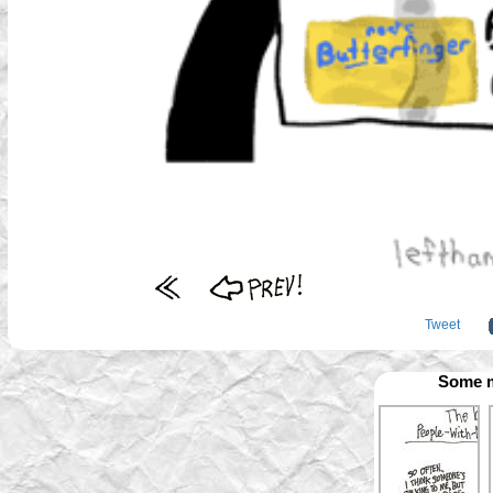
Tweet
Some m