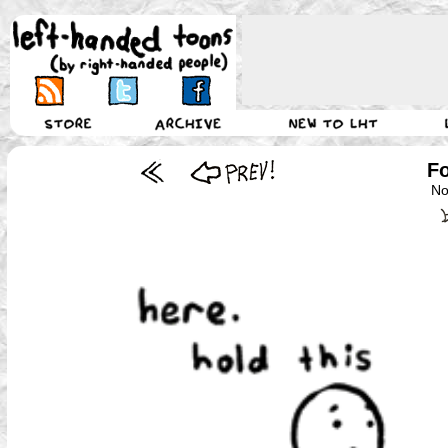
Fo
No