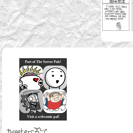
Part of The Server Pals!
Visit a webcomic pal!