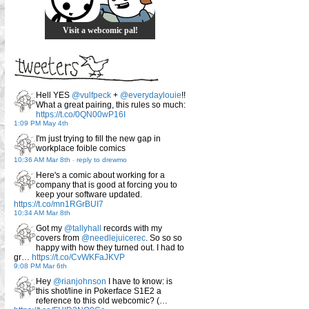
Visit a webcomic pal!
Hell YES
@vulfpeck
+
@everydaylouie
!!
What a great pairing, this rules so much:
https://t.co/0QN00wP16I
1:09 PM May 4th
I'm just trying to fill the new gap in
workplace foible comics
10:36 AM Mar 8th
-
reply to drewmo
Here's a comic about working for a
company that is good at forcing you to
keep your software updated.
https://t.co/mn1RGrBUI7
10:34 AM Mar 8th
Got my
@tallyhall
records with my
covers from
@needlejuicerec
. So so so
happy with how they turned out. I had to
gr…
https://t.co/CvWKFaJKVP
9:08 PM Mar 6th
Hey
@rianjohnson
I have to know: is
this shot/line in Pokerface S1E2 a
reference to this old webcomic? (…