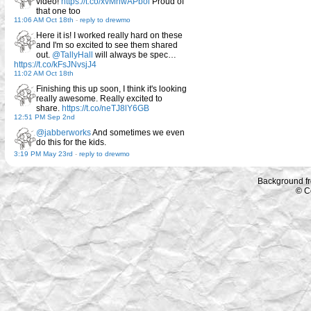
video!
https://t.co/xvMnwAPbol
Proud of
that one too
11:06 AM Oct 18th
-
reply to drewmo
Here it is! I worked really hard on these
and I'm so excited to see them shared
out.
@TallyHall
will always be spec…
https://t.co/kFsJNvsjJ4
11:02 AM Oct 18th
Finishing this up soon, I think it's looking
really awesome. Really excited to
share.
https://t.co/neTJ8lY6GB
12:51 PM Sep 2nd
@jabberworks
And sometimes we even
do this for the kids.
3:19 PM May 23rd
-
reply to drewmo
Background f
© C