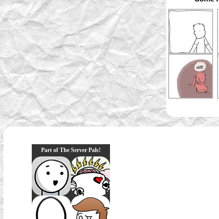
Part of The Server Pals!