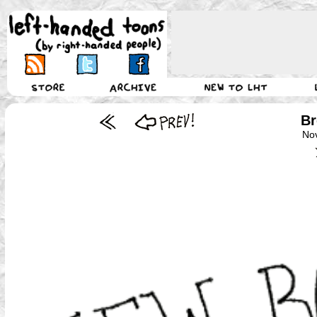
Br
No