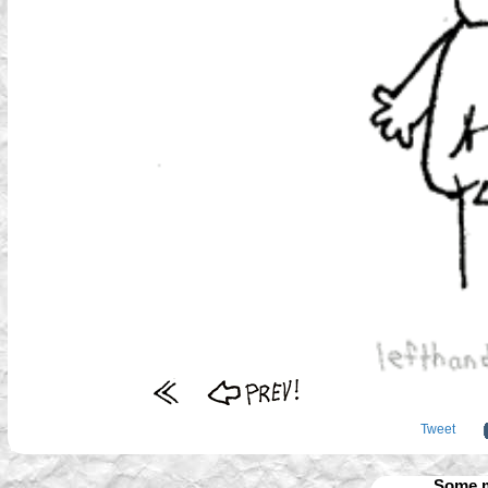
Tweet
Some m