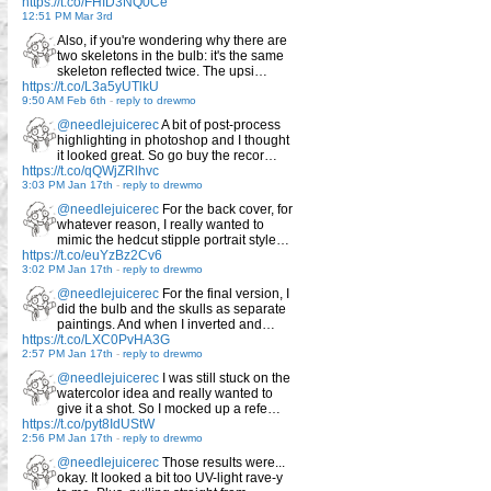
https://t.co/FHID3NQ0Ce
12:51 PM Mar 3rd
Also, if you're wondering why there are
two skeletons in the bulb: it's the same
skeleton reflected twice. The upsi…
https://t.co/L3a5yUTlkU
9:50 AM Feb 6th
-
reply to drewmo
@needlejuicerec
A bit of post-process
highlighting in photoshop and I thought
it looked great. So go buy the recor…
https://t.co/qQWjZRlhvc
3:03 PM Jan 17th
-
reply to drewmo
@needlejuicerec
For the back cover, for
whatever reason, I really wanted to
mimic the hedcut stipple portrait style…
https://t.co/euYzBz2Cv6
3:02 PM Jan 17th
-
reply to drewmo
@needlejuicerec
For the final version, I
did the bulb and the skulls as separate
paintings. And when I inverted and…
https://t.co/LXC0PvHA3G
2:57 PM Jan 17th
-
reply to drewmo
@needlejuicerec
I was still stuck on the
watercolor idea and really wanted to
give it a shot. So I mocked up a refe…
https://t.co/pyt8IdUStW
2:56 PM Jan 17th
-
reply to drewmo
@needlejuicerec
Those results were...
okay. It looked a bit too UV-light rave-y