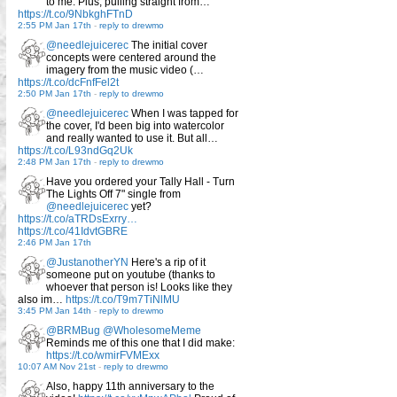
to me. Plus, pulling straight from…
https://t.co/9NbkghFTnD
2:55 PM Jan 17th
-
reply to drewmo
@needlejuicerec
The initial cover
concepts were centered around the
imagery from the music video (…
https://t.co/dcFnfFel2t
2:50 PM Jan 17th
-
reply to drewmo
@needlejuicerec
When I was tapped for
the cover, I'd been big into watercolor
and really wanted to use it. But all…
https://t.co/L93ndGq2Uk
2:48 PM Jan 17th
-
reply to drewmo
Have you ordered your Tally Hall - Turn
The Lights Off 7" single from
@needlejuicerec
yet?
https://t.co/aTRDsExrry…
https://t.co/41IdvtGBRE
2:46 PM Jan 17th
@JustanotherYN
Here's a rip of it
someone put on youtube (thanks to
whoever that person is! Looks like they
also im…
https://t.co/T9m7TiNlMU
3:45 PM Jan 14th
-
reply to drewmo
@BRMBug
@WholesomeMeme
Reminds me of this one that I did make:
https://t.co/wmirFVMExx
10:07 AM Nov 21st
-
reply to drewmo
Also, happy 11th anniversary to the