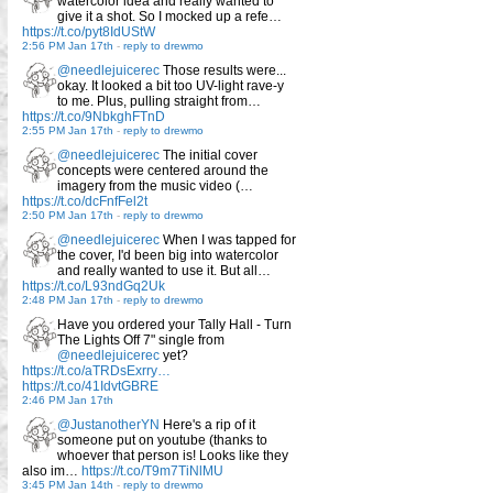
watercolor idea and really wanted to
give it a shot. So I mocked up a refe…
https://t.co/pyt8IdUStW
2:56 PM Jan 17th
-
reply to drewmo
@needlejuicerec
Those results were...
okay. It looked a bit too UV-light rave-y
to me. Plus, pulling straight from…
https://t.co/9NbkghFTnD
2:55 PM Jan 17th
-
reply to drewmo
@needlejuicerec
The initial cover
concepts were centered around the
imagery from the music video (…
https://t.co/dcFnfFel2t
2:50 PM Jan 17th
-
reply to drewmo
@needlejuicerec
When I was tapped for
the cover, I'd been big into watercolor
and really wanted to use it. But all…
https://t.co/L93ndGq2Uk
2:48 PM Jan 17th
-
reply to drewmo
Have you ordered your Tally Hall - Turn
The Lights Off 7" single from
@needlejuicerec
yet?
https://t.co/aTRDsExrry…
https://t.co/41IdvtGBRE
2:46 PM Jan 17th
@JustanotherYN
Here's a rip of it
someone put on youtube (thanks to
whoever that person is! Looks like they
also im…
https://t.co/T9m7TiNlMU
3:45 PM Jan 14th
-
reply to drewmo