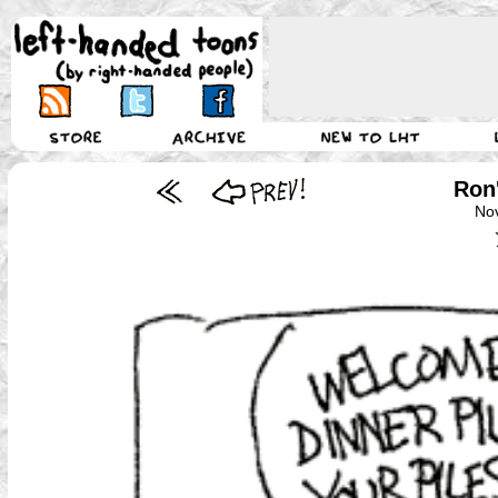
Ron'
No