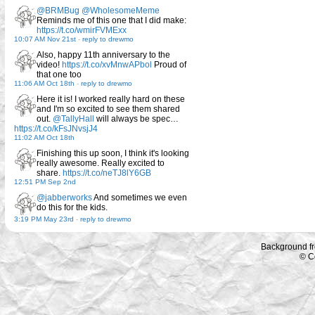
@BRMBug
@WholesomeMeme
Reminds me of this one that I did make:
https://t.co/wmirFVMExx
10:07 AM Nov 21st
-
reply to drewmo
Also, happy 11th anniversary to the
video!
https://t.co/xvMnwAPbol
Proud of
that one too
11:06 AM Oct 18th
-
reply to drewmo
Here it is! I worked really hard on these
and I'm so excited to see them shared
out.
@TallyHall
will always be spec…
https://t.co/kFsJNvsjJ4
11:02 AM Oct 18th
Finishing this up soon, I think it's looking
really awesome. Really excited to
share.
https://t.co/neTJ8lY6GB
12:51 PM Sep 2nd
@jabberworks
And sometimes we even
do this for the kids.
3:19 PM May 23rd
-
reply to drewmo
Background f
© C