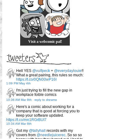
Visit a webcomic pal!
Hell YES
@vulfpeck
+
@everydaylouie
!!
What a great pairing, this rules so much:
https://t.co/0QN00wP16I
1:09 PM May 4th
I'm just trying to fill the new gap in
workplace foible comics
10:36 AM Mar 8th
-
reply to drewmo
Here's a comic about working for a
company that is good at forcing you to
keep your software updated.
https://t.co/mn1RGrBUI7
10:34 AM Mar 8th
Got my
@tallyhall
records with my
covers from
@needlejuicerec
. So so so