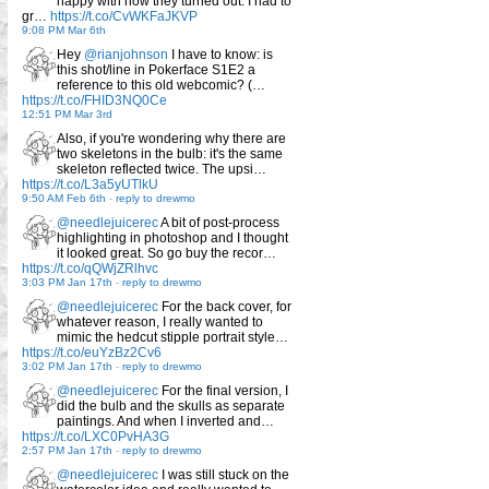
happy with how they turned out. I had to
gr…
https://t.co/CvWKFaJKVP
9:08 PM Mar 6th
Hey
@rianjohnson
I have to know: is
this shot/line in Pokerface S1E2 a
reference to this old webcomic? (…
https://t.co/FHID3NQ0Ce
12:51 PM Mar 3rd
Also, if you're wondering why there are
two skeletons in the bulb: it's the same
skeleton reflected twice. The upsi…
https://t.co/L3a5yUTlkU
9:50 AM Feb 6th
-
reply to drewmo
@needlejuicerec
A bit of post-process
highlighting in photoshop and I thought
it looked great. So go buy the recor…
https://t.co/qQWjZRlhvc
3:03 PM Jan 17th
-
reply to drewmo
@needlejuicerec
For the back cover, for
whatever reason, I really wanted to
mimic the hedcut stipple portrait style…
https://t.co/euYzBz2Cv6
3:02 PM Jan 17th
-
reply to drewmo
@needlejuicerec
For the final version, I
did the bulb and the skulls as separate
paintings. And when I inverted and…
https://t.co/LXC0PvHA3G
2:57 PM Jan 17th
-
reply to drewmo
@needlejuicerec
I was still stuck on the