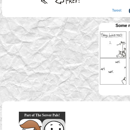
Tweet
Some m
Part of The Server Pals!