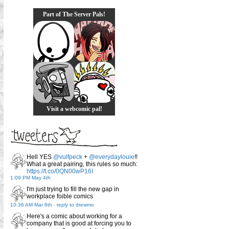
Part of The Server Pals!
Visit a webcomic pal!
Hell YES
@vulfpeck
+
@everydaylouie
!!
What a great pairing, this rules so much:
https://t.co/0QN00wP16I
1:09 PM May 4th
I'm just trying to fill the new gap in
workplace foible comics
10:36 AM Mar 8th
-
reply to drewmo
Here's a comic about working for a
company that is good at forcing you to