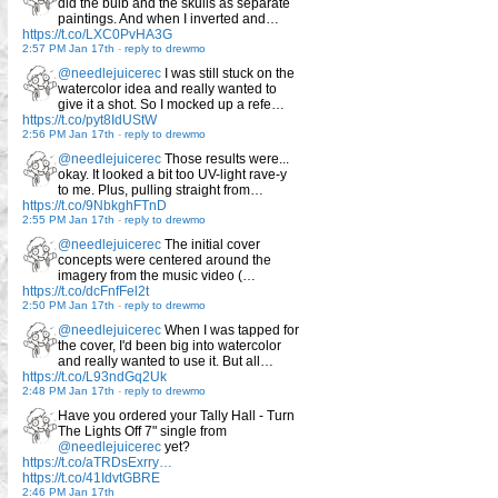
did the bulb and the skulls as separate
paintings. And when I inverted and…
https://t.co/LXC0PvHA3G
2:57 PM Jan 17th
-
reply to drewmo
@needlejuicerec
I was still stuck on the
watercolor idea and really wanted to
give it a shot. So I mocked up a refe…
https://t.co/pyt8IdUStW
2:56 PM Jan 17th
-
reply to drewmo
@needlejuicerec
Those results were...
okay. It looked a bit too UV-light rave-y
to me. Plus, pulling straight from…
https://t.co/9NbkghFTnD
2:55 PM Jan 17th
-
reply to drewmo
@needlejuicerec
The initial cover
concepts were centered around the
imagery from the music video (…
https://t.co/dcFnfFel2t
2:50 PM Jan 17th
-
reply to drewmo
@needlejuicerec
When I was tapped for
the cover, I'd been big into watercolor
and really wanted to use it. But all…
https://t.co/L93ndGq2Uk
2:48 PM Jan 17th
-
reply to drewmo
Have you ordered your Tally Hall - Turn
The Lights Off 7" single from
@needlejuicerec
yet?
https://t.co/aTRDsExrry…
https://t.co/41IdvtGBRE
2:46 PM Jan 17th