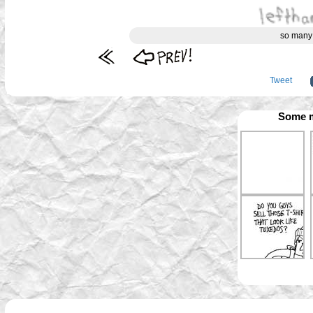
so many
Tweet
Some m