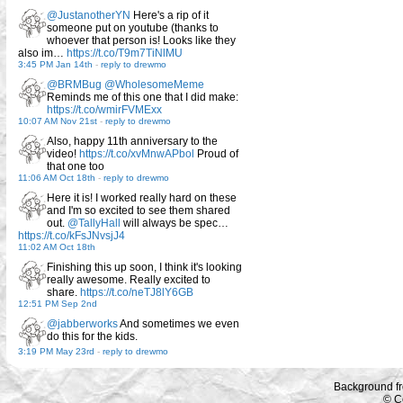
@JustanotherYN
Here's a rip of it
someone put on youtube (thanks to
whoever that person is! Looks like they
also im…
https://t.co/T9m7TiNlMU
3:45 PM Jan 14th
-
reply to drewmo
@BRMBug
@WholesomeMeme
Reminds me of this one that I did make:
https://t.co/wmirFVMExx
10:07 AM Nov 21st
-
reply to drewmo
Also, happy 11th anniversary to the
video!
https://t.co/xvMnwAPbol
Proud of
that one too
11:06 AM Oct 18th
-
reply to drewmo
Here it is! I worked really hard on these
and I'm so excited to see them shared
out.
@TallyHall
will always be spec…
https://t.co/kFsJNvsjJ4
11:02 AM Oct 18th
Finishing this up soon, I think it's looking
really awesome. Really excited to
share.
https://t.co/neTJ8lY6GB
12:51 PM Sep 2nd
@jabberworks
And sometimes we even
do this for the kids.
3:19 PM May 23rd
-
reply to drewmo
Background f
© C