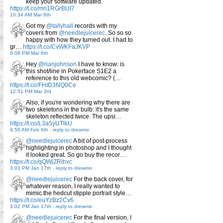
keep your software updated.
https://t.co/mn1RGrBUI7
10:34 AM Mar 8th
Got my
@tallyhall
records with my
covers from
@needlejuicerec
. So so so
happy with how they turned out. I had to
gr…
https://t.co/CvWKFaJKVP
9:08 PM Mar 6th
Hey
@rianjohnson
I have to know: is
this shot/line in Pokerface S1E2 a
reference to this old webcomic? (…
https://t.co/FHID3NQ0Ce
12:51 PM Mar 3rd
Also, if you're wondering why there are
two skeletons in the bulb: it's the same
skeleton reflected twice. The upsi…
https://t.co/L3a5yUTlkU
9:50 AM Feb 6th
-
reply to drewmo
@needlejuicerec
A bit of post-process
highlighting in photoshop and I thought
it looked great. So go buy the recor…
https://t.co/qQWjZRlhvc
3:03 PM Jan 17th
-
reply to drewmo
@needlejuicerec
For the back cover, for
whatever reason, I really wanted to
mimic the hedcut stipple portrait style…
https://t.co/euYzBz2Cv6
3:02 PM Jan 17th
-
reply to drewmo
@needlejuicerec
For the final version, I