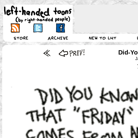
Did-Yo
J