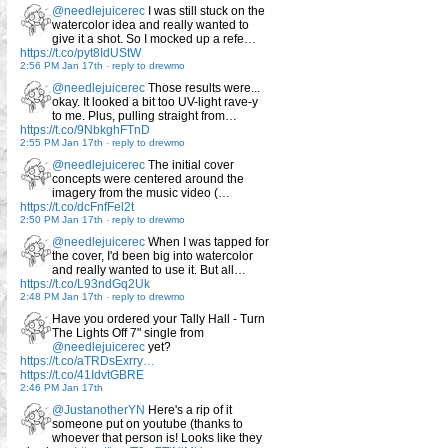
@needlejuicerec
I was still stuck on the
watercolor idea and really wanted to
give it a shot. So I mocked up a refe…
https://t.co/pyt8IdUStW
2:56 PM Jan 17th
-
reply to drewmo
@needlejuicerec
Those results were...
okay. It looked a bit too UV-light rave-y
to me. Plus, pulling straight from…
https://t.co/9NbkghFTnD
2:55 PM Jan 17th
-
reply to drewmo
@needlejuicerec
The initial cover
concepts were centered around the
imagery from the music video (…
https://t.co/dcFnfFel2t
2:50 PM Jan 17th
-
reply to drewmo
@needlejuicerec
When I was tapped for
the cover, I'd been big into watercolor
and really wanted to use it. But all…
https://t.co/L93ndGq2Uk
2:48 PM Jan 17th
-
reply to drewmo
Have you ordered your Tally Hall - Turn
The Lights Off 7" single from
@needlejuicerec
yet?
https://t.co/aTRDsExrry…
https://t.co/41IdvtGBRE
2:46 PM Jan 17th
@JustanotherYN
Here's a rip of it
someone put on youtube (thanks to
whoever that person is! Looks like they