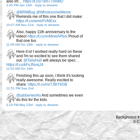
also im…
https://t.co/T9m7TiNlMU
3:45 PM Jan 14th
-
reply to drewmo
@BRMBug
@WholesomeMeme
Reminds me of this one that I did make:
https://t.co/wmirFVMExx
10:07 AM Nov 21st
-
reply to drewmo
Also, happy 11th anniversary to the
video!
https://t.co/xvMnwAPbol
Proud of
that one too
11:06 AM Oct 18th
-
reply to drewmo
Here it is! I worked really hard on these
and I'm so excited to see them shared
out.
@TallyHall
will always be spec…
https://t.co/kFsJNvsjJ4
11:02 AM Oct 18th
Finishing this up soon, I think it's looking
really awesome. Really excited to
share.
https://t.co/neTJ8lY6GB
12:51 PM Sep 2nd
@jabberworks
And sometimes we even
do this for the kids.
3:19 PM May 23rd
-
reply to drewmo
Background f
© C