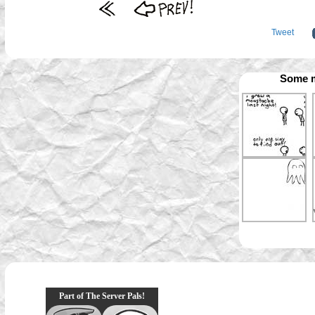
Tweet
Some m
Part of The Server Pals!