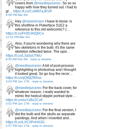
covers from
@needlejuicerec
. So so so
happy with how they turned out. I had to
gr…
https://t.co/CvWKFaJKVP
9:08 PM Mar 6th
Hey
@rianjohnson
I have to know: is
this shot/line in Pokerface S1E2 a
reference to this old webcomic? (…
https://t.co/FHID3NQ0Ce
12:51 PM Mar 3rd
Also, if you're wondering why there are
two skeletons in the bulb: it's the same
skeleton reflected twice. The upsi…
https://t.co/L3a5yUTlkU
9:50 AM Feb 6th
-
reply to drewmo
@needlejuicerec
A bit of post-process
highlighting in photoshop and I thought
it looked great. So go buy the recor…
https://t.co/qQWjZRlhvc
3:03 PM Jan 17th
-
reply to drewmo
@needlejuicerec
For the back cover, for
whatever reason, I really wanted to
mimic the hedcut stipple portrait style…
https://t.co/euYzBz2Cv6
3:02 PM Jan 17th
-
reply to drewmo
@needlejuicerec
For the final version, I
did the bulb and the skulls as separate
paintings. And when I inverted and…
https://t.co/LXC0PvHA3G
2:57 PM Jan 17th
-
reply to drewmo