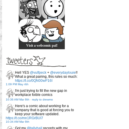
Visit a webcomic pal!
Hell YES
@vulfpeck
+
@everydaylouie
!!
What a great pairing, this rules so much:
https://t.co/0QN00wP16I
1:09 PM May 4th
I'm just trying to fill the new gap in
workplace foible comics
10:36 AM Mar 8th
-
reply to drewmo
Here's a comic about working for a
company that is good at forcing you to
keep your software updated.
https://t.co/mn1RGrBUI7
10:34 AM Mar 8th
Got my
@tallyhall
records with my