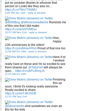
put on youtube (thanks to whoever that
person is! Looks like they also im…
https://t.co/T9m7TiNlMU
3:45 PM Jan 14th
-
reply to drewmo
@BRMBug
@WholesomeMeme
Reminds me
of this one that I did make:
https://t.co/wmirFVMExx
10:07 AM Nov 21st
-
reply to drewmo
Also,
happy
11th anniversary to the video!
https://t.co/xvMnwAPbol
Proud of that one too
11:06 AM Oct 18th
-
reply to drewmo
Here it is!
I worked
really hard on these and I'm so excited to see
them shared out.
@TallyHall
will always be
spec…
https://t.co/kFsJNvsjJ4
11:02 AM Oct 18th
Finishing
this up
soon, I think it's looking really awesome.
Really excited to share.
https://t.co/neTJ8lY6GB
12:51 PM Sep 2nd
@jabberworks
And sometimes we even do
this for the kids.