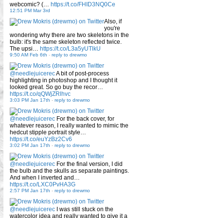
webcomic? (…
https://t.co/FHID3NQ0Ce
12:51 PM Mar 3rd
Also, if
you're
wondering why there are two skeletons in the
bulb: it's the same skeleton reflected twice.
The upsi…
https://t.co/L3a5yUTlkU
9:50 AM Feb 6th
-
reply to drewmo
@needlejuicerec
A bit of post-process
highlighting in photoshop and I thought it
looked great. So go buy the recor…
https://t.co/qQWjZRlhvc
3:03 PM Jan 17th
-
reply to drewmo
@needlejuicerec
For the back cover, for
whatever reason, I really wanted to mimic the
hedcut stipple portrait style…
https://t.co/euYzBz2Cv6
3:02 PM Jan 17th
-
reply to drewmo
@needlejuicerec
For the final version, I did
the bulb and the skulls as separate paintings.
And when I inverted and…
https://t.co/LXC0PvHA3G
2:57 PM Jan 17th
-
reply to drewmo
@needlejuicerec
I was still stuck on the
watercolor idea and really wanted to give it a