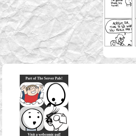
Part of The Server Pals!
Visit a webcomic pal!