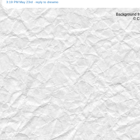
3:19 PM May 23rd
-
reply to drewmo
Background f
© C