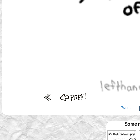
Tweet
Some m