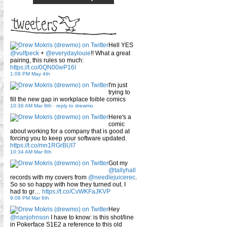
Hell YES
@vulfpeck
+
@everydaylouie
!! What a great
pairing, this rules so much:
https://t.co/0QN00wP16I
1:09 PM May 4th
I'm just
trying to
fill the new gap in workplace foible comics
10:36 AM Mar 8th
-
reply to drewmo
Here's a
comic
about working for a company that is good at
forcing you to keep your software updated.
https://t.co/mn1RGrBUI7
10:34 AM Mar 8th
Got my
@tallyhall
records with my covers from
@needlejuicerec
.
So so so happy with how they turned out. I
had to gr…
https://t.co/CvWKFaJKVP
9:08 PM Mar 6th
Hey
@rianjohnson
I have to know: is this shot/line
in Pokerface S1E2 a reference to this old