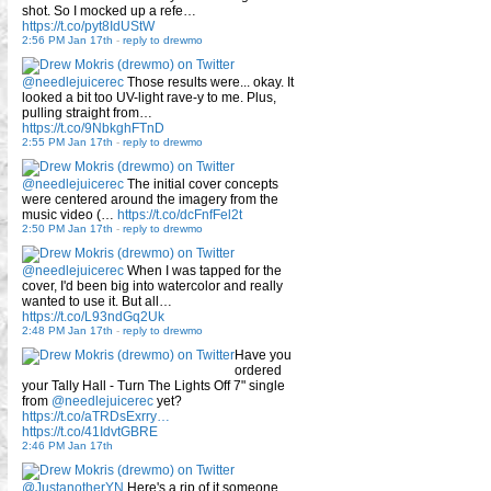
shot. So I mocked up a refe…
https://t.co/pyt8IdUStW
2:56 PM Jan 17th
-
reply to drewmo
@needlejuicerec
Those results were... okay. It
looked a bit too UV-light rave-y to me. Plus,
pulling straight from…
https://t.co/9NbkghFTnD
2:55 PM Jan 17th
-
reply to drewmo
@needlejuicerec
The initial cover concepts
were centered around the imagery from the
music video (…
https://t.co/dcFnfFel2t
2:50 PM Jan 17th
-
reply to drewmo
@needlejuicerec
When I was tapped for the
cover, I'd been big into watercolor and really
wanted to use it. But all…
https://t.co/L93ndGq2Uk
2:48 PM Jan 17th
-
reply to drewmo
Have you
ordered
your Tally Hall - Turn The Lights Off 7" single
from
@needlejuicerec
yet?
https://t.co/aTRDsExrry…
https://t.co/41IdvtGBRE
2:46 PM Jan 17th
@JustanotherYN
Here's a rip of it someone