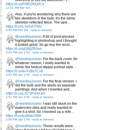
reference to this old webcomic? (…
https://t.co/FHID3NQ0Ce
12:51 PM Mar 3rd
Also, if you're wondering why there are
two skeletons in the bulb: it's the same
skeleton reflected twice. The upsi…
https://t.co/L3a5yUTlkU
9:50 AM Feb 6th
-
reply to drewmo
@needlejuicerec
A bit of post-process
highlighting in photoshop and I thought
it looked great. So go buy the recor…
https://t.co/qQWjZRlhvc
3:03 PM Jan 17th
-
reply to drewmo
@needlejuicerec
For the back cover, for
whatever reason, I really wanted to
mimic the hedcut stipple portrait style…
https://t.co/euYzBz2Cv6
3:02 PM Jan 17th
-
reply to drewmo
@needlejuicerec
For the final version, I
did the bulb and the skulls as separate
paintings. And when I inverted and…
https://t.co/LXC0PvHA3G
2:57 PM Jan 17th
-
reply to drewmo
@needlejuicerec
I was still stuck on the
watercolor idea and really wanted to
give it a shot. So I mocked up a refe…
https://t.co/pyt8IdUStW
2:56 PM Jan 17th
-
reply to drewmo
@needlejuicerec
Those results were...