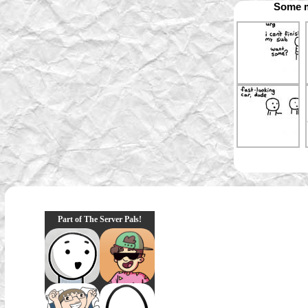
Some m
Part of The Server Pals!