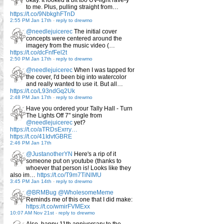
okay. It looked a bit too UV-light rave-y
to me. Plus, pulling straight from…
https://t.co/9NbkghFTnD
2:55 PM Jan 17th
-
reply to drewmo
@needlejuicerec
The initial cover
concepts were centered around the
imagery from the music video (…
https://t.co/dcFnfFel2t
2:50 PM Jan 17th
-
reply to drewmo
@needlejuicerec
When I was tapped for
the cover, I'd been big into watercolor
and really wanted to use it. But all…
https://t.co/L93ndGq2Uk
2:48 PM Jan 17th
-
reply to drewmo
Have you ordered your Tally Hall - Turn
The Lights Off 7" single from
@needlejuicerec
yet?
https://t.co/aTRDsExrry…
https://t.co/41IdvtGBRE
2:46 PM Jan 17th
@JustanotherYN
Here's a rip of it
someone put on youtube (thanks to
whoever that person is! Looks like they
also im…
https://t.co/T9m7TiNlMU
3:45 PM Jan 14th
-
reply to drewmo
@BRMBug
@WholesomeMeme
Reminds me of this one that I did make:
https://t.co/wmirFVMExx
10:07 AM Nov 21st
-
reply to drewmo