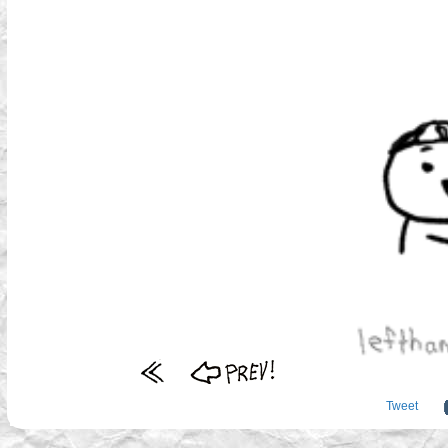
Tweet