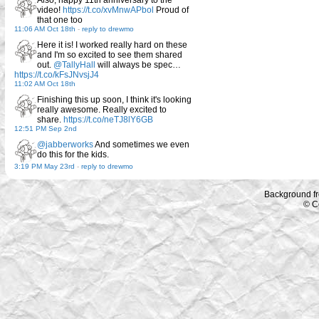
Also, happy 11th anniversary to the
video!
https://t.co/xvMnwAPbol
Proud of
that one too
11:06 AM Oct 18th
-
reply to drewmo
Here it is! I worked really hard on these
and I'm so excited to see them shared
out.
@TallyHall
will always be spec…
https://t.co/kFsJNvsjJ4
11:02 AM Oct 18th
Finishing this up soon, I think it's looking
really awesome. Really excited to
share.
https://t.co/neTJ8lY6GB
12:51 PM Sep 2nd
@jabberworks
And sometimes we even
do this for the kids.
3:19 PM May 23rd
-
reply to drewmo
Background f
© C