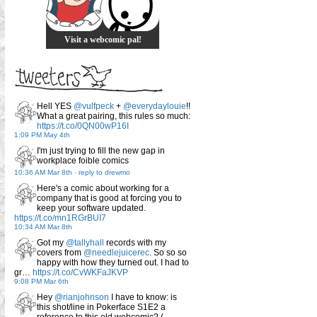
Visit a webcomic pal!
Hell YES
@vulfpeck
+
@everydaylouie
!!
What a great pairing, this rules so much:
https://t.co/0QN00wP16I
1:09 PM May 4th
I'm just trying to fill the new gap in
workplace foible comics
10:36 AM Mar 8th
-
reply to drewmo
Here's a comic about working for a
company that is good at forcing you to
keep your software updated.
https://t.co/mn1RGrBUI7
10:34 AM Mar 8th
Got my
@tallyhall
records with my
covers from
@needlejuicerec
. So so so
happy with how they turned out. I had to
gr…
https://t.co/CvWKFaJKVP
9:08 PM Mar 6th
Hey
@rianjohnson
I have to know: is
this shot/line in Pokerface S1E2 a