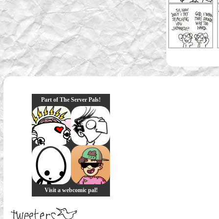
Part of The Server Pals!
Visit a webcomic pal!