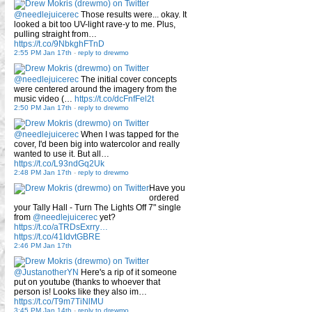
@needlejuicerec
Those results were... okay. It
looked a bit too UV-light rave-y to me. Plus,
pulling straight from…
https://t.co/9NbkghFTnD
2:55 PM Jan 17th
-
reply to drewmo
@needlejuicerec
The initial cover concepts
were centered around the imagery from the
music video (…
https://t.co/dcFnfFel2t
2:50 PM Jan 17th
-
reply to drewmo
@needlejuicerec
When I was tapped for the
cover, I'd been big into watercolor and really
wanted to use it. But all…
https://t.co/L93ndGq2Uk
2:48 PM Jan 17th
-
reply to drewmo
Have you
ordered
your Tally Hall - Turn The Lights Off 7" single
from
@needlejuicerec
yet?
https://t.co/aTRDsExrry…
https://t.co/41IdvtGBRE
2:46 PM Jan 17th
@JustanotherYN
Here's a rip of it someone
put on youtube (thanks to whoever that
person is! Looks like they also im…
https://t.co/T9m7TiNlMU
3:45 PM Jan 14th
-
reply to drewmo