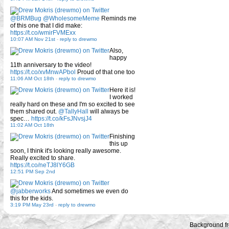
@BRMBug
@WholesomeMeme
Reminds me
of this one that I did make:
https://t.co/wmirFVMExx
10:07 AM Nov 21st
-
reply to drewmo
Also,
happy
11th anniversary to the video!
https://t.co/xvMnwAPbol
Proud of that one too
11:06 AM Oct 18th
-
reply to drewmo
Here it is!
I worked
really hard on these and I'm so excited to see
them shared out.
@TallyHall
will always be
spec…
https://t.co/kFsJNvsjJ4
11:02 AM Oct 18th
Finishing
this up
soon, I think it's looking really awesome.
Really excited to share.
https://t.co/neTJ8lY6GB
12:51 PM Sep 2nd
@jabberworks
And sometimes we even do
this for the kids.
3:19 PM May 23rd
-
reply to drewmo
Background f