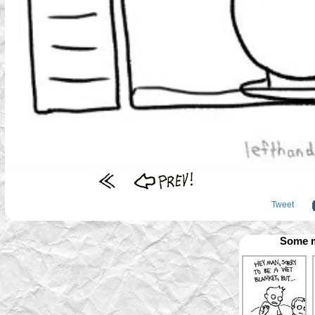
Tweet
Some m