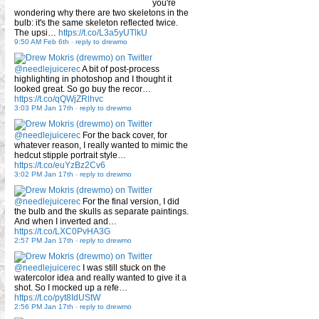
you're
wondering why there are two skeletons in the
bulb: it's the same skeleton reflected twice.
The upsi…
https://t.co/L3a5yUTlkU
9:50 AM Feb 6th
-
reply to drewmo
@needlejuicerec
A bit of post-process
highlighting in photoshop and I thought it
looked great. So go buy the recor…
https://t.co/qQWjZRlhvc
3:03 PM Jan 17th
-
reply to drewmo
@needlejuicerec
For the back cover, for
whatever reason, I really wanted to mimic the
hedcut stipple portrait style…
https://t.co/euYzBz2Cv6
3:02 PM Jan 17th
-
reply to drewmo
@needlejuicerec
For the final version, I did
the bulb and the skulls as separate paintings.
And when I inverted and…
https://t.co/LXC0PvHA3G
2:57 PM Jan 17th
-
reply to drewmo
@needlejuicerec
I was still stuck on the
watercolor idea and really wanted to give it a
shot. So I mocked up a refe…
https://t.co/pyt8IdUStW
2:56 PM Jan 17th
-
reply to drewmo