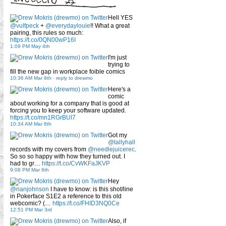
Hell YES
@vulfpeck
+
@everydaylouie
!! What a great
pairing, this rules so much:
https://t.co/0QN00wP16I
1:09 PM May 4th
I'm just
trying to
fill the new gap in workplace foible comics
10:36 AM Mar 8th
-
reply to drewmo
Here's a
comic
about working for a company that is good at
forcing you to keep your software updated.
https://t.co/mn1RGrBUI7
10:34 AM Mar 8th
Got my
@tallyhall
records with my covers from
@needlejuicerec
.
So so so happy with how they turned out. I
had to gr…
https://t.co/CvWKFaJKVP
9:08 PM Mar 6th
Hey
@rianjohnson
I have to know: is this shot/line
in Pokerface S1E2 a reference to this old
webcomic? (…
https://t.co/FHID3NQ0Ce
12:51 PM Mar 3rd
Also, if