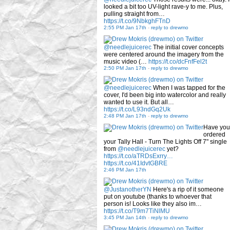
looked a bit too UV-light rave-y to me. Plus,
pulling straight from…
https://t.co/9NbkghFTnD
2:55 PM Jan 17th
-
reply to drewmo
@needlejuicerec
The initial cover concepts
were centered around the imagery from the
music video (…
https://t.co/dcFnfFel2t
2:50 PM Jan 17th
-
reply to drewmo
@needlejuicerec
When I was tapped for the
cover, I'd been big into watercolor and really
wanted to use it. But all…
https://t.co/L93ndGq2Uk
2:48 PM Jan 17th
-
reply to drewmo
Have you
ordered
your Tally Hall - Turn The Lights Off 7" single
from
@needlejuicerec
yet?
https://t.co/aTRDsExrry…
https://t.co/41IdvtGBRE
2:46 PM Jan 17th
@JustanotherYN
Here's a rip of it someone
put on youtube (thanks to whoever that
person is! Looks like they also im…
https://t.co/T9m7TiNlMU
3:45 PM Jan 14th
-
reply to drewmo