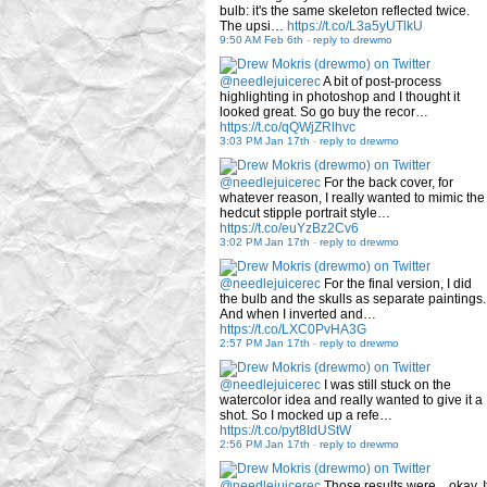
bulb: it's the same skeleton reflected twice.
The upsi…
https://t.co/L3a5yUTlkU
9:50 AM Feb 6th
-
reply to drewmo
@needlejuicerec
A bit of post-process
highlighting in photoshop and I thought it
looked great. So go buy the recor…
https://t.co/qQWjZRlhvc
3:03 PM Jan 17th
-
reply to drewmo
@needlejuicerec
For the back cover, for
whatever reason, I really wanted to mimic the
hedcut stipple portrait style…
https://t.co/euYzBz2Cv6
3:02 PM Jan 17th
-
reply to drewmo
@needlejuicerec
For the final version, I did
the bulb and the skulls as separate paintings.
And when I inverted and…
https://t.co/LXC0PvHA3G
2:57 PM Jan 17th
-
reply to drewmo
@needlejuicerec
I was still stuck on the
watercolor idea and really wanted to give it a
shot. So I mocked up a refe…
https://t.co/pyt8IdUStW
2:56 PM Jan 17th
-
reply to drewmo
@needlejuicerec
Those results were... okay. I