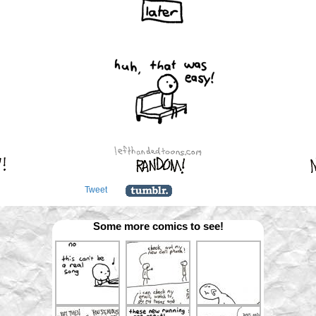
Tweet
Some more comics to see!