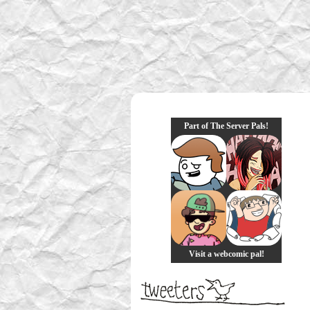
Part of The Server Pals!
Visit a webcomic pal!