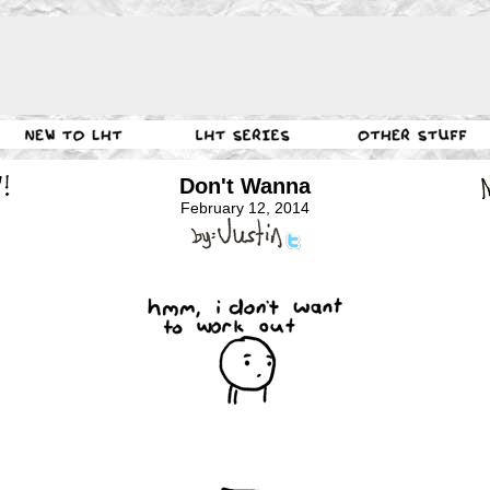
Don't Wanna
February 12, 2014