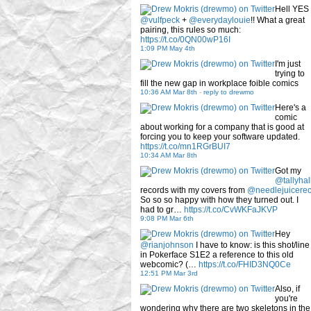
Hell YES
@vulfpeck
+
@everydaylouie
!! What a great
pairing, this rules so much:
https://t.co/0QN00wP16I
1:09 PM May 4th
I'm just
trying to
fill the new gap in workplace foible comics
10:36 AM Mar 8th
-
reply to drewmo
Here's a
comic
about working for a company that is good at
forcing you to keep your software updated.
https://t.co/mn1RGrBUI7
10:34 AM Mar 8th
Got my
@tallyhal
records with my covers from
@needlejuicere
So so so happy with how they turned out. I
had to gr…
https://t.co/CvWKFaJKVP
9:08 PM Mar 6th
Hey
@rianjohnson
I have to know: is this shot/line
in Pokerface S1E2 a reference to this old
webcomic? (…
https://t.co/FHID3NQ0Ce
12:51 PM Mar 3rd
Also, if
you're
wondering why there are two skeletons in the