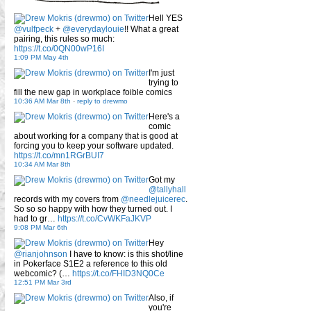
Hell YES
@vulfpeck
+
@everydaylouie
!! What a great
pairing, this rules so much:
https://t.co/0QN00wP16I
1:09 PM May 4th
I'm just
trying to
fill the new gap in workplace foible comics
10:36 AM Mar 8th
-
reply to drewmo
Here's a
comic
about working for a company that is good at
forcing you to keep your software updated.
https://t.co/mn1RGrBUI7
10:34 AM Mar 8th
Got my
@tallyhall
records with my covers from
@needlejuicerec
.
So so so happy with how they turned out. I
had to gr…
https://t.co/CvWKFaJKVP
9:08 PM Mar 6th
Hey
@rianjohnson
I have to know: is this shot/line
in Pokerface S1E2 a reference to this old
webcomic? (…
https://t.co/FHID3NQ0Ce
12:51 PM Mar 3rd
Also, if
you're