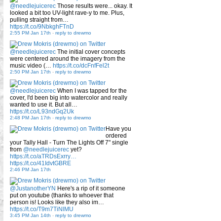
@needlejuicerec
Those results were... okay. It
looked a bit too UV-light rave-y to me. Plus,
pulling straight from…
https://t.co/9NbkghFTnD
2:55 PM Jan 17th
-
reply to drewmo
@needlejuicerec
The initial cover concepts
were centered around the imagery from the
music video (…
https://t.co/dcFnfFel2t
2:50 PM Jan 17th
-
reply to drewmo
@needlejuicerec
When I was tapped for the
cover, I'd been big into watercolor and really
wanted to use it. But all…
https://t.co/L93ndGq2Uk
2:48 PM Jan 17th
-
reply to drewmo
Have you
ordered
your Tally Hall - Turn The Lights Off 7" single
from
@needlejuicerec
yet?
https://t.co/aTRDsExrry…
https://t.co/41IdvtGBRE
2:46 PM Jan 17th
@JustanotherYN
Here's a rip of it someone
put on youtube (thanks to whoever that
person is! Looks like they also im…
https://t.co/T9m7TiNlMU
3:45 PM Jan 14th
-
reply to drewmo