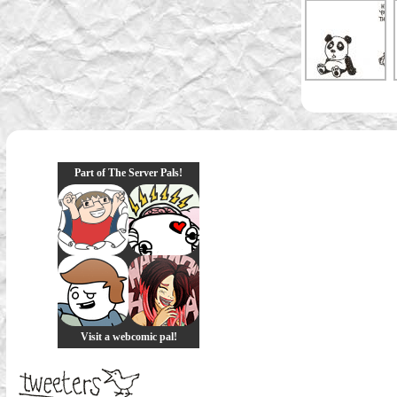
Part of The Server Pals!
Visit a webcomic pal!