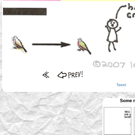
Tweet
Some m