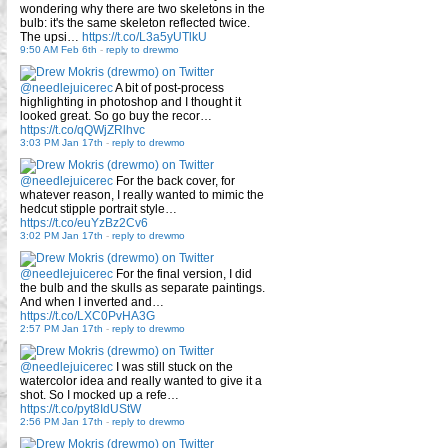
wondering why there are two skeletons in the
bulb: it's the same skeleton reflected twice.
The upsi…
https://t.co/L3a5yUTlkU
9:50 AM Feb 6th
-
reply to drewmo
@needlejuicerec
A bit of post-process
highlighting in photoshop and I thought it
looked great. So go buy the recor…
https://t.co/qQWjZRlhvc
3:03 PM Jan 17th
-
reply to drewmo
@needlejuicerec
For the back cover, for
whatever reason, I really wanted to mimic the
hedcut stipple portrait style…
https://t.co/euYzBz2Cv6
3:02 PM Jan 17th
-
reply to drewmo
@needlejuicerec
For the final version, I did
the bulb and the skulls as separate paintings.
And when I inverted and…
https://t.co/LXC0PvHA3G
2:57 PM Jan 17th
-
reply to drewmo
@needlejuicerec
I was still stuck on the
watercolor idea and really wanted to give it a
shot. So I mocked up a refe…
https://t.co/pyt8IdUStW
2:56 PM Jan 17th
-
reply to drewmo