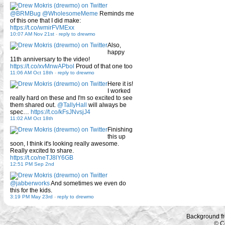
@BRMBug
@WholesomeMeme
Reminds me
of this one that I did make:
https://t.co/wmirFVMExx
10:07 AM Nov 21st
-
reply to drewmo
Also,
happy
11th anniversary to the video!
https://t.co/xvMnwAPbol
Proud of that one too
11:06 AM Oct 18th
-
reply to drewmo
Here it is!
I worked
really hard on these and I'm so excited to see
them shared out.
@TallyHall
will always be
spec…
https://t.co/kFsJNvsjJ4
11:02 AM Oct 18th
Finishing
this up
soon, I think it's looking really awesome.
Really excited to share.
https://t.co/neTJ8lY6GB
12:51 PM Sep 2nd
@jabberworks
And sometimes we even do
this for the kids.
3:19 PM May 23rd
-
reply to drewmo
Background f
© C