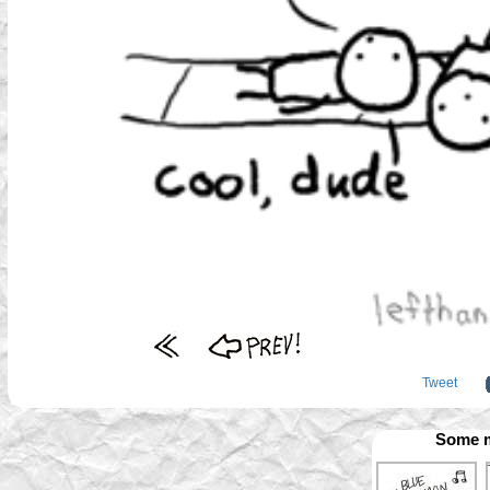
Tweet
Some m