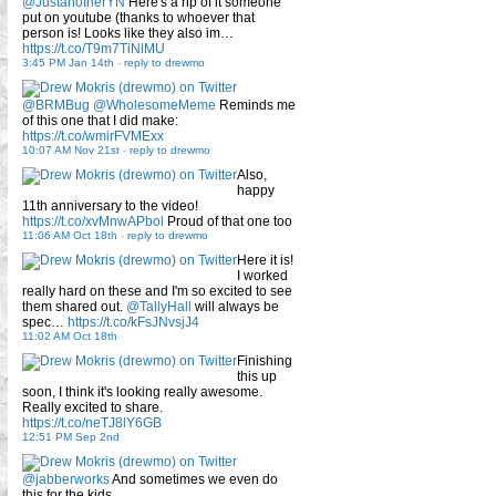
@JustanotherYN
Here's a rip of it someone
put on youtube (thanks to whoever that
person is! Looks like they also im…
https://t.co/T9m7TiNlMU
3:45 PM Jan 14th
-
reply to drewmo
@BRMBug
@WholesomeMeme
Reminds me
of this one that I did make:
https://t.co/wmirFVMExx
10:07 AM Nov 21st
-
reply to drewmo
Also,
happy
11th anniversary to the video!
https://t.co/xvMnwAPbol
Proud of that one too
11:06 AM Oct 18th
-
reply to drewmo
Here it is!
I worked
really hard on these and I'm so excited to see
them shared out.
@TallyHall
will always be
spec…
https://t.co/kFsJNvsjJ4
11:02 AM Oct 18th
Finishing
this up
soon, I think it's looking really awesome.
Really excited to share.
https://t.co/neTJ8lY6GB
12:51 PM Sep 2nd
@jabberworks
And sometimes we even do
this for the kids.