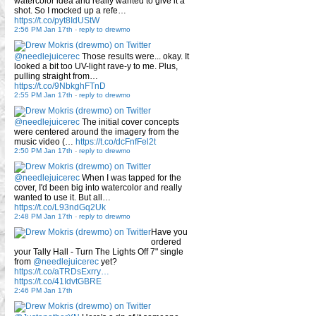
watercolor idea and really wanted to give it a
shot. So I mocked up a refe…
https://t.co/pyt8IdUStW
2:56 PM Jan 17th
-
reply to drewmo
@needlejuicerec
Those results were... okay. It
looked a bit too UV-light rave-y to me. Plus,
pulling straight from…
https://t.co/9NbkghFTnD
2:55 PM Jan 17th
-
reply to drewmo
@needlejuicerec
The initial cover concepts
were centered around the imagery from the
music video (…
https://t.co/dcFnfFel2t
2:50 PM Jan 17th
-
reply to drewmo
@needlejuicerec
When I was tapped for the
cover, I'd been big into watercolor and really
wanted to use it. But all…
https://t.co/L93ndGq2Uk
2:48 PM Jan 17th
-
reply to drewmo
Have you
ordered
your Tally Hall - Turn The Lights Off 7" single
from
@needlejuicerec
yet?
https://t.co/aTRDsExrry…
https://t.co/41IdvtGBRE
2:46 PM Jan 17th