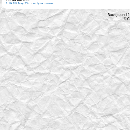
3:19 PM May 23rd
-
reply to drewmo
Background f
© C