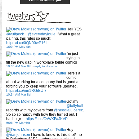
Hell YES
@vulfpeck
+
@everydaylouie
!! What a great
pairing, this rules so much:
https://t.co/0QN00wP16I
1:09 PM May 4th
I'm just
trying to
fill the new gap in workplace foible comics
10:36 AM Mar 8th
-
reply to drewmo
Here's a
comic
about working for a company that is good at
forcing you to keep your software updated.
https://t.co/mn1RGrBUI7
10:34 AM Mar 8th
Got my
@tallyhall
records with my covers from
@needlejuicerec
.
So so so happy with how they turned out. I
had to gr…
https://t.co/CvWKFaJKVP
9:08 PM Mar 6th
Hey
@rianjohnson
I have to know: is this shot/line
in Pokerface S1E2 a reference to this old