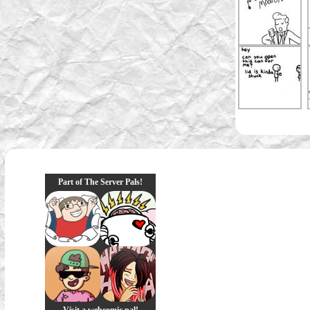
Part of The Server Pals!
Visit a webcomic pal!