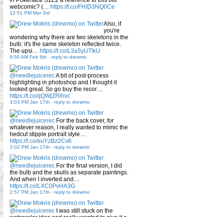
webcomic? (…
https://t.co/FHID3NQ0Ce
12:51 PM Mar 3rd
Also, if
you're
wondering why there are two skeletons in the
bulb: it's the same skeleton reflected twice.
The upsi…
https://t.co/L3a5yUTlkU
9:50 AM Feb 6th
-
reply to drewmo
@needlejuicerec
A bit of post-process
highlighting in photoshop and I thought it
looked great. So go buy the recor…
https://t.co/qQWjZRlhvc
3:03 PM Jan 17th
-
reply to drewmo
@needlejuicerec
For the back cover, for
whatever reason, I really wanted to mimic the
hedcut stipple portrait style…
https://t.co/euYzBz2Cv6
3:02 PM Jan 17th
-
reply to drewmo
@needlejuicerec
For the final version, I did
the bulb and the skulls as separate paintings.
And when I inverted and…
https://t.co/LXC0PvHA3G
2:57 PM Jan 17th
-
reply to drewmo
@needlejuicerec
I was still stuck on the