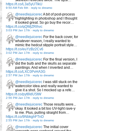
skeleton reflected twice. The upsi…
https://t.co/L3a5yUTlkU
9:50 AM Feb 6th
-
reply to drewmo
@needlejuicerec
A bit of post-process
highlighting in photoshop and I thought
it looked great. So go buy the recor…
https://t.co/qQWjZRlhvc
3:03 PM Jan 17th
-
reply to drewmo
@needlejuicerec
For the back cover, for
whatever reason, I really wanted to
mimic the hedcut stipple portrait style…
https://t.co/euYzBz2Cv6
3:02 PM Jan 17th
-
reply to drewmo
@needlejuicerec
For the final version, I
did the bulb and the skulls as separate
paintings. And when I inverted and…
https://t.co/LXC0PvHA3G
2:57 PM Jan 17th
-
reply to drewmo
@needlejuicerec
I was still stuck on the
watercolor idea and really wanted to
give it a shot. So I mocked up a refe…
https://t.co/pyt8IdUStW
2:56 PM Jan 17th
-
reply to drewmo
@needlejuicerec
Those results were...
okay. It looked a bit too UV-light rave-y
to me. Plus, pulling straight from…
https://t.co/9NbkghFTnD
2:55 PM Jan 17th
-
reply to drewmo
@needlejuicerec
The initial cover