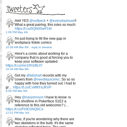
Hell YES
@vulfpeck
+
@everydaylouie
!!
What a great pairing, this rules so much:
https://t.co/0QN00wP16I
1:09 PM May 4th
I'm just trying to fill the new gap in
workplace foible comics
10:36 AM Mar 8th
-
reply to drewmo
Here's a comic about working for a
company that is good at forcing you to
keep your software updated.
https://t.co/mn1RGrBUI7
10:34 AM Mar 8th
Got my
@tallyhall
records with my
covers from
@needlejuicerec
. So so so
happy with how they turned out. I had to
gr…
https://t.co/CvWKFaJKVP
9:08 PM Mar 6th
Hey
@rianjohnson
I have to know: is
this shot/line in Pokerface S1E2 a
reference to this old webcomic? (…
https://t.co/FHID3NQ0Ce
12:51 PM Mar 3rd
Also, if you're wondering why there are
two skeletons in the bulb: it's the same