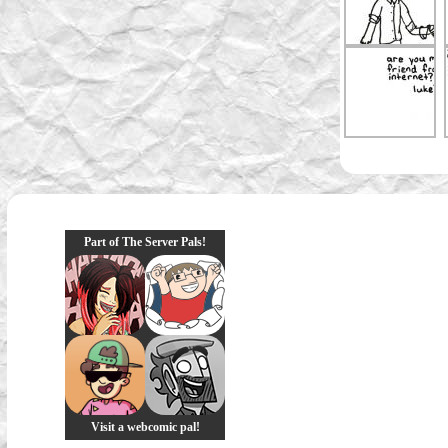
Part of The Server Pals!
Visit a webcomic pal!