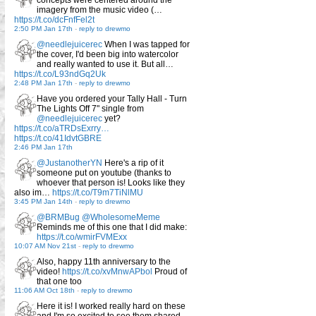
concepts were centered around the
imagery from the music video (…
https://t.co/dcFnfFel2t
2:50 PM Jan 17th
-
reply to drewmo
@needlejuicerec
When I was tapped for
the cover, I'd been big into watercolor
and really wanted to use it. But all…
https://t.co/L93ndGq2Uk
2:48 PM Jan 17th
-
reply to drewmo
Have you ordered your Tally Hall - Turn
The Lights Off 7" single from
@needlejuicerec
yet?
https://t.co/aTRDsExrry…
https://t.co/41IdvtGBRE
2:46 PM Jan 17th
@JustanotherYN
Here's a rip of it
someone put on youtube (thanks to
whoever that person is! Looks like they
also im…
https://t.co/T9m7TiNlMU
3:45 PM Jan 14th
-
reply to drewmo
@BRMBug
@WholesomeMeme
Reminds me of this one that I did make:
https://t.co/wmirFVMExx
10:07 AM Nov 21st
-
reply to drewmo
Also, happy 11th anniversary to the
video!
https://t.co/xvMnwAPbol
Proud of
that one too
11:06 AM Oct 18th
-
reply to drewmo
Here it is! I worked really hard on these