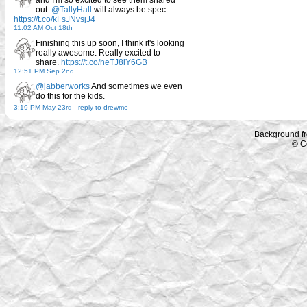
and I'm so excited to see them shared
out.
@TallyHall
will always be spec…
https://t.co/kFsJNvsjJ4
11:02 AM Oct 18th
Finishing this up soon, I think it's looking
really awesome. Really excited to
share.
https://t.co/neTJ8lY6GB
12:51 PM Sep 2nd
@jabberworks
And sometimes we even
do this for the kids.
3:19 PM May 23rd
-
reply to drewmo
Background f
© C