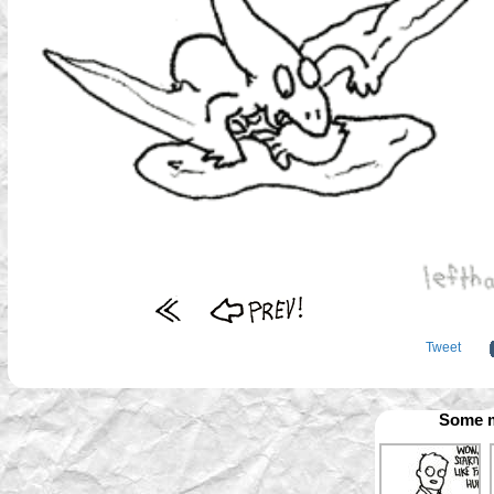
Tweet
Some m