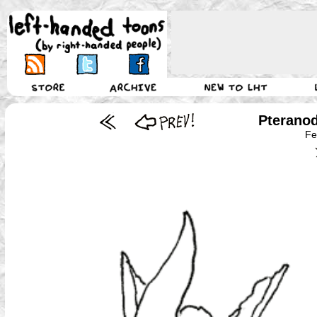
Pterano
Fe