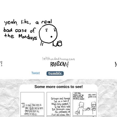
Tweet
Some more comics to see!