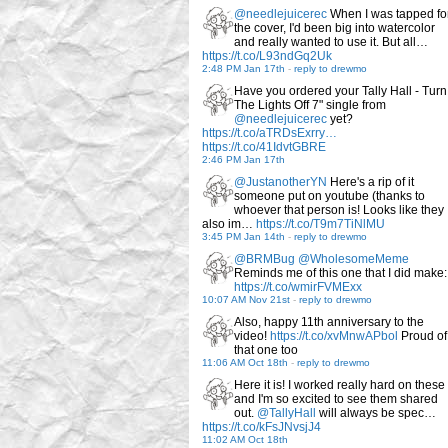
@needlejuicerec
When I was tapped fo
the cover, I'd been big into watercolor
and really wanted to use it. But all…
https://t.co/L93ndGq2Uk
2:48 PM Jan 17th
-
reply to drewmo
Have you ordered your Tally Hall - Turn
The Lights Off 7" single from
@needlejuicerec
yet?
https://t.co/aTRDsExrry…
https://t.co/41IdvtGBRE
2:46 PM Jan 17th
@JustanotherYN
Here's a rip of it
someone put on youtube (thanks to
whoever that person is! Looks like they
also im…
https://t.co/T9m7TiNlMU
3:45 PM Jan 14th
-
reply to drewmo
@BRMBug
@WholesomeMeme
Reminds me of this one that I did make:
https://t.co/wmirFVMExx
10:07 AM Nov 21st
-
reply to drewmo
Also, happy 11th anniversary to the
video!
https://t.co/xvMnwAPbol
Proud of
that one too
11:06 AM Oct 18th
-
reply to drewmo
Here it is! I worked really hard on these
and I'm so excited to see them shared
out.
@TallyHall
will always be spec…
https://t.co/kFsJNvsjJ4
11:02 AM Oct 18th