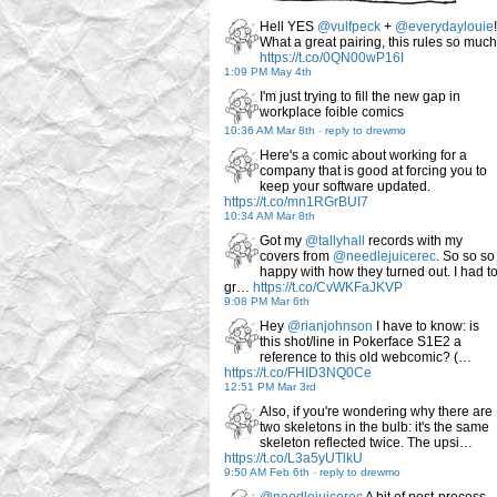
Hell YES
@vulfpeck
+
@everydaylouie
!
What a great pairing, this rules so much
https://t.co/0QN00wP16I
1:09 PM May 4th
I'm just trying to fill the new gap in
workplace foible comics
10:36 AM Mar 8th
-
reply to drewmo
Here's a comic about working for a
company that is good at forcing you to
keep your software updated.
https://t.co/mn1RGrBUI7
10:34 AM Mar 8th
Got my
@tallyhall
records with my
covers from
@needlejuicerec
. So so so
happy with how they turned out. I had t
gr…
https://t.co/CvWKFaJKVP
9:08 PM Mar 6th
Hey
@rianjohnson
I have to know: is
this shot/line in Pokerface S1E2 a
reference to this old webcomic? (…
https://t.co/FHID3NQ0Ce
12:51 PM Mar 3rd
Also, if you're wondering why there are
two skeletons in the bulb: it's the same
skeleton reflected twice. The upsi…
https://t.co/L3a5yUTlkU
9:50 AM Feb 6th
-
reply to drewmo