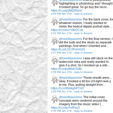
@needlejuicerec
A bit of post-process
highlighting in photoshop and I thought
it looked great. So go buy the recor…
https://t.co/qQWjZRlhvc
3:03 PM Jan 17th
-
reply to drewmo
@needlejuicerec
For the back cover, fo
whatever reason, I really wanted to
mimic the hedcut stipple portrait style…
https://t.co/euYzBz2Cv6
3:02 PM Jan 17th
-
reply to drewmo
@needlejuicerec
For the final version, I
did the bulb and the skulls as separate
paintings. And when I inverted and…
https://t.co/LXC0PvHA3G
2:57 PM Jan 17th
-
reply to drewmo
@needlejuicerec
I was still stuck on the
watercolor idea and really wanted to
give it a shot. So I mocked up a refe…
https://t.co/pyt8IdUStW
2:56 PM Jan 17th
-
reply to drewmo
@needlejuicerec
Those results were...
okay. It looked a bit too UV-light rave-y
to me. Plus, pulling straight from…
https://t.co/9NbkghFTnD
2:55 PM Jan 17th
-
reply to drewmo
@needlejuicerec
The initial cover
concepts were centered around the
imagery from the music video (…
https://t.co/dcFnfFel2t
2:50 PM Jan 17th
-
reply to drewmo