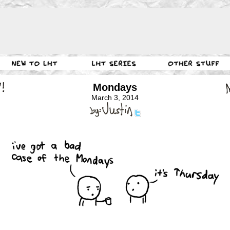
Mondays
March 3, 2014