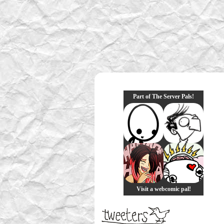
Part of The Server Pals!
Visit a webcomic pal!