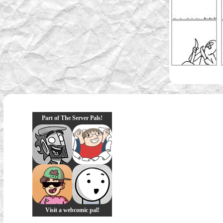
Part of The Server Pals!
Visit a webcomic pal!