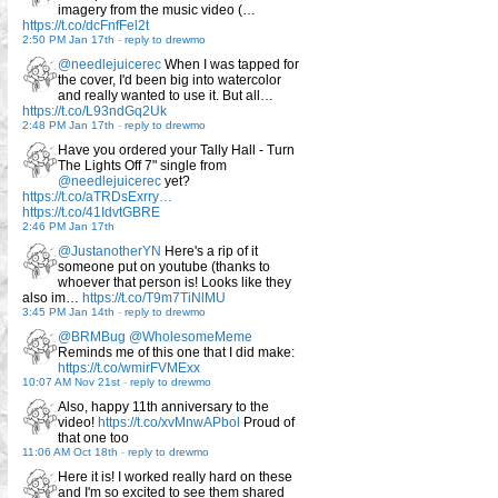
imagery from the music video (…
https://t.co/dcFnfFel2t
2:50 PM Jan 17th
-
reply to drewmo
@needlejuicerec
When I was tapped for
the cover, I'd been big into watercolor
and really wanted to use it. But all…
https://t.co/L93ndGq2Uk
2:48 PM Jan 17th
-
reply to drewmo
Have you ordered your Tally Hall - Turn
The Lights Off 7" single from
@needlejuicerec
yet?
https://t.co/aTRDsExrry…
https://t.co/41IdvtGBRE
2:46 PM Jan 17th
@JustanotherYN
Here's a rip of it
someone put on youtube (thanks to
whoever that person is! Looks like they
also im…
https://t.co/T9m7TiNlMU
3:45 PM Jan 14th
-
reply to drewmo
@BRMBug
@WholesomeMeme
Reminds me of this one that I did make:
https://t.co/wmirFVMExx
10:07 AM Nov 21st
-
reply to drewmo
Also, happy 11th anniversary to the
video!
https://t.co/xvMnwAPbol
Proud of
that one too
11:06 AM Oct 18th
-
reply to drewmo
Here it is! I worked really hard on these
and I'm so excited to see them shared