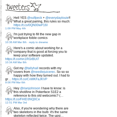
Hell YES
@vulfpeck
+
@everydaylouie
!!
What a great pairing, this rules so much:
https://t.co/0QN00wP16I
1:09 PM May 4th
I'm just trying to fill the new gap in
workplace foible comics
10:36 AM Mar 8th
-
reply to drewmo
Here's a comic about working for a
company that is good at forcing you to
keep your software updated.
https://t.co/mn1RGrBUI7
10:34 AM Mar 8th
Got my
@tallyhall
records with my
covers from
@needlejuicerec
. So so so
happy with how they turned out. I had to
gr…
https://t.co/CvWKFaJKVP
9:08 PM Mar 6th
Hey
@rianjohnson
I have to know: is
this shot/line in Pokerface S1E2 a
reference to this old webcomic? (…
https://t.co/FHID3NQ0Ce
12:51 PM Mar 3rd
Also, if you're wondering why there are
two skeletons in the bulb: it's the same
skeleton reflected twice. The upsi…