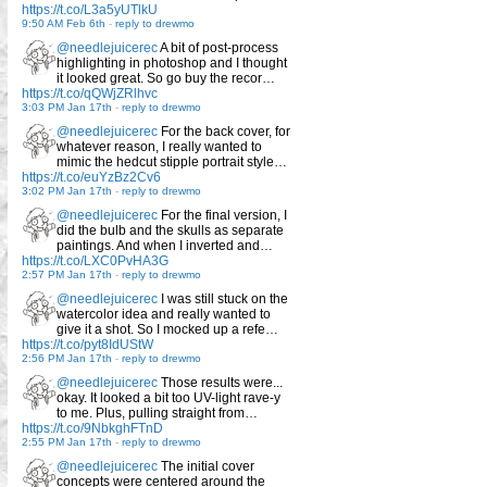
https://t.co/L3a5yUTlkU
9:50 AM Feb 6th
-
reply to drewmo
@needlejuicerec
A bit of post-process
highlighting in photoshop and I thought
it looked great. So go buy the recor…
https://t.co/qQWjZRlhvc
3:03 PM Jan 17th
-
reply to drewmo
@needlejuicerec
For the back cover, for
whatever reason, I really wanted to
mimic the hedcut stipple portrait style…
https://t.co/euYzBz2Cv6
3:02 PM Jan 17th
-
reply to drewmo
@needlejuicerec
For the final version, I
did the bulb and the skulls as separate
paintings. And when I inverted and…
https://t.co/LXC0PvHA3G
2:57 PM Jan 17th
-
reply to drewmo
@needlejuicerec
I was still stuck on the
watercolor idea and really wanted to
give it a shot. So I mocked up a refe…
https://t.co/pyt8IdUStW
2:56 PM Jan 17th
-
reply to drewmo
@needlejuicerec
Those results were...
okay. It looked a bit too UV-light rave-y
to me. Plus, pulling straight from…
https://t.co/9NbkghFTnD
2:55 PM Jan 17th
-
reply to drewmo
@needlejuicerec
The initial cover
concepts were centered around the