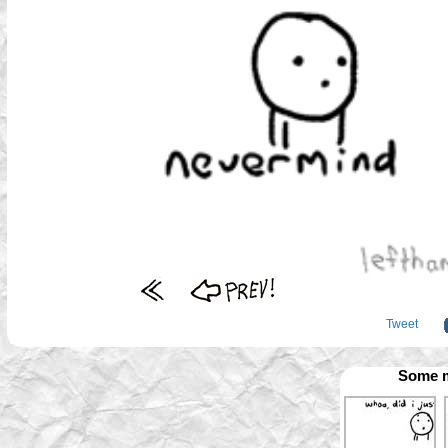
Tweet
Some m