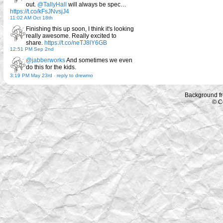
out.
@TallyHall
will always be spec…
https://t.co/kFsJNvsjJ4
11:02 AM Oct 18th
Finishing this up soon, I think it's looking
really awesome. Really excited to
share.
https://t.co/neTJ8lY6GB
12:51 PM Sep 2nd
@jabberworks
And sometimes we even
do this for the kids.
3:19 PM May 23rd
-
reply to drewmo
Background f
© C