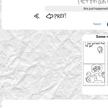
this just happened 
Tweet
Some m