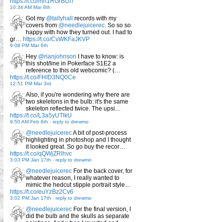
https://t.co/mn1RGrBUI7
10:34 AM Mar 8th
Got my
@tallyhall
records with my
covers from
@needlejuicerec
. So so so
happy with how they turned out. I had to
gr…
https://t.co/CvWKFaJKVP
9:08 PM Mar 6th
Hey
@rianjohnson
I have to know: is
this shot/line in Pokerface S1E2 a
reference to this old webcomic? (…
https://t.co/FHID3NQ0Ce
12:51 PM Mar 3rd
Also, if you're wondering why there are
two skeletons in the bulb: it's the same
skeleton reflected twice. The upsi…
https://t.co/L3a5yUTlkU
9:50 AM Feb 6th
-
reply to drewmo
@needlejuicerec
A bit of post-process
highlighting in photoshop and I thought
it looked great. So go buy the recor…
https://t.co/qQWjZRlhvc
3:03 PM Jan 17th
-
reply to drewmo
@needlejuicerec
For the back cover, for
whatever reason, I really wanted to
mimic the hedcut stipple portrait style…
https://t.co/euYzBz2Cv6
3:02 PM Jan 17th
-
reply to drewmo
@needlejuicerec
For the final version, I
did the bulb and the skulls as separate