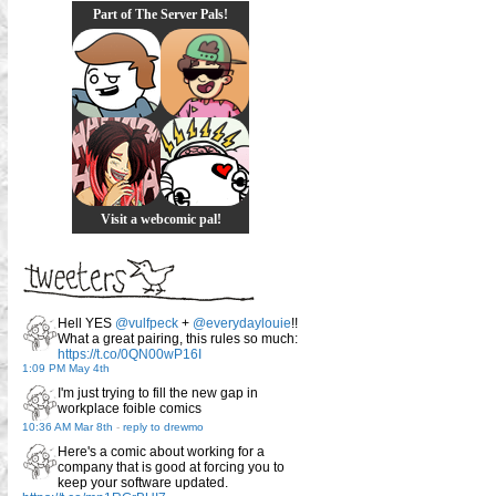
Part of The Server Pals!
Visit a webcomic pal!
Hell YES
@vulfpeck
+
@everydaylouie
!!
What a great pairing, this rules so much:
https://t.co/0QN00wP16I
1:09 PM May 4th
I'm just trying to fill the new gap in
workplace foible comics
10:36 AM Mar 8th
-
reply to drewmo
Here's a comic about working for a
company that is good at forcing you to
keep your software updated.