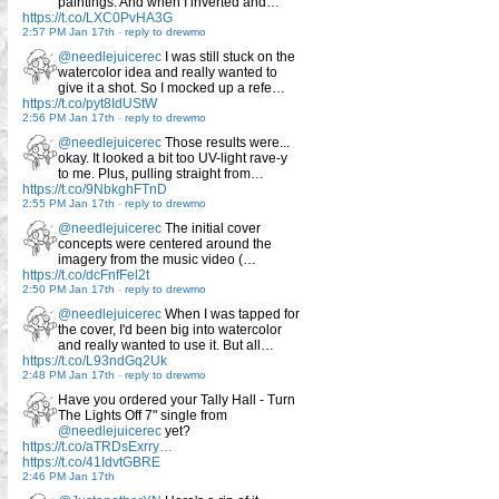
paintings. And when I inverted and…
https://t.co/LXC0PvHA3G
2:57 PM Jan 17th
-
reply to drewmo
@needlejuicerec
I was still stuck on the
watercolor idea and really wanted to
give it a shot. So I mocked up a refe…
https://t.co/pyt8IdUStW
2:56 PM Jan 17th
-
reply to drewmo
@needlejuicerec
Those results were...
okay. It looked a bit too UV-light rave-y
to me. Plus, pulling straight from…
https://t.co/9NbkghFTnD
2:55 PM Jan 17th
-
reply to drewmo
@needlejuicerec
The initial cover
concepts were centered around the
imagery from the music video (…
https://t.co/dcFnfFel2t
2:50 PM Jan 17th
-
reply to drewmo
@needlejuicerec
When I was tapped for
the cover, I'd been big into watercolor
and really wanted to use it. But all…
https://t.co/L93ndGq2Uk
2:48 PM Jan 17th
-
reply to drewmo
Have you ordered your Tally Hall - Turn
The Lights Off 7" single from
@needlejuicerec
yet?
https://t.co/aTRDsExrry…
https://t.co/41IdvtGBRE
2:46 PM Jan 17th