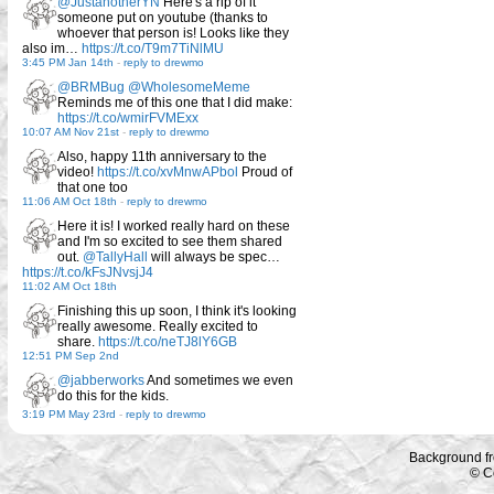
@JustanotherYN
Here's a rip of it
someone put on youtube (thanks to
whoever that person is! Looks like they
also im…
https://t.co/T9m7TiNlMU
3:45 PM Jan 14th
-
reply to drewmo
@BRMBug
@WholesomeMeme
Reminds me of this one that I did make:
https://t.co/wmirFVMExx
10:07 AM Nov 21st
-
reply to drewmo
Also, happy 11th anniversary to the
video!
https://t.co/xvMnwAPbol
Proud of
that one too
11:06 AM Oct 18th
-
reply to drewmo
Here it is! I worked really hard on these
and I'm so excited to see them shared
out.
@TallyHall
will always be spec…
https://t.co/kFsJNvsjJ4
11:02 AM Oct 18th
Finishing this up soon, I think it's looking
really awesome. Really excited to
share.
https://t.co/neTJ8lY6GB
12:51 PM Sep 2nd
@jabberworks
And sometimes we even
do this for the kids.
3:19 PM May 23rd
-
reply to drewmo
Background f
© C