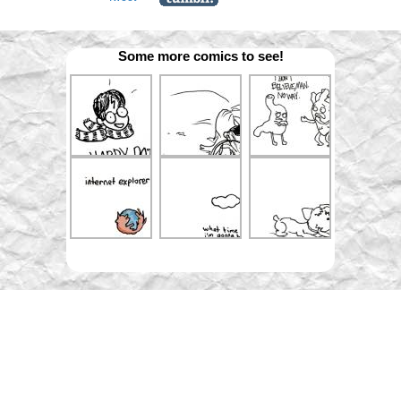
Some more comics to see!