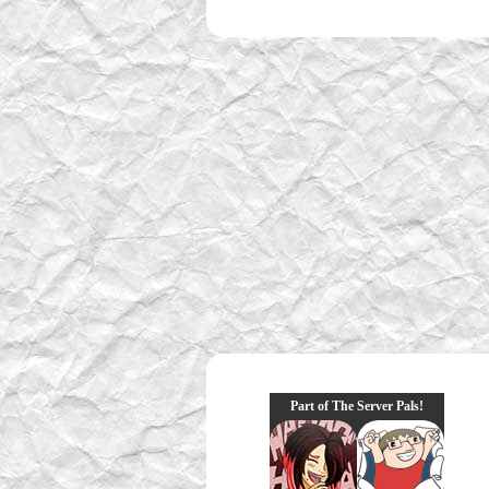
Part of The Server Pals!