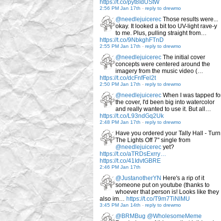
https://t.co/pyt8IdUStW
2:56 PM Jan 17th
-
reply to drewmo
@needlejuicerec
Those results were...
okay. It looked a bit too UV-light rave-y
to me. Plus, pulling straight from…
https://t.co/9NbkghFTnD
2:55 PM Jan 17th
-
reply to drewmo
@needlejuicerec
The initial cover
concepts were centered around the
imagery from the music video (…
https://t.co/dcFnfFel2t
2:50 PM Jan 17th
-
reply to drewmo
@needlejuicerec
When I was tapped fo
the cover, I'd been big into watercolor
and really wanted to use it. But all…
https://t.co/L93ndGq2Uk
2:48 PM Jan 17th
-
reply to drewmo
Have you ordered your Tally Hall - Turn
The Lights Off 7" single from
@needlejuicerec
yet?
https://t.co/aTRDsExrry…
https://t.co/41IdvtGBRE
2:46 PM Jan 17th
@JustanotherYN
Here's a rip of it
someone put on youtube (thanks to
whoever that person is! Looks like they
also im…
https://t.co/T9m7TiNlMU
3:45 PM Jan 14th
-
reply to drewmo
@BRMBug
@WholesomeMeme