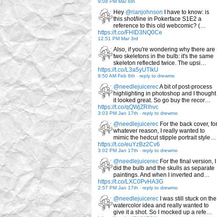
9:08 PM Mar 6th
Hey
@rianjohnson
I have to know: is
this shot/line in Pokerface S1E2 a
reference to this old webcomic? (…
https://t.co/FHID3NQ0Ce
12:51 PM Mar 3rd
Also, if you're wondering why there are
two skeletons in the bulb: it's the same
skeleton reflected twice. The upsi…
https://t.co/L3a5yUTlkU
9:50 AM Feb 6th
-
reply to drewmo
@needlejuicerec
A bit of post-process
highlighting in photoshop and I thought
it looked great. So go buy the recor…
https://t.co/qQWjZRlhvc
3:03 PM Jan 17th
-
reply to drewmo
@needlejuicerec
For the back cover, fo
whatever reason, I really wanted to
mimic the hedcut stipple portrait style…
https://t.co/euYzBz2Cv6
3:02 PM Jan 17th
-
reply to drewmo
@needlejuicerec
For the final version, I
did the bulb and the skulls as separate
paintings. And when I inverted and…
https://t.co/LXC0PvHA3G
2:57 PM Jan 17th
-
reply to drewmo
@needlejuicerec
I was still stuck on the
watercolor idea and really wanted to
give it a shot. So I mocked up a refe…