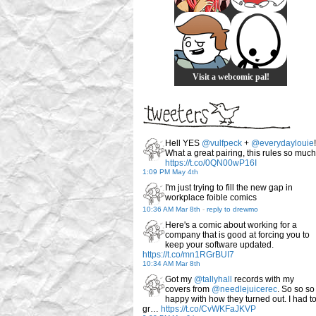
Visit a webcomic pal!
Hell YES
@vulfpeck
+
@everydaylouie
!
What a great pairing, this rules so much
https://t.co/0QN00wP16I
1:09 PM May 4th
I'm just trying to fill the new gap in
workplace foible comics
10:36 AM Mar 8th
-
reply to drewmo
Here's a comic about working for a
company that is good at forcing you to
keep your software updated.
https://t.co/mn1RGrBUI7
10:34 AM Mar 8th
Got my
@tallyhall
records with my
covers from
@needlejuicerec
. So so so
happy with how they turned out. I had t
gr…
https://t.co/CvWKFaJKVP