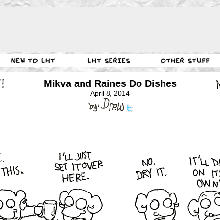
Mikva and Raines Do Dishes
April 8, 2014