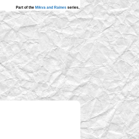
Part of the
Mikva and Raines
series.