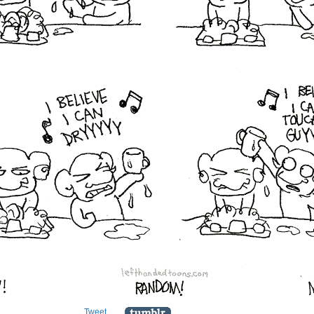
Tweet