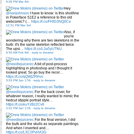
9:08 PM Mar 6th
Hey
@rianjohnson
I have to know: is this shot/line
in Pokerface S1E2 a reference to this old
webcomic? (…
https://t.co/FHID3NQ0Ce
12:51 PM Mar 3rd
Also, if
you're
wondering why there are two skeletons in the
bulb: it's the same skeleton reflected twice.
The upsi…
https://t.co/L3a5yUTlkU
9:50 AM Feb 6th
-
reply to drewmo
@needlejuicerec
A bit of post-process
highlighting in photoshop and I thought it
looked great. So go buy the recor…
https://t.co/qQWjZRlhvc
3:03 PM Jan 17th
-
reply to drewmo
@needlejuicerec
For the back cover, for
whatever reason, I really wanted to mimic the
hedcut stipple portrait style…
https://t.co/euYzBz2Cv6
3:02 PM Jan 17th
-
reply to drewmo
@needlejuicerec
For the final version, I did
the bulb and the skulls as separate paintings.
And when I inverted and…
https://t.co/LXC0PvHA3G