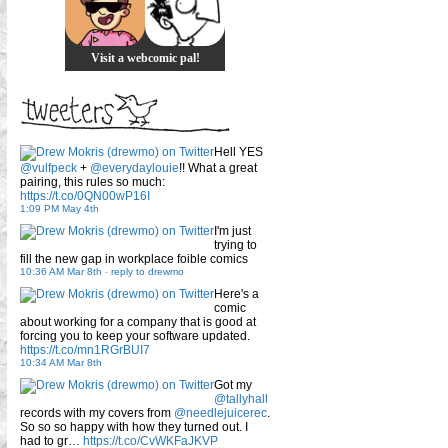
Visit a webcomic pal!
Hell YES
@vulfpeck
+
@everydaylouie
!! What a great
pairing, this rules so much:
https://t.co/0QN00wP16I
1:09 PM May 4th
I'm just
trying to
fill the new gap in workplace foible comics
10:36 AM Mar 8th
-
reply to drewmo
Here's a
comic
about working for a company that is good at
forcing you to keep your software updated.
https://t.co/mn1RGrBUI7
10:34 AM Mar 8th
Got my
@tallyhall
records with my covers from
@needlejuicerec
.
So so so happy with how they turned out. I
had to gr…
https://t.co/CvWKFaJKVP