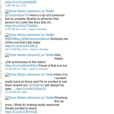
https://t.co/41IdvtGBRE
2:46 PM Jan 17th
@JustanotherYN
Here's a rip of it someone
put on youtube (thanks to whoever that
person is! Looks like they also im…
https://t.co/T9m7TiNlMU
3:45 PM Jan 14th
-
reply to drewmo
@BRMBug
@WholesomeMeme
Reminds me
of this one that I did make:
https://t.co/wmirFVMExx
10:07 AM Nov 21st
-
reply to drewmo
Also,
happy
11th anniversary to the video!
https://t.co/xvMnwAPbol
Proud of that one too
11:06 AM Oct 18th
-
reply to drewmo
Here it is!
I worked
really hard on these and I'm so excited to see
them shared out.
@TallyHall
will always be
spec…
https://t.co/kFsJNvsjJ4
11:02 AM Oct 18th
Finishing
this up
soon, I think it's looking really awesome.
Really excited to share.
https://t.co/neTJ8lY6GB