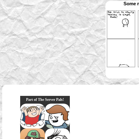
Some m
Part of The Server Pals!