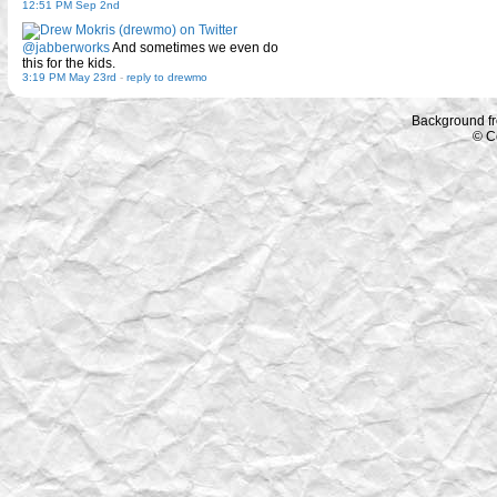
12:51 PM Sep 2nd
@jabberworks
And sometimes we even do
this for the kids.
3:19 PM May 23rd
-
reply to drewmo
Background f
© C