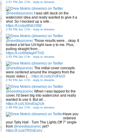
2:57 PM Jan 17th
-
reply to drewmo
@needlejuicerec
I was still stuck on the
watercolor idea and really wanted to give it a
shot. So I mocked up a refe…
https://t.co/pyt8IdUStW
2:56 PM Jan 17th
-
reply to drewmo
@needlejuicerec
Those results were... okay. It
looked a bit too UV-light rave-y to me. Plus,
pulling straight from…
https://t.co/9NbkghFTnD
2:55 PM Jan 17th
-
reply to drewmo
@needlejuicerec
The initial cover concepts
were centered around the imagery from the
music video (…
https://t.co/dcFnfFel2t
2:50 PM Jan 17th
-
reply to drewmo
@needlejuicerec
When I was tapped for the
cover, I'd been big into watercolor and really
wanted to use it. But all…
https://t.co/L93ndGq2Uk
2:48 PM Jan 17th
-
reply to drewmo
Have you
ordered
your Tally Hall - Turn The Lights Off 7" single
from
@needlejuicerec
yet?
https://t.co/aTRDsExrry…