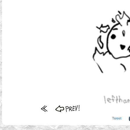
Tweet