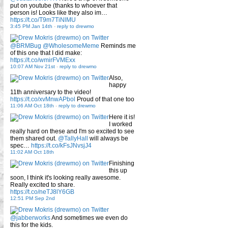
put on youtube (thanks to whoever that
person is! Looks like they also im…
https://t.co/T9m7TiNlMU
3:45 PM Jan 14th
-
reply to drewmo
@BRMBug
@WholesomeMeme
Reminds me
of this one that I did make:
https://t.co/wmirFVMExx
10:07 AM Nov 21st
-
reply to drewmo
Also,
happy
11th anniversary to the video!
https://t.co/xvMnwAPbol
Proud of that one too
11:06 AM Oct 18th
-
reply to drewmo
Here it is!
I worked
really hard on these and I'm so excited to see
them shared out.
@TallyHall
will always be
spec…
https://t.co/kFsJNvsjJ4
11:02 AM Oct 18th
Finishing
this up
soon, I think it's looking really awesome.
Really excited to share.
https://t.co/neTJ8lY6GB
12:51 PM Sep 2nd
@jabberworks
And sometimes we even do
this for the kids.