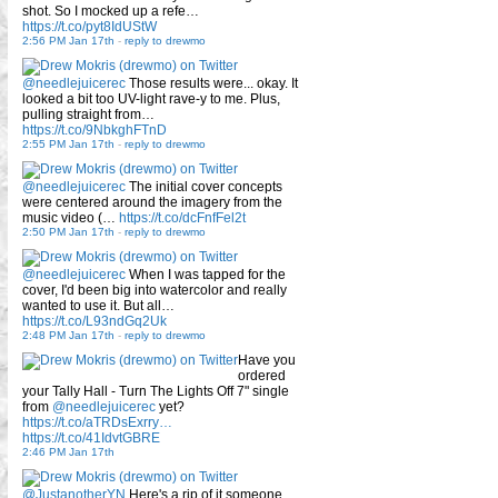
shot. So I mocked up a refe…
https://t.co/pyt8IdUStW
2:56 PM Jan 17th
-
reply to drewmo
@needlejuicerec
Those results were... okay. It
looked a bit too UV-light rave-y to me. Plus,
pulling straight from…
https://t.co/9NbkghFTnD
2:55 PM Jan 17th
-
reply to drewmo
@needlejuicerec
The initial cover concepts
were centered around the imagery from the
music video (…
https://t.co/dcFnfFel2t
2:50 PM Jan 17th
-
reply to drewmo
@needlejuicerec
When I was tapped for the
cover, I'd been big into watercolor and really
wanted to use it. But all…
https://t.co/L93ndGq2Uk
2:48 PM Jan 17th
-
reply to drewmo
Have you
ordered
your Tally Hall - Turn The Lights Off 7" single
from
@needlejuicerec
yet?
https://t.co/aTRDsExrry…
https://t.co/41IdvtGBRE
2:46 PM Jan 17th
@JustanotherYN
Here's a rip of it someone