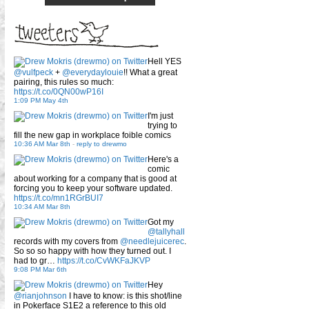
Hell YES
@vulfpeck
+
@everydaylouie
!! What a great
pairing, this rules so much:
https://t.co/0QN00wP16I
1:09 PM May 4th
I'm just
trying to
fill the new gap in workplace foible comics
10:36 AM Mar 8th
-
reply to drewmo
Here's a
comic
about working for a company that is good at
forcing you to keep your software updated.
https://t.co/mn1RGrBUI7
10:34 AM Mar 8th
Got my
@tallyhall
records with my covers from
@needlejuicerec
.
So so so happy with how they turned out. I
had to gr…
https://t.co/CvWKFaJKVP
9:08 PM Mar 6th
Hey
@rianjohnson
I have to know: is this shot/line
in Pokerface S1E2 a reference to this old