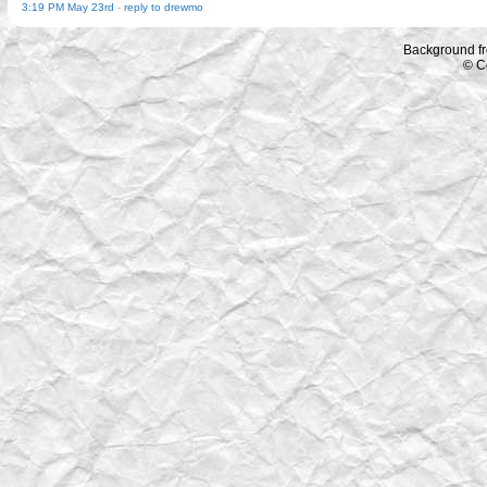
3:19 PM May 23rd
-
reply to drewmo
Background f
© C