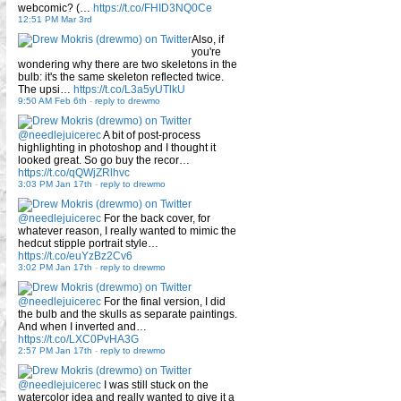
webcomic? (…
https://t.co/FHID3NQ0Ce
12:51 PM Mar 3rd
Also, if
you're
wondering why there are two skeletons in the
bulb: it's the same skeleton reflected twice.
The upsi…
https://t.co/L3a5yUTlkU
9:50 AM Feb 6th
-
reply to drewmo
@needlejuicerec
A bit of post-process
highlighting in photoshop and I thought it
looked great. So go buy the recor…
https://t.co/qQWjZRlhvc
3:03 PM Jan 17th
-
reply to drewmo
@needlejuicerec
For the back cover, for
whatever reason, I really wanted to mimic the
hedcut stipple portrait style…
https://t.co/euYzBz2Cv6
3:02 PM Jan 17th
-
reply to drewmo
@needlejuicerec
For the final version, I did
the bulb and the skulls as separate paintings.
And when I inverted and…
https://t.co/LXC0PvHA3G
2:57 PM Jan 17th
-
reply to drewmo
@needlejuicerec
I was still stuck on the
watercolor idea and really wanted to give it a