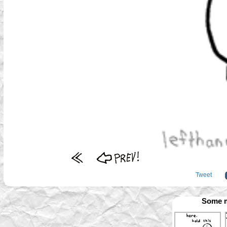
Tweet
Some m