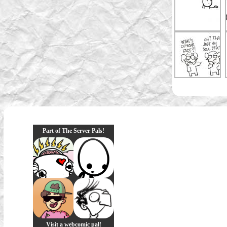
Part of The Server Pals!
Visit a webcomic pal!