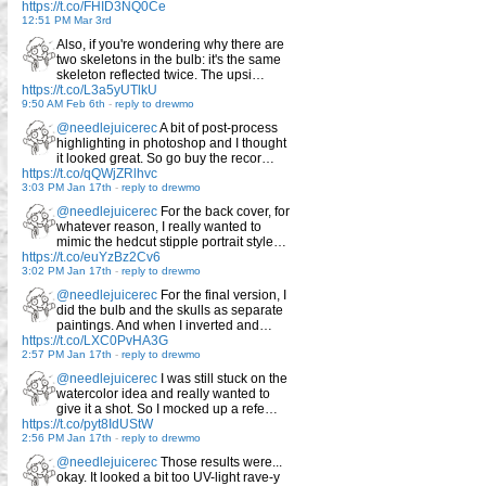
https://t.co/FHID3NQ0Ce
12:51 PM Mar 3rd
Also, if you're wondering why there are
two skeletons in the bulb: it's the same
skeleton reflected twice. The upsi…
https://t.co/L3a5yUTlkU
9:50 AM Feb 6th
-
reply to drewmo
@needlejuicerec
A bit of post-process
highlighting in photoshop and I thought
it looked great. So go buy the recor…
https://t.co/qQWjZRlhvc
3:03 PM Jan 17th
-
reply to drewmo
@needlejuicerec
For the back cover, for
whatever reason, I really wanted to
mimic the hedcut stipple portrait style…
https://t.co/euYzBz2Cv6
3:02 PM Jan 17th
-
reply to drewmo
@needlejuicerec
For the final version, I
did the bulb and the skulls as separate
paintings. And when I inverted and…
https://t.co/LXC0PvHA3G
2:57 PM Jan 17th
-
reply to drewmo
@needlejuicerec
I was still stuck on the
watercolor idea and really wanted to
give it a shot. So I mocked up a refe…
https://t.co/pyt8IdUStW
2:56 PM Jan 17th
-
reply to drewmo
@needlejuicerec
Those results were...
okay. It looked a bit too UV-light rave-y