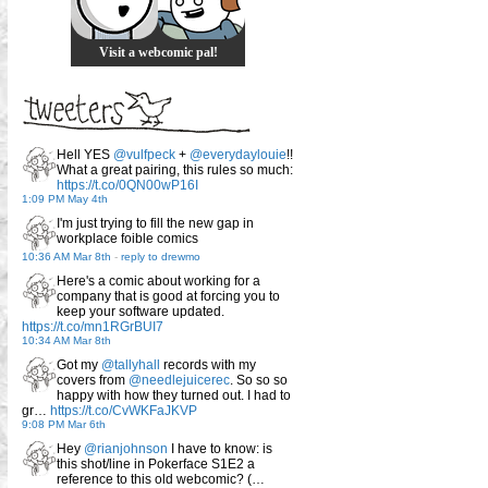
Visit a webcomic pal!
Hell YES
@vulfpeck
+
@everydaylouie
!!
What a great pairing, this rules so much:
https://t.co/0QN00wP16I
1:09 PM May 4th
I'm just trying to fill the new gap in
workplace foible comics
10:36 AM Mar 8th
-
reply to drewmo
Here's a comic about working for a
company that is good at forcing you to
keep your software updated.
https://t.co/mn1RGrBUI7
10:34 AM Mar 8th
Got my
@tallyhall
records with my
covers from
@needlejuicerec
. So so so
happy with how they turned out. I had to
gr…
https://t.co/CvWKFaJKVP
9:08 PM Mar 6th
Hey
@rianjohnson
I have to know: is
this shot/line in Pokerface S1E2 a
reference to this old webcomic? (…