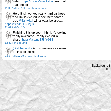
video!
https://t.co/xvMnwAPbol
Proud of
that one too
11:06 AM Oct 18th
-
reply to drewmo
Here it is! I worked really hard on these
and I'm so excited to see them shared
out.
@TallyHall
will always be spec…
https://t.co/kFsJNvsjJ4
11:02 AM Oct 18th
Finishing this up soon, I think it's looking
really awesome. Really excited to
share.
https://t.co/neTJ8lY6GB
12:51 PM Sep 2nd
@jabberworks
And sometimes we even
do this for the kids.
3:19 PM May 23rd
-
reply to drewmo
Background f
© C