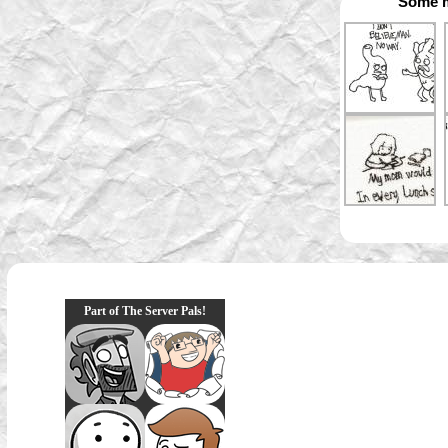
Some m
Part of The Server Pals!