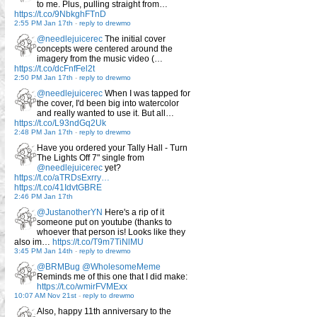
to me. Plus, pulling straight from…
https://t.co/9NbkghFTnD
2:55 PM Jan 17th
-
reply to drewmo
@needlejuicerec
The initial cover
concepts were centered around the
imagery from the music video (…
https://t.co/dcFnfFel2t
2:50 PM Jan 17th
-
reply to drewmo
@needlejuicerec
When I was tapped for
the cover, I'd been big into watercolor
and really wanted to use it. But all…
https://t.co/L93ndGq2Uk
2:48 PM Jan 17th
-
reply to drewmo
Have you ordered your Tally Hall - Turn
The Lights Off 7" single from
@needlejuicerec
yet?
https://t.co/aTRDsExrry…
https://t.co/41IdvtGBRE
2:46 PM Jan 17th
@JustanotherYN
Here's a rip of it
someone put on youtube (thanks to
whoever that person is! Looks like they
also im…
https://t.co/T9m7TiNlMU
3:45 PM Jan 14th
-
reply to drewmo
@BRMBug
@WholesomeMeme
Reminds me of this one that I did make:
https://t.co/wmirFVMExx
10:07 AM Nov 21st
-
reply to drewmo
Also, happy 11th anniversary to the