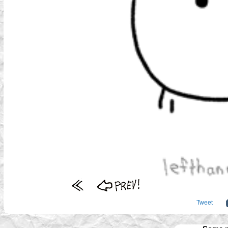
Tweet