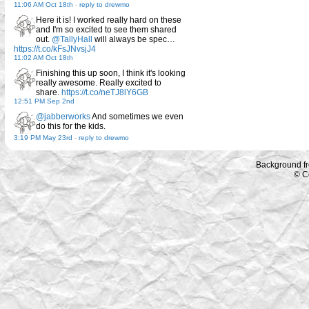
11:06 AM Oct 18th
-
reply to drewmo
Here it is! I worked really hard on these
and I'm so excited to see them shared
out.
@TallyHall
will always be spec…
https://t.co/kFsJNvsjJ4
11:02 AM Oct 18th
Finishing this up soon, I think it's looking
really awesome. Really excited to
share.
https://t.co/neTJ8lY6GB
12:51 PM Sep 2nd
@jabberworks
And sometimes we even
do this for the kids.
3:19 PM May 23rd
-
reply to drewmo
Background f
© C