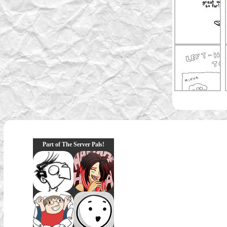
Part of The Server Pals!