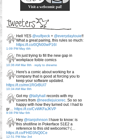
Visit a webcomic pal!
Hell YES
@vulfpeck
+
@everydaylouie
!!
What a great pairing, this rules so much:
https://t.co/0QN00wP16I
1:09 PM May 4th
I'm just trying to fill the new gap in
workplace foible comics
10:36 AM Mar 8th
-
reply to drewmo
Here's a comic about working for a
company that is good at forcing you to
keep your software updated.
https://t.co/mn1RGrBUI7
10:34 AM Mar 8th
Got my
@tallyhall
records with my
covers from
@needlejuicerec
. So so so
happy with how they turned out. I had to
gr…
https://t.co/CvWKFaJKVP
9:08 PM Mar 6th
Hey
@rianjohnson
I have to know: is
this shot/line in Pokerface S1E2 a
reference to this old webcomic? (…
https://t.co/FHID3NQ0Ce
12:51 PM Mar 3rd