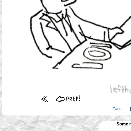
Tweet
Some m