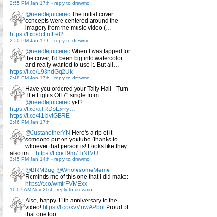
2:55 PM Jan 17th
-
reply to drewmo
@needlejuicerec
The initial cover
concepts were centered around the
imagery from the music video (…
https://t.co/dcFnfFel2t
2:50 PM Jan 17th
-
reply to drewmo
@needlejuicerec
When I was tapped for
the cover, I'd been big into watercolor
and really wanted to use it. But all…
https://t.co/L93ndGq2Uk
2:48 PM Jan 17th
-
reply to drewmo
Have you ordered your Tally Hall - Turn
The Lights Off 7" single from
@needlejuicerec
yet?
https://t.co/aTRDsExrry…
https://t.co/41IdvtGBRE
2:46 PM Jan 17th
@JustanotherYN
Here's a rip of it
someone put on youtube (thanks to
whoever that person is! Looks like they
also im…
https://t.co/T9m7TiNlMU
3:45 PM Jan 14th
-
reply to drewmo
@BRMBug
@WholesomeMeme
Reminds me of this one that I did make:
https://t.co/wmirFVMExx
10:07 AM Nov 21st
-
reply to drewmo
Also, happy 11th anniversary to the
video!
https://t.co/xvMnwAPbol
Proud of
that one too