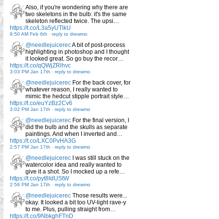
Also, if you're wondering why there are
two skeletons in the bulb: it's the same
skeleton reflected twice. The upsi…
https://t.co/L3a5yUTlkU
9:50 AM Feb 6th
-
reply to drewmo
@needlejuicerec
A bit of post-process
highlighting in photoshop and I thought
it looked great. So go buy the recor…
https://t.co/qQWjZRlhvc
3:03 PM Jan 17th
-
reply to drewmo
@needlejuicerec
For the back cover, for
whatever reason, I really wanted to
mimic the hedcut stipple portrait style…
https://t.co/euYzBz2Cv6
3:02 PM Jan 17th
-
reply to drewmo
@needlejuicerec
For the final version, I
did the bulb and the skulls as separate
paintings. And when I inverted and…
https://t.co/LXC0PvHA3G
2:57 PM Jan 17th
-
reply to drewmo
@needlejuicerec
I was still stuck on the
watercolor idea and really wanted to
give it a shot. So I mocked up a refe…
https://t.co/pyt8IdUStW
2:56 PM Jan 17th
-
reply to drewmo
@needlejuicerec
Those results were...
okay. It looked a bit too UV-light rave-y
to me. Plus, pulling straight from…
https://t.co/9NbkghFTnD