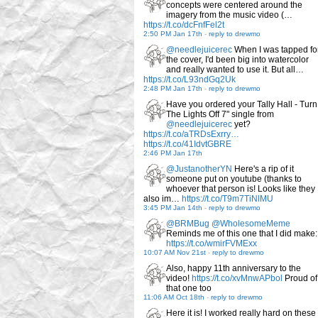
concepts were centered around the
imagery from the music video (…
https://t.co/dcFnfFel2t
2:50 PM Jan 17th
-
reply to drewmo
@needlejuicerec
When I was tapped fo
the cover, I'd been big into watercolor
and really wanted to use it. But all…
https://t.co/L93ndGq2Uk
2:48 PM Jan 17th
-
reply to drewmo
Have you ordered your Tally Hall - Turn
The Lights Off 7" single from
@needlejuicerec
yet?
https://t.co/aTRDsExrry…
https://t.co/41IdvtGBRE
2:46 PM Jan 17th
@JustanotherYN
Here's a rip of it
someone put on youtube (thanks to
whoever that person is! Looks like they
also im…
https://t.co/T9m7TiNlMU
3:45 PM Jan 14th
-
reply to drewmo
@BRMBug
@WholesomeMeme
Reminds me of this one that I did make:
https://t.co/wmirFVMExx
10:07 AM Nov 21st
-
reply to drewmo
Also, happy 11th anniversary to the
video!
https://t.co/xvMnwAPbol
Proud of
that one too
11:06 AM Oct 18th
-
reply to drewmo
Here it is! I worked really hard on these