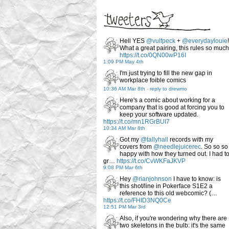
Hell YES
@vulfpeck
+
@everydaylouie
!
What a great pairing, this rules so much
https://t.co/0QN00wP16I
1:09 PM May 4th
I'm just trying to fill the new gap in
workplace foible comics
10:36 AM Mar 8th
-
reply to drewmo
Here's a comic about working for a
company that is good at forcing you to
keep your software updated.
https://t.co/mn1RGrBUI7
10:34 AM Mar 8th
Got my
@tallyhall
records with my
covers from
@needlejuicerec
. So so so
happy with how they turned out. I had t
gr…
https://t.co/CvWKFaJKVP
9:08 PM Mar 6th
Hey
@rianjohnson
I have to know: is
this shot/line in Pokerface S1E2 a
reference to this old webcomic? (…
https://t.co/FHID3NQ0Ce
12:51 PM Mar 3rd
Also, if you're wondering why there are
two skeletons in the bulb: it's the same