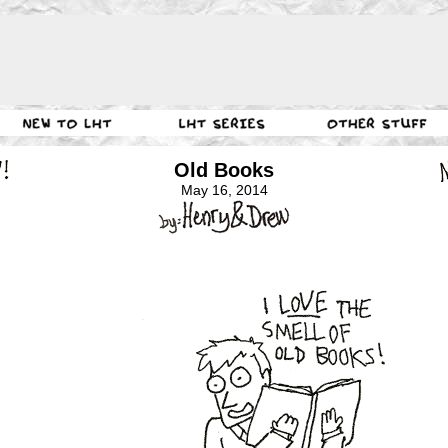
Old Books
May 16, 2014