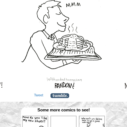
Tweet
Some more comics to see!