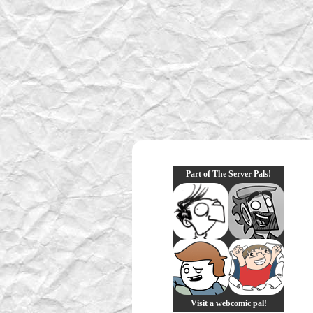
Part of The Server Pals!
Visit a webcomic pal!