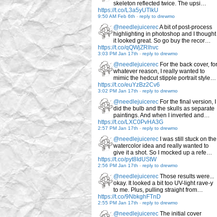
skeleton reflected twice. The upsi…
https://t.co/L3a5yUTlkU
9:50 AM Feb 6th
-
reply to drewmo
@needlejuicerec
A bit of post-process
highlighting in photoshop and I thought
it looked great. So go buy the recor…
https://t.co/qQWjZRlhvc
3:03 PM Jan 17th
-
reply to drewmo
@needlejuicerec
For the back cover, fo
whatever reason, I really wanted to
mimic the hedcut stipple portrait style…
https://t.co/euYzBz2Cv6
3:02 PM Jan 17th
-
reply to drewmo
@needlejuicerec
For the final version, I
did the bulb and the skulls as separate
paintings. And when I inverted and…
https://t.co/LXC0PvHA3G
2:57 PM Jan 17th
-
reply to drewmo
@needlejuicerec
I was still stuck on the
watercolor idea and really wanted to
give it a shot. So I mocked up a refe…
https://t.co/pyt8IdUStW
2:56 PM Jan 17th
-
reply to drewmo
@needlejuicerec
Those results were...
okay. It looked a bit too UV-light rave-y
to me. Plus, pulling straight from…
https://t.co/9NbkghFTnD
2:55 PM Jan 17th
-
reply to drewmo
@needlejuicerec
The initial cover