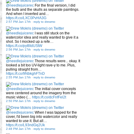
@needlejuicerec
For the final version, I did
the bulb and the skulls as separate paintings.
And when I inverted and…
https://t.co/LXC0PvHA3G
2:57 PM Jan 17th
-
reply to drewmo
@needlejuicerec
I was still stuck on the
watercolor idea and really wanted to give it a
shot. So I mocked up a refe…
https://t.co/pyt8IdUStW
2:56 PM Jan 17th
-
reply to drewmo
@needlejuicerec
Those results were... okay. It
looked a bit too UV-light rave-y to me. Plus,
pulling straight from…
https://t.co/9NbkghFTnD
2:55 PM Jan 17th
-
reply to drewmo
@needlejuicerec
The initial cover concepts
were centered around the imagery from the
music video (…
https://t.co/dcFnfFel2t
2:50 PM Jan 17th
-
reply to drewmo
@needlejuicerec
When I was tapped for the
cover, I'd been big into watercolor and really
wanted to use it. But all…
https://t.co/L93ndGq2Uk
2:48 PM Jan 17th
-
reply to drewmo