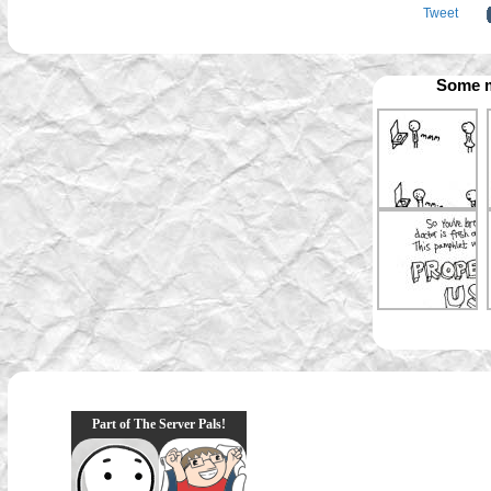
Tweet
Some m
Part of The Server Pals!