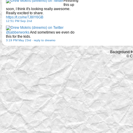
Finishing
this up
soon, I think it's looking really awesome.
Really excited to share.
https://t.co/neTJ8lY6GB
12:51 PM Sep 2nd
@jabberworks
And sometimes we even do
this for the kids.
3:19 PM May 23rd
-
reply to drewmo
Background f
© C