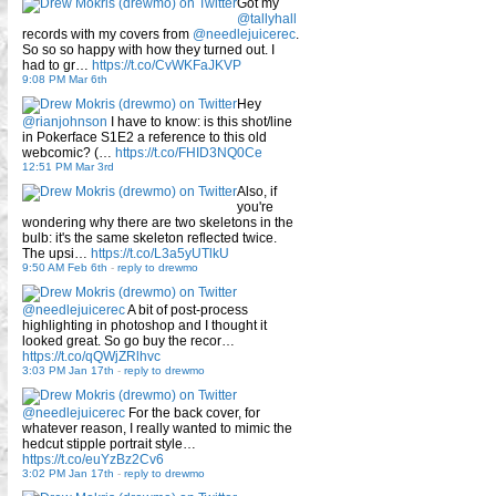
Got my
@tallyhall
records with my covers from
@needlejuicerec
.
So so so happy with how they turned out. I
had to gr…
https://t.co/CvWKFaJKVP
9:08 PM Mar 6th
Hey
@rianjohnson
I have to know: is this shot/line
in Pokerface S1E2 a reference to this old
webcomic? (…
https://t.co/FHID3NQ0Ce
12:51 PM Mar 3rd
Also, if
you're
wondering why there are two skeletons in the
bulb: it's the same skeleton reflected twice.
The upsi…
https://t.co/L3a5yUTlkU
9:50 AM Feb 6th
-
reply to drewmo
@needlejuicerec
A bit of post-process
highlighting in photoshop and I thought it
looked great. So go buy the recor…
https://t.co/qQWjZRlhvc
3:03 PM Jan 17th
-
reply to drewmo
@needlejuicerec
For the back cover, for
whatever reason, I really wanted to mimic the
hedcut stipple portrait style…
https://t.co/euYzBz2Cv6
3:02 PM Jan 17th
-
reply to drewmo