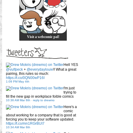
Visit a webcomic pal!
Hell YES
@vulfpeck
+
@everydaylouie
!! What a great
pairing, this rules so much:
https://t.co/0QN00wP16I
1:09 PM May 4th
I'm just
trying to
fill the new gap in workplace foible comics
10:36 AM Mar 8th
-
reply to drewmo
Here's a
comic
about working for a company that is good at
forcing you to keep your software updated.
https://t.co/mn1RGrBUI7
10:34 AM Mar 8th