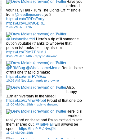
Have you
ordered
your Tally Hall - Turn The Lights Off 7" single
from
@needlejuicerec
yet?
https://t.co/aTRDsExrry…
https://t.co/41IdvtGBRE
2:46 PM Jan 17th
@JustanotherYN
Here's a rip of it someone
put on youtube (thanks to whoever that
person is! Looks like they also im…
https://t.co/T9m7TiNlMU
3:45 PM Jan 14th
-
reply to drewmo
@BRMBug
@WholesomeMeme
Reminds me
of this one that I did make:
https://t.co/wmirFVMExx
10:07 AM Nov 21st
-
reply to drewmo
Also,
happy
11th anniversary to the video!
https://t.co/xvMnwAPbol
Proud of that one too
11:06 AM Oct 18th
-
reply to drewmo
Here it is!
I worked
really hard on these and I'm so excited to see
them shared out.
@TallyHall
will always be
spec…
https://t.co/kFsJNvsjJ4
11:02 AM Oct 18th